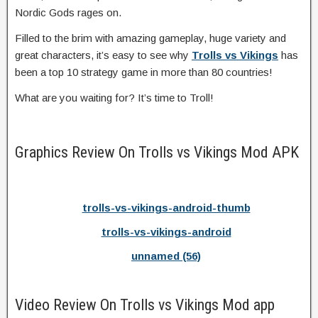
Nordic Gods rages on.
Filled to the brim with amazing gameplay, huge variety and
great characters, it’s easy to see why
Trolls vs Vikings
has
been a top 10 strategy game in more than 80 countries!
What are you waiting for? It’s time to Troll!
Graphics Review On Trolls vs Vikings Mod APK
trolls-vs-vikings-android-thumb
trolls-vs-vikings-android
unnamed (56)
Video Review On Trolls vs Vikings Mod app