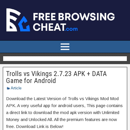
Trolls vs Vikings 2.7.23 APK + DATA
Game for Android
Article
Download the Latest Version of Trolls vs Vikings Mod Mod
APK. A very useful app for android users, This page contains
a direct link to download the mod apk version with Unlimited
Money and Unlocked All. All the premium features are now
free. Download Link is Below!