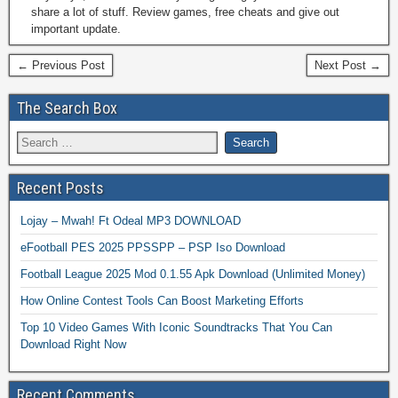
share a lot of stuff. Review games, free cheats and give out
important update.
← Previous Post
Next Post →
The Search Box
Recent Posts
Lojay – Mwah! Ft Odeal MP3 DOWNLOAD
eFootball PES 2025 PPSSPP – PSP Iso Download
Football League 2025 Mod 0.1.55 Apk Download (Unlimited Money)
How Online Contest Tools Can Boost Marketing Efforts
Top 10 Video Games With Iconic Soundtracks That You Can
Download Right Now
Recent Comments