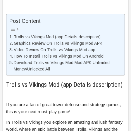
Post Content
Trolls vs Vikings Mod (app Details description)
Graphics Review On Trolls vs Vikings Mod APK
Video Review On Trolls vs Vikings Mod app
How To Install Trolls vs Vikings Mod On Android
Download Trolls vs Vikings Mod Mod APK Unlimited
Money/Unlocked All
Trolls vs Vikings Mod (app Details description)
If you are a fan of great tower defense and strategy games,
this is your next must-play game!
In Trolls vs Vikings you explore an amazing and lush fantasy
world, where an epic battle between Trolls, Vikings and the