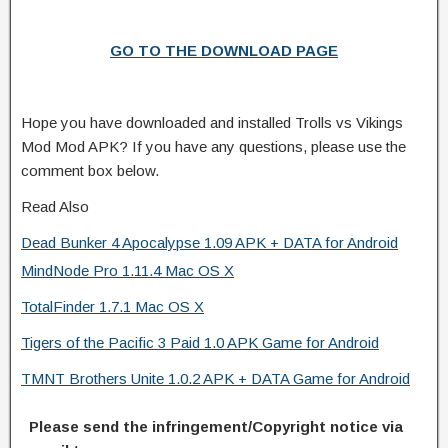
GO TO THE DOWNLOAD PAGE
Hope you have downloaded and installed Trolls vs Vikings
Mod Mod APK? If you have any questions, please use the
comment box below.
Read Also
Dead Bunker 4 Apocalypse 1.09 APK + DATA for Android
MindNode Pro 1.11.4 Mac OS X
TotalFinder 1.7.1 Mac OS X
Tigers of the Pacific 3 Paid 1.0 APK Game for Android
TMNT Brothers Unite 1.0.2 APK + DATA Game for Android
Please send the infringement/Copyright notice via