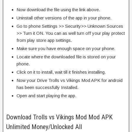
Now download the file using the link above.
Uninstall other versions of the app in your phone.
Go to phone Settings >> Security>> Unknown Sources
>> Turn it ON. You can as well turn off your play protect
from play store app settings.
Make sure you have enough space on your phone.
Locate where the downloaded file is stored on your
phone.
Click on it to install, wait till it finishes installing.
Now your Drive Trolls vs Vikings Mod APK for android
has been successfully Installed.
Open and start playing the app.
Download Trolls vs Vikings Mod Mod APK
Unlimited Money/Unlocked All