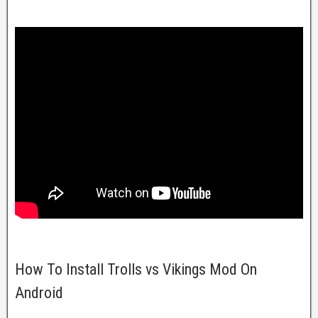
How To Install Trolls vs Vikings Mod On
Android