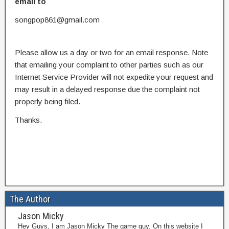
email to
songpop861@gmail.com
Please allow us a day or two for an email response. Note
that emailing your complaint to other parties such as our
Internet Service Provider will not expedite your request and
may result in a delayed response due the complaint not
properly being filed.
Thanks.
The Author
Jason Micky
Hey Guys, I am Jason Micky The game guy. On this website I