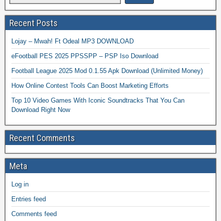
Recent Posts
Lojay – Mwah! Ft Odeal MP3 DOWNLOAD
eFootball PES 2025 PPSSPP – PSP Iso Download
Football League 2025 Mod 0.1.55 Apk Download (Unlimited Money)
How Online Contest Tools Can Boost Marketing Efforts
Top 10 Video Games With Iconic Soundtracks That You Can
Download Right Now
Recent Comments
Meta
Log in
Entries feed
Comments feed