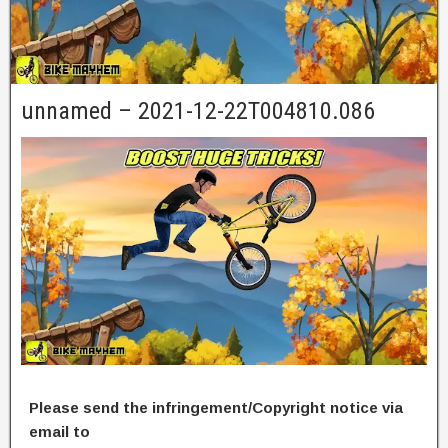
unnamed – 2021-12-22T004810.086
Please send the infringement/Copyright notice via
email to