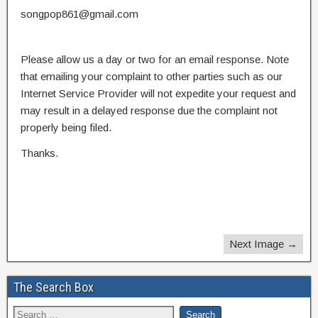
songpop861@gmail.com
Please allow us a day or two for an email response. Note
that emailing your complaint to other parties such as our
Internet Service Provider will not expedite your request and
may result in a delayed response due the complaint not
properly being filed.
Thanks.
Next Image →
The Search Box