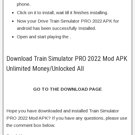
phone.
Click on it to install, wait till it finishes installing.
Now your Drive Train Simulator PRO 2022 APK for
android has been successfully Installed.
Open and start playing the .
Download Train Simulator PRO 2022 Mod APK
Unlimited Money/Unlocked All
GO TO THE DOWNLOAD PAGE
Hope you have downloaded and installed Train Simulator
PRO 2022 Mod APK? If you have any questions, please use
the comment box below.