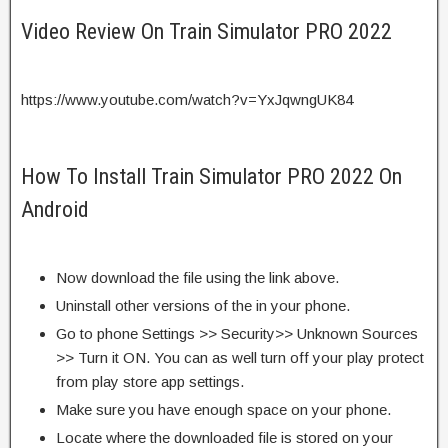
Video Review On Train Simulator PRO 2022
https://www.youtube.com/watch?v=YxJqwngUK84
How To Install Train Simulator PRO 2022 On
Android
Now download the file using the link above.
Uninstall other versions of the in your phone.
Go to phone Settings >> Security>> Unknown Sources
>> Turn it ON. You can as well turn off your play protect
from play store app settings.
Make sure you have enough space on your phone.
Locate where the downloaded file is stored on your