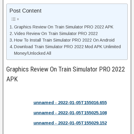
Post Content
Graphics Review On Train Simulator PRO 2022 APK
Video Review On Train Simulator PRO 2022
How To Install Train Simulator PRO 2022 On Android
Download Train Simulator PRO 2022 Mod APK Unlimited
Money/Unlocked All
Graphics Review On Train Simulator PRO 2022
APK
unnamed - 2022-01-05T155016.655
unnamed - 2022-01-05T155025.108
unnamed - 2022-01-05T155029.152