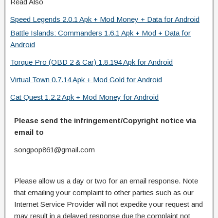
Read Also
Speed Legends 2.0.1 Apk + Mod Money + Data for Android
Battle Islands: Commanders 1.6.1 Apk + Mod + Data for
Android
Torque Pro (OBD 2 & Car) 1.8.194 Apk for Android
Virtual Town 0.7.14 Apk + Mod Gold for Android
Cat Quest 1.2.2 Apk + Mod Money for Android
Please send the infringement/Copyright notice via
email to
songpop861@gmail.com
Please allow us a day or two for an email response. Note
that emailing your complaint to other parties such as our
Internet Service Provider will not expedite your request and
may result in a delayed response due the complaint not