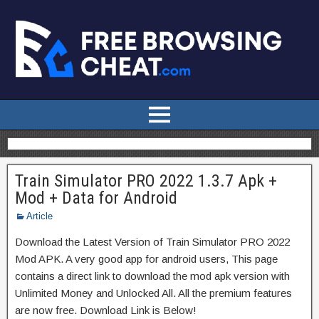
Train Simulator PRO 2022 1.3.7 Apk +
Mod + Data for Android
Article
Download the Latest Version of Train Simulator PRO 2022
Mod APK. A very good app for android users, This page
contains a direct link to download the mod apk version with
Unlimited Money and Unlocked All. All the premium features
are now free. Download Link is Below!