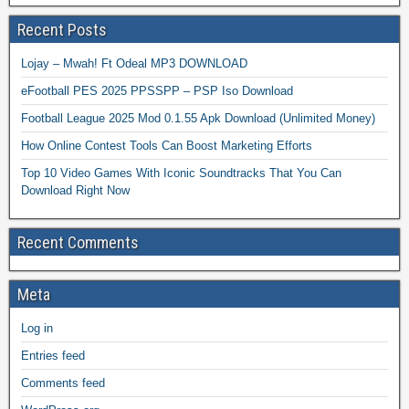
Recent Posts
Lojay – Mwah! Ft Odeal MP3 DOWNLOAD
eFootball PES 2025 PPSSPP – PSP Iso Download
Football League 2025 Mod 0.1.55 Apk Download (Unlimited Money)
How Online Contest Tools Can Boost Marketing Efforts
Top 10 Video Games With Iconic Soundtracks That You Can
Download Right Now
Recent Comments
Meta
Log in
Entries feed
Comments feed