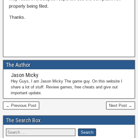
properly being filed.
Thanks.
The Author
Jason Micky
Hey Guys, I am Jason Micky The game guy. On this website I
share a lot of stuff. Review games, free cheats and give out
important update.
← Previous Post
Next Post →
The Search Box