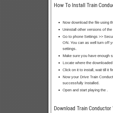
How To Install Train Condu
Now download the file using th
Uninstall other versions of the
Go to phone Settings >> Secu
ON. You can as well turn off y
settings.
Make sure you have enough s
Locate where the downloaded f
Click on it to install, wait till it 
Now your Drive Train Conduct
successfully Installed.
Open and start playing the .
Download Train Conductor