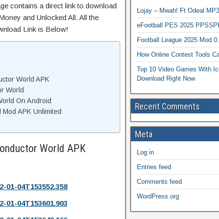
ge contains a direct link to download
Lojay – Mwah! Ft Odeal 
Money and Unlocked All. All the
eFootball PES 2025 PPSSP
wnload Link is Below!
Football League 2025 Mod 0
How Online Contest Tools Ca
Top 10 Video Games With Ic
Download Right Now
uctor World APK
or World
World On Android
Recent Comments
d Mod APK Unlimited
Meta
Conductor World APK
Log in
Entries feed
Comments feed
2-01-04T153552.358
WordPress.org
2-01-04T153601.903