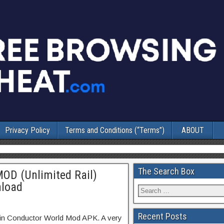
Privacy Policy
Terms and Conditions (“Terms”)
ABOUT
The Search Box
OD (Unlimited Rail)
nload
Recent Posts
ain Conductor World Mod APK. A very