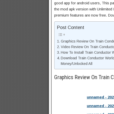
good app for android users, This pa
the mod apk version with Unlimited 
premium features are now free. Do
Post Content
Graphics Review On Train Cond
Video Review On Train Conduct
How To Install Train Conductor 
Download Train Conductor Worl
Money/Unlocked All
Graphics Review On Train 
unnamed - 202
unnamed - 202