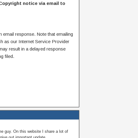
Copyright notice via email to
n email response. Note that emailing
ch as our Internet Service Provider
 may result in a delayed response
g filed.
guy. On this website I share a lot of
give out important update.