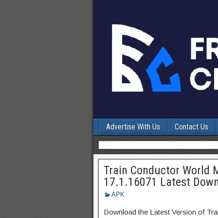
Advertise With Us
Contact Us
Train Conductor World M
17.1.16071 Latest Dow
APK
Download the Latest Version of Tr