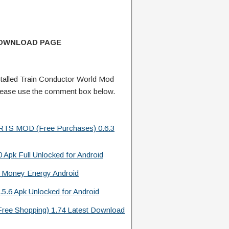
DOWNLOAD PAGE
talled Train Conductor World Mod
lease use the comment box below.
l RTS MOD (Free Purchases) 0.6.3
 Apk Full Unlocked for Android
 Money Energy Android
.5.6 Apk Unlocked for Android
Free Shopping) 1.74 Latest Download