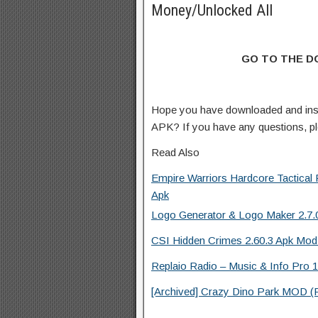
Money/Unlocked All
GO TO THE 
Hope you have downloaded and ins
APK? If you have any questions, p
Read Also
Empire Warriors Hardcore Tactica
Apk
Logo Generator & Logo Maker 2.7.0
CSI Hidden Crimes 2.60.3 Apk Mod
Replaio Radio – Music & Info Pro 1
[Archived] Crazy Dino Park MOD (