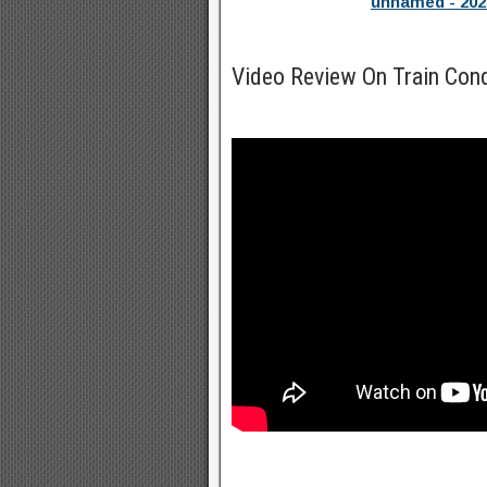
unnamed - 202
Video Review On Train Con