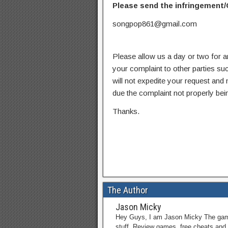
Please send the infringement/
songpop861@gmail.com
Please allow us a day or two for a
your complaint to other parties su
will not expedite your request and
due the complaint not properly bein
Thanks.
The Author
Jason Micky
Hey Guys, I am Jason Micky The game 
stuff. Review games, free cheats and 