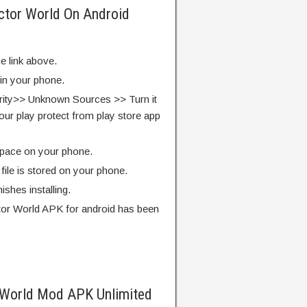
ctor World On Android
e link above.
 in your phone.
rity>> Unknown Sources >> Turn it
our play protect from play store app
pace on your phone.
ile is stored on your phone.
finishes installing.
or World APK for android has been
 World Mod APK Unlimited