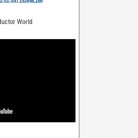
2-01-04T153648.166
ductor World