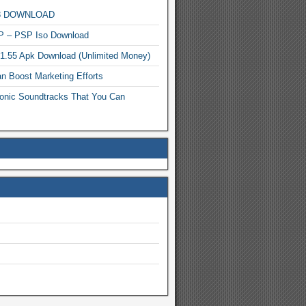
MP3 DOWNLOAD
P – PSP Iso Download
.1.55 Apk Download (Unlimited Money)
n Boost Marketing Efforts
onic Soundtracks That You Can