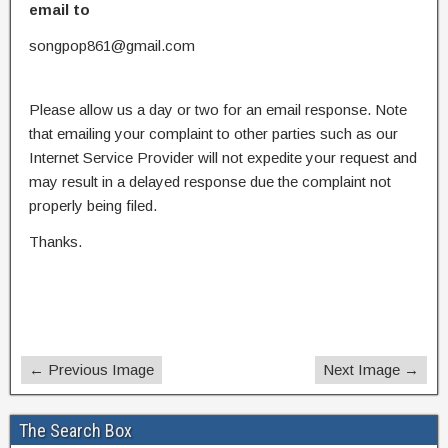
email to
songpop861@gmail.com
Please allow us a day or two for an email response. Note
that emailing your complaint to other parties such as our
Internet Service Provider will not expedite your request and
may result in a delayed response due the complaint not
properly being filed.
Thanks.
← Previous Image
Next Image →
The Search Box