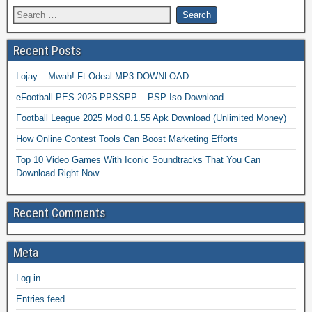
Recent Posts
Lojay – Mwah! Ft Odeal MP3 DOWNLOAD
eFootball PES 2025 PPSSPP – PSP Iso Download
Football League 2025 Mod 0.1.55 Apk Download (Unlimited Money)
How Online Contest Tools Can Boost Marketing Efforts
Top 10 Video Games With Iconic Soundtracks That You Can
Download Right Now
Recent Comments
Meta
Log in
Entries feed