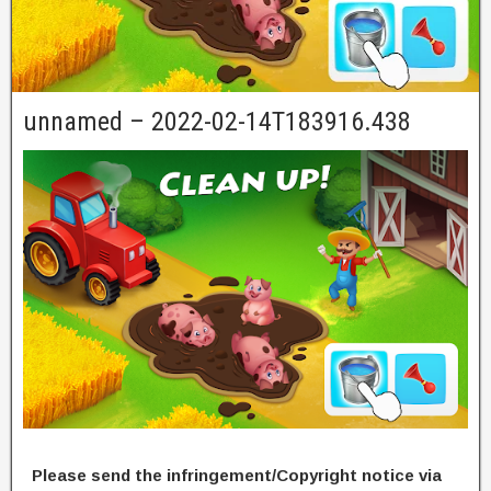
unnamed – 2022-02-14T183916.438
Please send the infringement/Copyright notice via