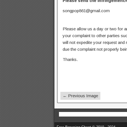
Please send the infringement/
songpop861@gmail.com
Please allow us a day or two for a
your complaint to other parties su
will not expedite your request and
due the complaint not properly bein
Thanks.
← Previous Image