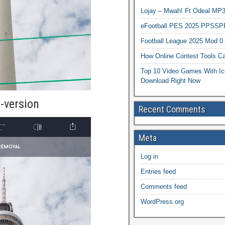
Lojay – Mwah! Ft Odeal 
eFootball PES 2025 PPSSP
Football League 2025 Mod 0
How Online Contest Tools Ca
Top 10 Video Games With Ic
Download Right Now
-version
Recent Comments
Meta
Log in
Entries feed
Comments feed
WordPress.org