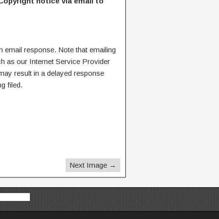
Copyright notice via email to
n email response. Note that emailing
ch as our Internet Service Provider
 may result in a delayed response
g filed.
Next Image →