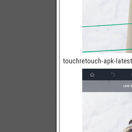
touchretouch-apk-latest