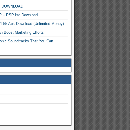
MP3 DOWNLOAD
P – PSP Iso Download
.1.55 Apk Download (Unlimited Money)
n Boost Marketing Efforts
onic Soundtracks That You Can