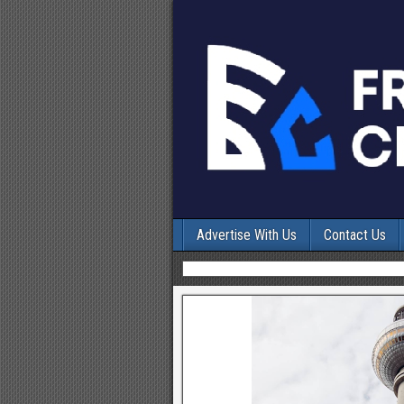
Advertise With Us
Contact Us