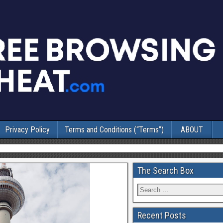
Privacy Policy
Terms and Conditions (“Terms”)
ABOUT
The Search Box
Recent Posts