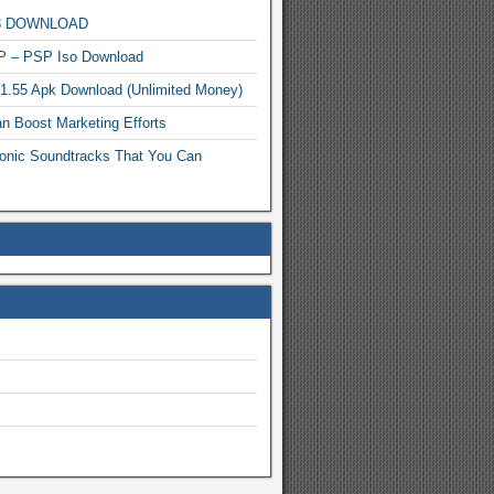
MP3 DOWNLOAD
P – PSP Iso Download
.1.55 Apk Download (Unlimited Money)
n Boost Marketing Efforts
onic Soundtracks That You Can