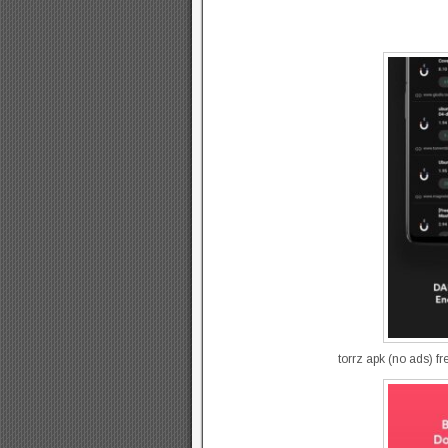
torrz apk (no ads) f