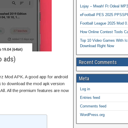
Lojay – Mwah! Ft Odeal 
eFootball PES 2025 PPSSP
Football League 2025 Mod 0
How Online Contest Tools Ca
Top 10 Video Games With Ic
Download Right Now
o ads)
Recent Comments
rrz Mod APK. A good app for android
Meta
ink to download the mod apk version
Log in
ll. All the premium features are now
Entries feed
Comments feed
WordPress.org