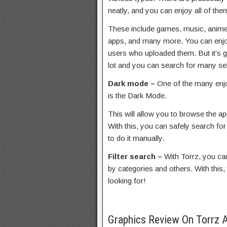
neatly, and you can enjoy all of the
These include games, music, anime
apps, and many more. You can enjoy
users who uploaded them. But it’s 
lot and you can search for many se
Dark mode –
One of the many enjo
is the Dark Mode.
This will allow you to browse the ap
With this, you can safely search for 
to do it manually.
Filter search –
With Torrz, you can
by categories and others. With this,
looking for!
Graphics Review On Torrz 