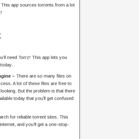
. This app sources torrents from a lot
t!
K
ou’ll need Torrz! This app lets you
 today.
ngine –
There are so many files on
cess. A lot of these files are free to
ooking. But the problem is that there
ailable today that you’ll get confused
rch for reliable torrent sites. This
internet, and you’ll get a one-stop-