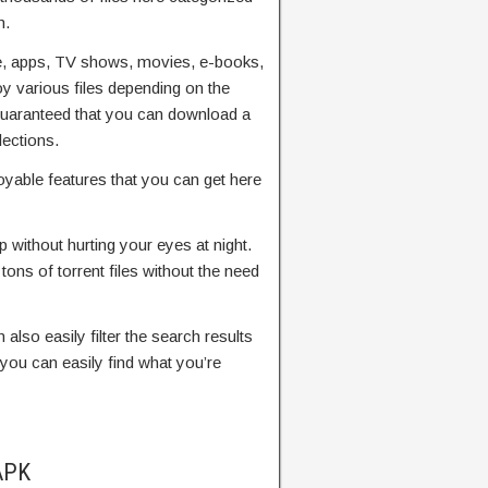
m.
, apps, TV shows, movies, e-books,
 various files depending on the
guaranteed that you can download a
lections.
yable features that you can get here
p without hurting your eyes at night.
tons of torrent files without the need
 also easily filter the search results
 you can easily find what you’re
APK