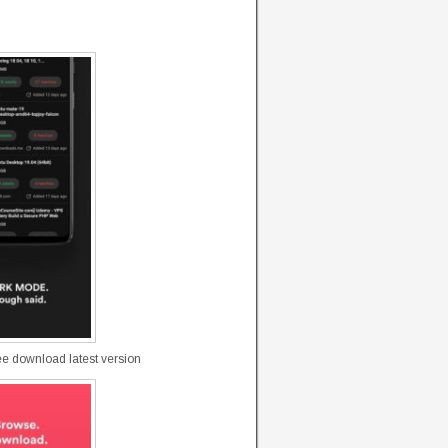
ree download latest version