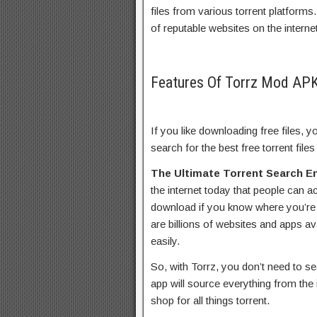
files from various torrent platforms
of reputable websites on the interne
Features Of Torrz Mod AP
If you like downloading free files, y
search for the best free torrent files
The Ultimate Torrent Search E
the internet today that people can ac
download if you know where you’re l
are billions of websites and apps av
easily.
So, with Torrz, you don’t need to sea
app will source everything from the 
shop for all things torrent.