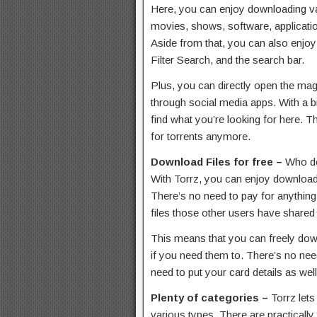
Here, you can enjoy downloading var
movies, shows, software, applicat
Aside from that, you can also enjoy
Filter Search, and the search bar.
Plus, you can directly open the magne
through social media apps. With a b
find what you’re looking for here. T
for torrents anymore.
Download Files for free –
Who do
With Torrz, you can enjoy downloadi
There’s no need to pay for anything
files those other users have shared
This means that you can freely down
if you need them to. There’s no need
need to put your card details as well
Plenty of categories –
Torrz lets
various types. There are practically