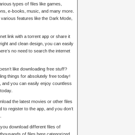
ious types of files like games,
ions, e-books, music, and many more.
 various features like the Dark Mode,
t link with a torrent app or share it
right and clean design, you can easily
here’s no need to search the internet
esn’t like downloading free stuff?
ng things for absolutely free today!
, and you can easily enjoy countless
 today.
load the latest movies or other files
 to register to the app, and you don’t
.
 you download different files of
 thousands of files here categorized