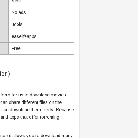
4 MB
No ads
Tools
easelifeapps
Free
ion)
atform for us to download movies,
can share different files on the
rs can download them freely. Because
and apps that offer torrenting
since it allows you to download many