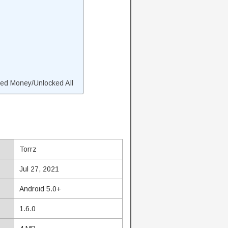
ed Money/Unlocked All
Torrz
Jul 27, 2021
Android 5.0+
1.6.0