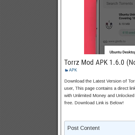
Torrz Mod APK 1.6.0 (N
APK
Download the Latest Version of To
user, This page contains a direct l
with Unlimited Money and Unlocked A
free. Download Link is Below!
Post Content