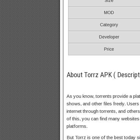
Size
MOD
Category
Developer
Price
About Torrz APK ( Descript
As you know, torrents provide a pl
shows, and other files freely. Users 
internet through torrents, and othe
of this, you can find many websites 
platforms.
But Torrz is one of the best today 