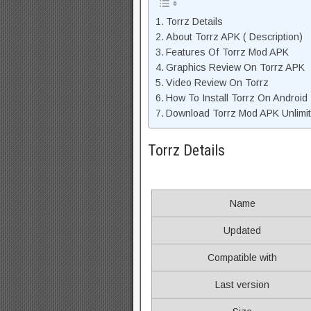
Torrz Details
About Torrz APK ( Description)
Features Of Torrz Mod APK
Graphics Review On Torrz APK
Video Review On Torrz
How To Install Torrz On Android
Download Torrz Mod APK Unlimit
Torrz Details
Name
Updated
Compatible with
Last version