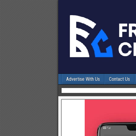
Advertise With Us
Contact Us