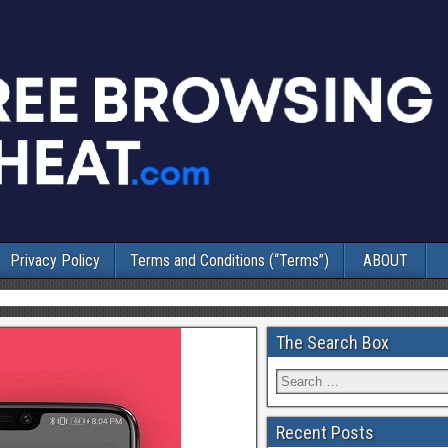
Privacy Policy
Terms and Conditions (“Terms”)
ABOUT
The Search Box
Recent Posts