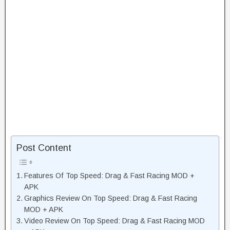
Post Content
Features Of Top Speed: Drag & Fast Racing MOD +
APK
Graphics Review On Top Speed: Drag & Fast Racing
MOD + APK
Video Review On Top Speed: Drag & Fast Racing MOD