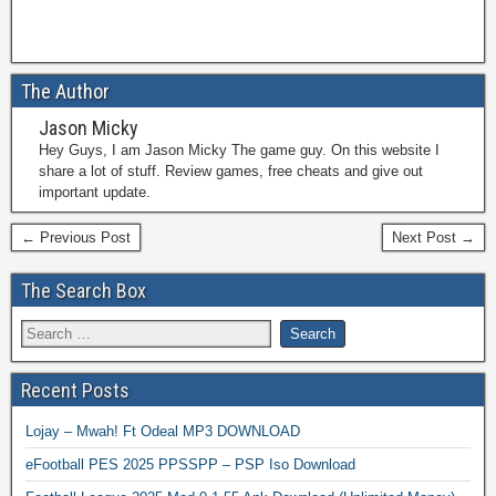
The Author
Jason Micky
Hey Guys, I am Jason Micky The game guy. On this website I
share a lot of stuff. Review games, free cheats and give out
important update.
← Previous Post
Next Post →
The Search Box
Recent Posts
Lojay – Mwah! Ft Odeal MP3 DOWNLOAD
eFootball PES 2025 PPSSPP – PSP Iso Download