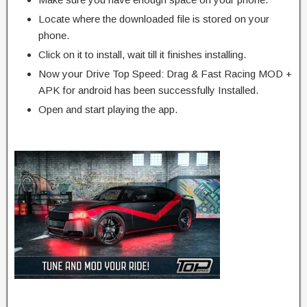
Locate where the downloaded file is stored on your
phone.
Click on it to install, wait till it finishes installing.
Now your Drive Top Speed: Drag & Fast Racing MOD +
APK for android has been successfully Installed.
Open and start playing the app.