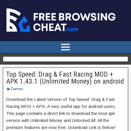
Top Speed: Drag & Fast Racing MOD +
APK 1.43.1 (Unlimited Money) on android
Games
Download the Latest Version of Top Speed: Drag & Fast
Racing MOD + APK. A very useful app for android users,
This page contains a direct link to download the mod apk
version with Unlimited Money and Unlocked All. All the
premium features are now free. Download Link is Below!