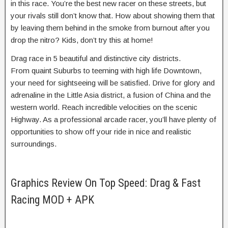
in this race. You’re the best new racer on these streets, but
your rivals still don’t know that. How about showing them that
by leaving them behind in the smoke from burnout after you
drop the nitro? Kids, don’t try this at home!
Drag race in 5 beautiful and distinctive city districts.
From quaint Suburbs to teeming with high life Downtown,
your need for sightseeing will be satisfied. Drive for glory and
adrenaline in the Little Asia district, a fusion of China and the
western world. Reach incredible velocities on the scenic
Highway. As a professional arcade racer, you’ll have plenty of
opportunities to show off your ride in nice and realistic
surroundings.
Graphics Review On Top Speed: Drag & Fast
Racing MOD + APK