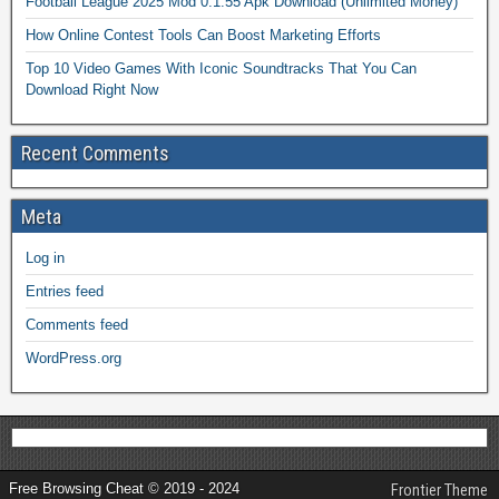
Football League 2025 Mod 0.1.55 Apk Download (Unlimited Money)
How Online Contest Tools Can Boost Marketing Efforts
Top 10 Video Games With Iconic Soundtracks That You Can
Download Right Now
Recent Comments
Meta
Log in
Entries feed
Comments feed
WordPress.org
Free Browsing Cheat © 2019 - 2024
Frontier Theme