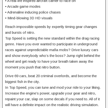
• A real-life inspired aircraft carrier to race on
• Arcade game modes
• Adrenaline inducing police chases
• Mind-blowing 3D HD visuals
Reach impossible speeds by expertly timing gear changes
and bursts of nitro.
Top Speed is setting the new standard within the drag racing
genre. Have you ever wanted to participate in underground
races against unpredictable mafia mobs? Drive luxury cars
and show everybody who’s the boss? Jump right behind the
wheel and get ready to have your breath taken away the
moment you push that nitro button.
Drive 69 cars, beat 20 criminal overlords, and become the
biggest fish in the city.
In Top Speed, you can tune and mod your ride to your liking.
Increase the engine’s power, upgrade your gear and nitro,
repaint your car, slap on some decals if you need to. All of it
will have a definite impact on the realistic driving simulation.