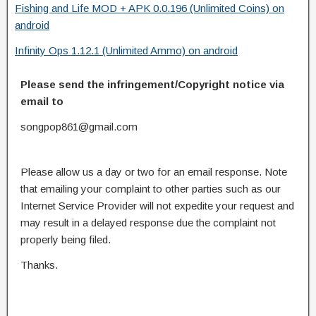
Fishing and Life MOD + APK 0.0.196 (Unlimited Coins) on
android
Infinity Ops 1.12.1 (Unlimited Ammo) on android
Please send the infringement/Copyright notice via
email to
songpop861@gmail.com
Please allow us a day or two for an email response. Note
that emailing your complaint to other parties such as our
Internet Service Provider will not expedite your request and
may result in a delayed response due the complaint not
properly being filed.
Thanks.