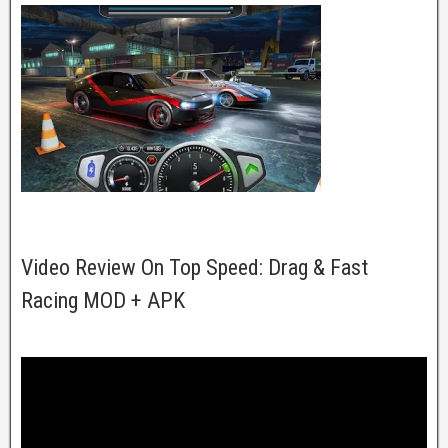
Video Review On Top Speed: Drag & Fast
Racing MOD + APK