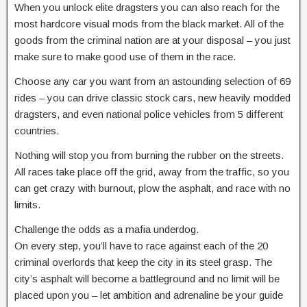
When you unlock elite dragsters you can also reach for the
most hardcore visual mods from the black market. All of the
goods from the criminal nation are at your disposal – you just
make sure to make good use of them in the race.
Choose any car you want from an astounding selection of 69
rides – you can drive classic stock cars, new heavily modded
dragsters, and even national police vehicles from 5 different
countries.
Nothing will stop you from burning the rubber on the streets.
All races take place off the grid, away from the traffic, so you
can get crazy with burnout, plow the asphalt, and race with no
limits.
Challenge the odds as a mafia underdog.
On every step, you’ll have to race against each of the 20
criminal overlords that keep the city in its steel grasp. The
city’s asphalt will become a battleground and no limit will be
placed upon you – let ambition and adrenaline be your guide