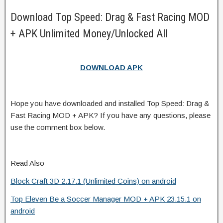
Download Top Speed: Drag & Fast Racing MOD
+ APK Unlimited Money/Unlocked All
DOWNLOAD APK
Hope you have downloaded and installed Top Speed: Drag &
Fast Racing MOD + APK? If you have any questions, please
use the comment box below.
Read Also
Block Craft 3D 2.17.1 (Unlimited Coins) on android
Top Eleven Be a Soccer Manager MOD + APK 23.15.1 on
android