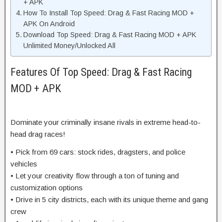
+ APK
How To Install Top Speed: Drag & Fast Racing MOD +
APK On Android
Download Top Speed: Drag & Fast Racing MOD + APK
Unlimited Money/Unlocked All
Features Of Top Speed: Drag & Fast Racing
MOD + APK
Dominate your criminally insane rivals in extreme head-to-
head drag races!
• Pick from 69 cars: stock rides, dragsters, and police
vehicles
• Let your creativity flow through a ton of tuning and
customization options
• Drive in 5 city districts, each with its unique theme and gang
crew