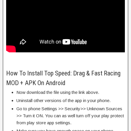
How To Install Top Speed: Drag & Fast Racing
MOD + APK On Android
Now download the file using the link above.
Uninstall other versions of the app in your phone.
Go to phone Settings >> Security>> Unknown Sources
>> Turn it ON. You can as well turn off your play protect
from play store app settings.
Make sure you have enough space on your phone.