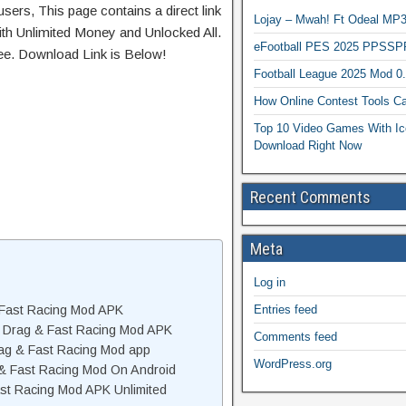
sers, This page contains a direct link
Lojay – Mwah! Ft Odeal 
th Unlimited Money and Unlocked All.
eFootball PES 2025 PPSSP
ree. Download Link is Below!
Football League 2025 Mod 0
How Online Contest Tools Ca
Top 10 Video Games With Ic
Download Right Now
Recent Comments
Meta
Log in
Entries feed
 Fast Racing Mod APK
 Drag & Fast Racing Mod APK
Comments feed
ag & Fast Racing Mod app
WordPress.org
 & Fast Racing Mod On Android
st Racing Mod APK Unlimited