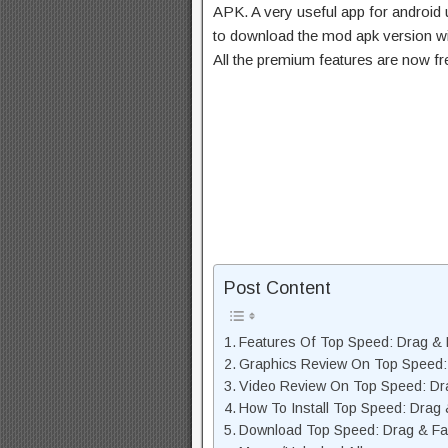
APK. A very useful app for android u
to download the mod apk version wi
All the premium features are now f
Post Content
Features Of Top Speed: Drag &
Graphics Review On Top Speed:
Video Review On Top Speed: Dr
How To Install Top Speed: Drag
Download Top Speed: Drag & Fa