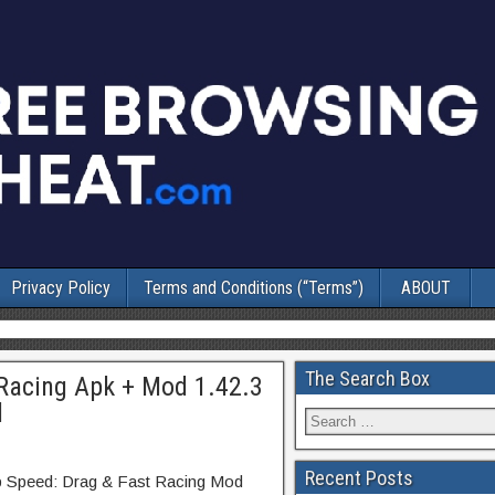
Privacy Policy
Terms and Conditions (“Terms”)
ABOUT
The Search Box
 Racing Apk + Mod 1.42.3
d
Recent Posts
p Speed: Drag & Fast Racing Mod