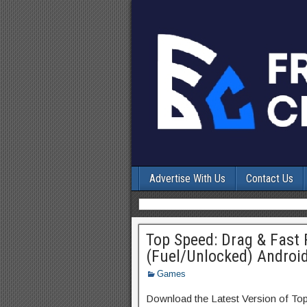
Advertise With Us
Contact Us
Top Speed: Drag & Fast
(Fuel/Unlocked) Androi
Games
Download the Latest Version of To