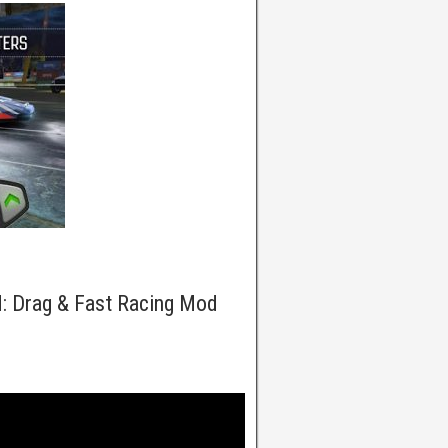
: Drag & Fast Racing Mod