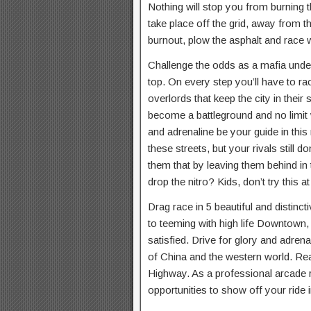
Nothing will stop you from burning t
take place off the grid, away from th
burnout, plow the asphalt and race w
Challenge the odds as a mafia und
top. On every step you’ll have to ra
overlords that keep the city in their 
become a battleground and no limit 
and adrenaline be your guide in this
these streets, but your rivals still
them that by leaving them behind in
drop the nitro? Kids, don’t try this 
Drag race in 5 beautiful and distinct
to teeming with high life Downtown, 
satisfied. Drive for glory and adrenali
of China and the western world. Rea
Highway. As a professional arcade r
opportunities to show off your ride i