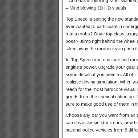
– Adrenaline inducing Most Wanted 
– Mind blowing 3D HD visuals
Top Speed is setting the new standa
ever wanted to participate in under
mafia mobs? Drive top class luxur
boss? Jump right behind the wheel 
taken away the moment you push tha
In Top Speed you can tune and mod y
engine’s power, upgrade your gear an
some decals if you need to. All of it
realistic driving simulation. When y
reach for the most hardcore visual 
goods from the criminal nation are 
sure to make good use of them in t
Choose any car you want from an as
can drive classic stock cars, new 
national police vehicles from 5 diffe