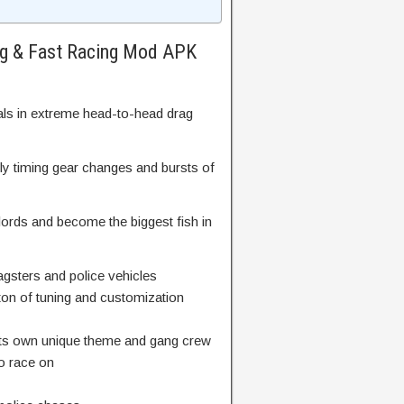
ag & Fast Racing Mod APK
als in extreme head-to-head drag
y timing gear changes and bursts of
lords and become the biggest fish in
agsters and police vehicles
 ton of tuning and customization
th its own unique theme and gang crew
 to race on