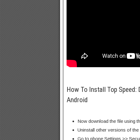
How To Install Top Speed:
Android
Now download the file using th
Uninstall other versions of the
Go to phone Settings >> Secu