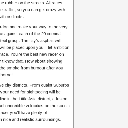
he rubber on the streets. All races
e traffic, so you can get crazy with
ith no limits.
erdog and make your way to the very
ce against each of the 20 criminal
steel grasp. The city’s asphalt will
will be placed upon you – let ambition
 race. You’re the best new racer on
 don’t know that. How about showing
 the smoke from burnout after you
at home!
ive city districts. From quaint Suburbs
your need for sightseeing will be
ne in the Little Asia district, a fusion
ch incredible velocities on the scenic
acer you’ll have plenty of
n nice and realistic surroundings.