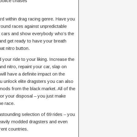
police chases
rd within drag racing genre. Have you
ground races against unpredictable
y cars and show everybody who’s the
and get ready to have your breath
t nitro button.
our ride to your liking. Increase the
d nitro, repaint your car, slap on
 will have a definite impact on the
ou unlock elite dragsters you can also
mods from the black market. All of the
for your disposal – you just make
he race.
tounding selection of 69 rides – you
heavily modded dragsters and even
rent countries.