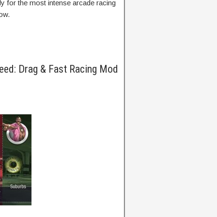
ady for the most intense arcade racing
ow.
eed: Drag & Fast Racing Mod