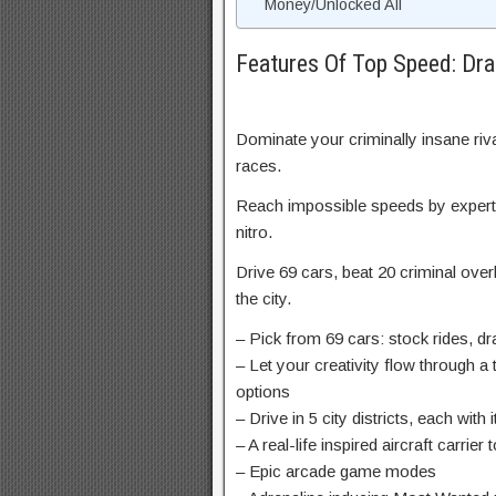
Money/Unlocked All
Features Of Top Speed: Dr
Dominate your criminally insane riv
races.
Reach impossible speeds by expertl
nitro.
Drive 69 cars, beat 20 criminal over
the city.
– Pick from 69 cars: stock rides, dr
– Let your creativity flow through a
options
– Drive in 5 city districts, each wi
– A real-life inspired aircraft carrier
– Epic arcade game modes