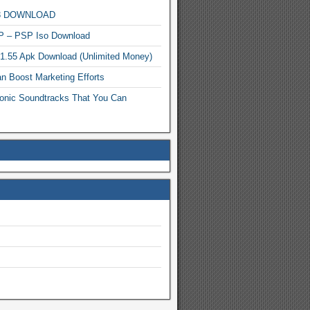
MP3 DOWNLOAD
P – PSP Iso Download
.1.55 Apk Download (Unlimited Money)
n Boost Marketing Efforts
onic Soundtracks That You Can