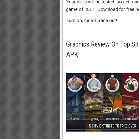
Your skills will be tested, so get re
game of 2017! Download for free n
Turn on, tune it, race out!
Graphics Review On Top Sp
APK