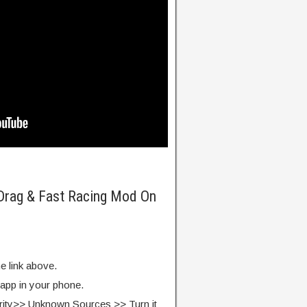
 Drag & Fast Racing Mod On
e link above.
 app in your phone.
rity>> Unknown Sources >> Turn it