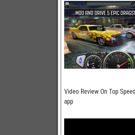
Video Review On Top Speed
app