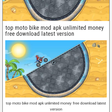
top moto bike mod apk unlimited money
free download latest version
top moto bike mod apk unlimited money free download latest
version