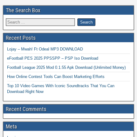
The Search Box
Recent Posts
Lojay – Mwah! Ft Odeal MP3 DOWNLOAD
eFootball PES 2025 PPSSPP – PSP Iso Download
Football League 2025 Mod 0.1.55 Apk Download (Unlimited Money)
How Online Contest Tools Can Boost Marketing Efforts
Top 10 Video Games With Iconic Soundtracks That You Can
Download Right Now
Recent Comments
Meta