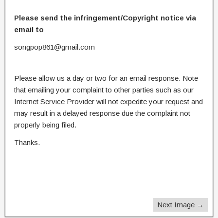
Please send the infringement/Copyright notice via
email to
songpop861@gmail.com
Please allow us a day or two for an email response. Note
that emailing your complaint to other parties such as our
Internet Service Provider will not expedite your request and
may result in a delayed response due the complaint not
properly being filed.
Thanks.
Next Image →