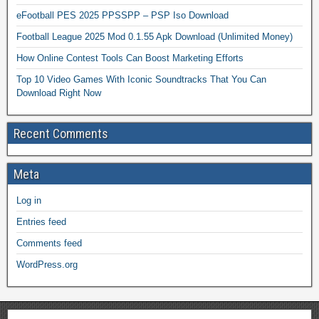
eFootball PES 2025 PPSSPP – PSP Iso Download
Football League 2025 Mod 0.1.55 Apk Download (Unlimited Money)
How Online Contest Tools Can Boost Marketing Efforts
Top 10 Video Games With Iconic Soundtracks That You Can
Download Right Now
Recent Comments
Meta
Log in
Entries feed
Comments feed
WordPress.org