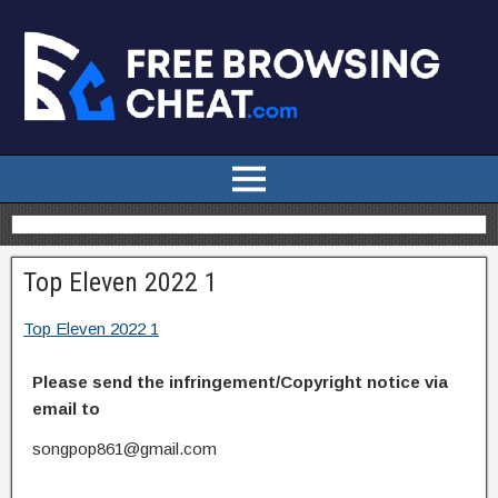
Top Eleven 2022 1
Top Eleven 2022 1
Please send the infringement/Copyright notice via
email to
songpop861@gmail.com