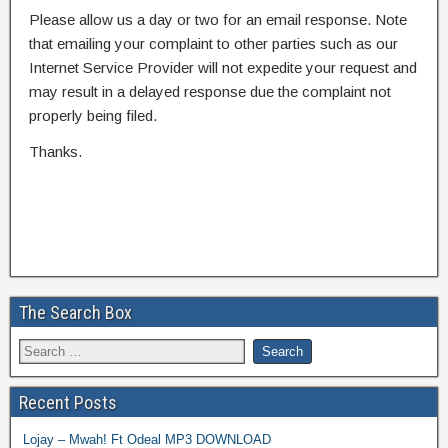
Please allow us a day or two for an email response. Note
that emailing your complaint to other parties such as our
Internet Service Provider will not expedite your request and
may result in a delayed response due the complaint not
properly being filed.
Thanks.
The Search Box
Recent Posts
Lojay – Mwah! Ft Odeal MP3 DOWNLOAD