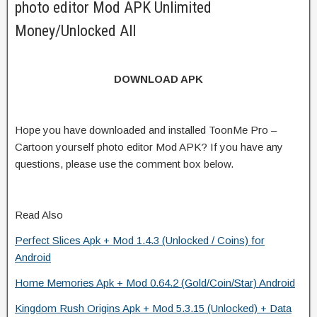
photo editor Mod APK Unlimited
Money/Unlocked All
DOWNLOAD APK
Hope you have downloaded and installed ToonMe Pro –
Cartoon yourself photo editor Mod APK? If you have any
questions, please use the comment box below.
Read Also
Perfect Slices Apk + Mod 1.4.3 (Unlocked / Coins) for
Android
Home Memories Apk + Mod 0.64.2 (Gold/Coin/Star) Android
Kingdom Rush Origins Apk + Mod 5.3.15 (Unlocked) + Data