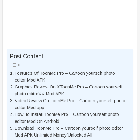
Post Content
Features Of ToonMe Pro – Cartoon yourself photo
editor Mod APK
Graphics Review On XToonMe Pro – Cartoon yourself
photo editorXX Mod APK
Video Review On ToonMe Pro – Cartoon yourself photo
editor Mod app
How To Install ToonMe Pro – Cartoon yourself photo
editor Mod On Android
Download ToonMe Pro – Cartoon yourself photo editor
Mod APK Unlimited Money/Unlocked All