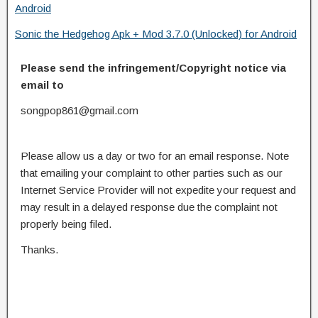
Android
Sonic the Hedgehog Apk + Mod 3.7.0 (Unlocked) for Android
Please send the infringement/Copyright notice via
email to
songpop861@gmail.com
Please allow us a day or two for an email response. Note
that emailing your complaint to other parties such as our
Internet Service Provider will not expedite your request and
may result in a delayed response due the complaint not
properly being filed.
Thanks.