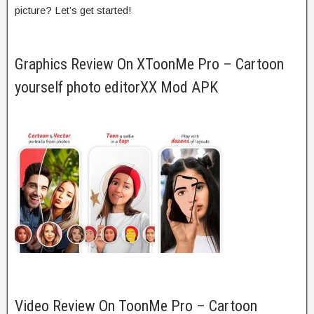
picture? Let’s get started!
Graphics Review On XToonMe Pro – Cartoon
yourself photo editorXX Mod APK
Video Review On ToonMe Pro – Cartoon