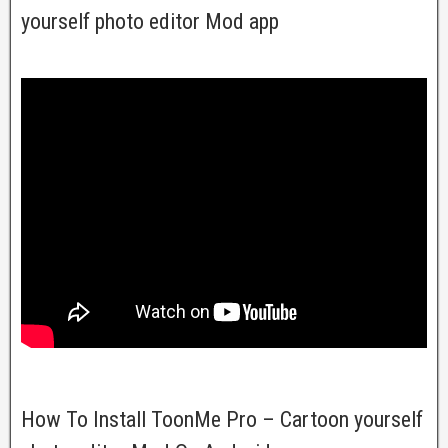
yourself photo editor Mod app
How To Install ToonMe Pro – Cartoon yourself