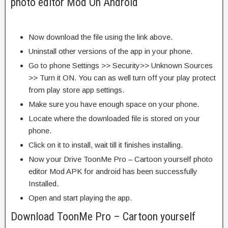
photo editor Mod On Android
Now download the file using the link above.
Uninstall other versions of the app in your phone.
Go to phone Settings >> Security>> Unknown Sources
>> Turn it ON. You can as well turn off your play protect
from play store app settings.
Make sure you have enough space on your phone.
Locate where the downloaded file is stored on your
phone.
Click on it to install, wait till it finishes installing.
Now your Drive ToonMe Pro – Cartoon yourself photo
editor Mod APK for android has been successfully
Installed.
Open and start playing the app.
Download ToonMe Pro – Cartoon yourself