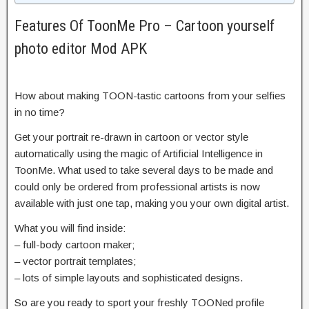
Features Of ToonMe Pro – Cartoon yourself
photo editor Mod APK
How about making TOON-tastic cartoons from your selfies
in no time?
Get your portrait re-drawn in cartoon or vector style
automatically using the magic of Artificial Intelligence in
ToonMe. What used to take several days to be made and
could only be ordered from professional artists is now
available with just one tap, making you your own digital artist.
What you will find inside:
– full-body cartoon maker;
– vector portrait templates;
– lots of simple layouts and sophisticated designs.
So are you ready to sport your freshly TOONed profile