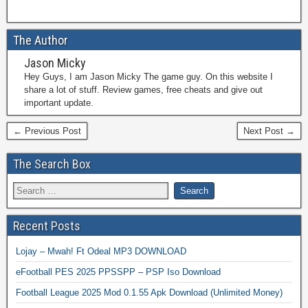
The Author
Jason Micky
Hey Guys, I am Jason Micky The game guy. On this website I
share a lot of stuff. Review games, free cheats and give out
important update.
← Previous Post
Next Post →
The Search Box
Recent Posts
Lojay – Mwah! Ft Odeal MP3 DOWNLOAD
eFootball PES 2025 PPSSPP – PSP Iso Download
Football League 2025 Mod 0.1.55 Apk Download (Unlimited Money)