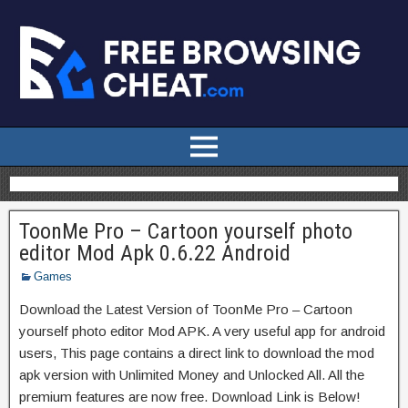
ToonMe Pro – Cartoon yourself photo
editor Mod Apk 0.6.22 Android
Games
Download the Latest Version of ToonMe Pro – Cartoon
yourself photo editor Mod APK. A very useful app for android
users, This page contains a direct link to download the mod
apk version with Unlimited Money and Unlocked All. All the
premium features are now free. Download Link is Below!