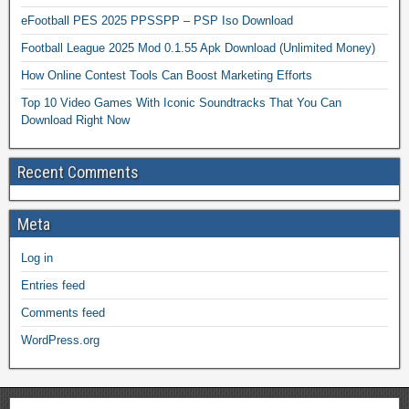
eFootball PES 2025 PPSSPP – PSP Iso Download
Football League 2025 Mod 0.1.55 Apk Download (Unlimited Money)
How Online Contest Tools Can Boost Marketing Efforts
Top 10 Video Games With Iconic Soundtracks That You Can
Download Right Now
Recent Comments
Meta
Log in
Entries feed
Comments feed
WordPress.org