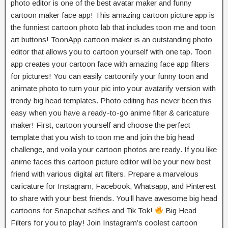
photo editor is one of the best avatar maker and funny
cartoon maker face app! This amazing cartoon picture app is
the funniest cartoon photo lab that includes toon me and toon
art buttons! ToonApp cartoon maker is an outstanding photo
editor that allows you to cartoon yourself with one tap. Toon
app creates your cartoon face with amazing face app filters
for pictures! You can easily cartoonify your funny toon and
animate photo to turn your pic into your avatarify version with
trendy big head templates. Photo editing has never been this
easy when you have a ready-to-go anime filter & caricature
maker! First, cartoon yourself and choose the perfect
template that you wish to toon me and join the big head
challenge, and voila your cartoon photos are ready. If you like
anime faces this cartoon picture editor will be your new best
friend with various digital art filters. Prepare a marvelous
caricature for Instagram, Facebook, Whatsapp, and Pinterest
to share with your best friends. You’ll have awesome big head
cartoons for Snapchat selfies and Tik Tok!
Big Head
Filters for you to play! Join Instagram’s coolest ​cartoon