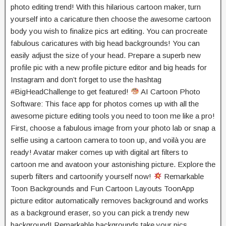
photo editing trend! With this hilarious cartoon maker, turn
yourself into a caricature then choose the awesome cartoon
body you wish to finalize pics art editing. You can procreate
fabulous caricatures with big head backgrounds! You can
easily adjust the size of your head. Prepare a superb new
profile pic with a new profile picture editor and big heads for
Instagram and don’t forget to use the hashtag
#BigHeadChallenge to get featured!
AI Cartoon Photo
Software: This face app for photos comes up with all the
awesome picture editing tools you need to toon me like a pro!
First, choose a fabulous image from your photo lab or snap a
selfie using a cartoon camera to toon up, and voilà you are
ready! Avatar maker comes up with digital art filters to
cartoon me and avatoon your astonishing picture. Explore the
superb filters and cartoonify yourself now!
Remarkable
Toon Backgrounds and Fun Cartoon Layouts ToonApp
picture editor automatically removes background and works
as a background eraser, so you can pick a trendy new
background! Remarkable backgrounds take your pics