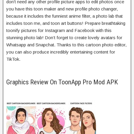
don’t need any other profile picture apps to edit photos once
you have this toon maker and new profile photo changer,
because it includes the funniest anime filter, a photo lab that
includes toon me, and toon art buttons! Prepare breathtaking
toonify pictures for Instagram and Facebook with this
stunning photo lab! Don’t forget to create lovely avatars for
Whatsapp and Snapchat. Thanks to this cartoon photo editor,
you can also produce incredibly entertaining content for
TikTok.
Graphics Review On ToonApp Pro Mod APK