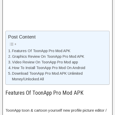
Post Content
Features Of ToonApp Pro Mod APK
Graphics Review On ToonApp Pro Mod APK
Video Review On ToonApp Pro Mod app
How To Install ToonApp Pro Mod On Android
Download ToonApp Pro Mod APK Unlimited
Money/Unlocked All
Features Of ToonApp Pro Mod APK
ToonApp toon & cartoon yourself new profile picture editor /