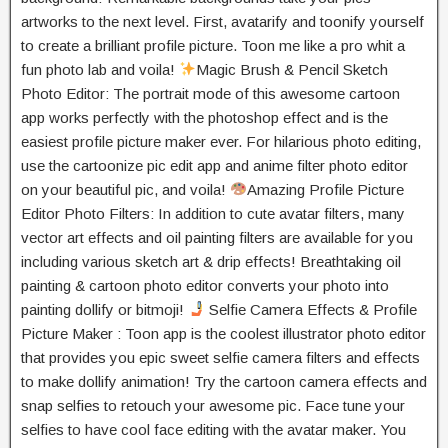
artworks to the next level. First, avatarify and toonify yourself
to create a brilliant profile picture. Toon me like a pro whit a
fun photo lab and voila!
Magic Brush & Pencil Sketch
Photo Editor: The portrait mode of this awesome cartoon
app works perfectly with the photoshop effect and is the
easiest profile picture maker ever. For hilarious photo editing,
use the cartoonize pic edit app and anime filter photo editor
on your beautiful pic, and voila!
Amazing Profile Picture
Editor Photo Filters: In addition to cute avatar filters, many
vector art effects and oil painting filters are available for you
including various sketch art & drip effects! Breathtaking oil
painting & cartoon photo editor converts your photo into
painting dollify or bitmoji!
Selfie Camera Effects & Profile
Picture Maker : Toon app is the coolest illustrator photo editor
that provides you epic sweet selfie camera filters and effects
to make dollify animation! Try the cartoon camera effects and
snap selfies to retouch your awesome pic. Face tune your
selfies to have cool face editing with the avatar maker. You