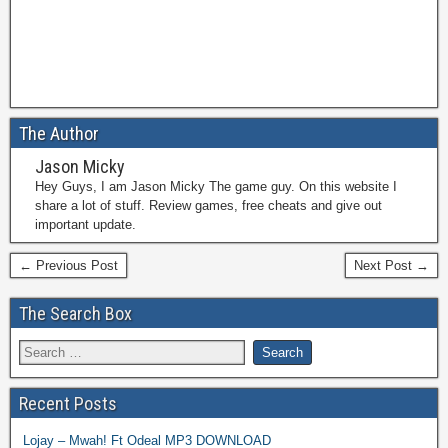
The Author
Jason Micky
Hey Guys, I am Jason Micky The game guy. On this website I
share a lot of stuff. Review games, free cheats and give out
important update.
← Previous Post
Next Post →
The Search Box
Recent Posts
Lojay – Mwah! Ft Odeal MP3 DOWNLOAD