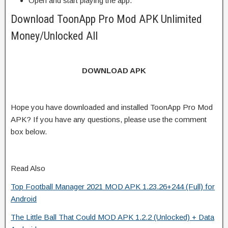
Open and start playing the app.
Download ToonApp Pro Mod APK Unlimited
Money/Unlocked All
DOWNLOAD APK
Hope you have downloaded and installed ToonApp Pro Mod
APK? If you have any questions, please use the comment
box below.
Read Also
Top Football Manager 2021 MOD APK 1.23.26+244 (Full) for
Android
The Little Ball That Could MOD APK 1.2.2 (Unlocked) + Data