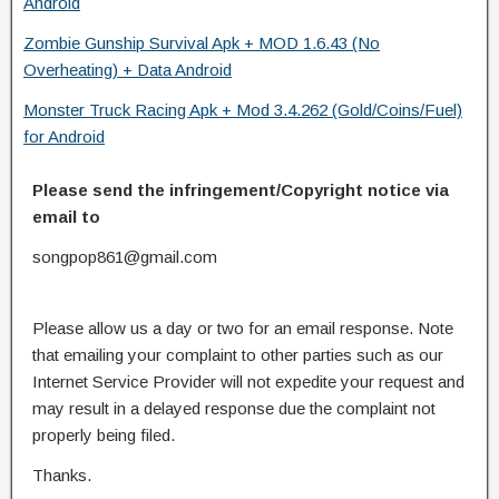
Android
Zombie Gunship Survival Apk + MOD 1.6.43 (No
Overheating) + Data Android
Monster Truck Racing Apk + Mod 3.4.262 (Gold/Coins/Fuel)
for Android
Please send the infringement/Copyright notice via
email to
songpop861@gmail.com
Please allow us a day or two for an email response. Note
that emailing your complaint to other parties such as our
Internet Service Provider will not expedite your request and
may result in a delayed response due the complaint not
properly being filed.
Thanks.