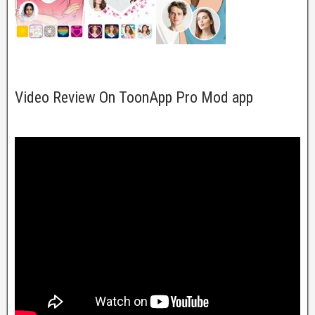
Video Review On ToonApp Pro Mod app