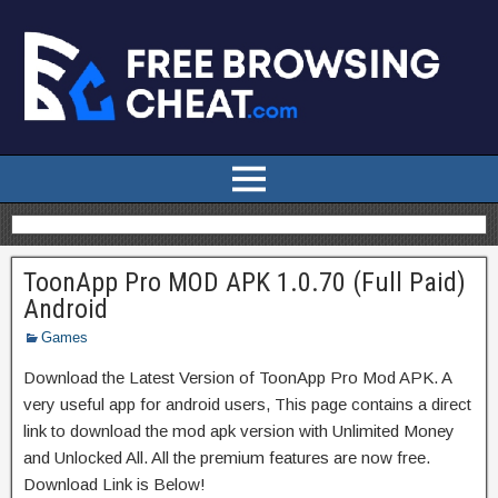
ToonApp Pro MOD APK 1.0.70 (Full Paid)
Android
Games
Download the Latest Version of ToonApp Pro Mod APK. A
very useful app for android users, This page contains a direct
link to download the mod apk version with Unlimited Money
and Unlocked All. All the premium features are now free.
Download Link is Below!