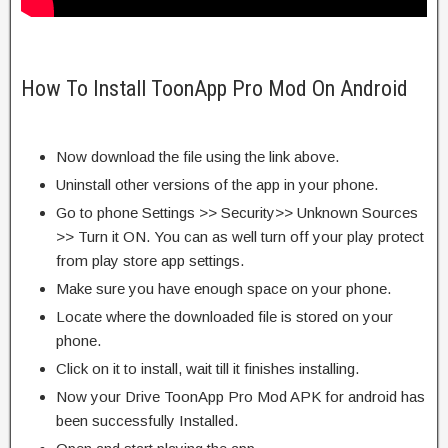
How To Install ToonApp Pro Mod On Android
Now download the file using the link above.
Uninstall other versions of the app in your phone.
Go to phone Settings >> Security>> Unknown Sources
>> Turn it ON. You can as well turn off your play protect
from play store app settings.
Make sure you have enough space on your phone.
Locate where the downloaded file is stored on your
phone.
Click on it to install, wait till it finishes installing.
Now your Drive ToonApp Pro Mod APK for android has
been successfully Installed.