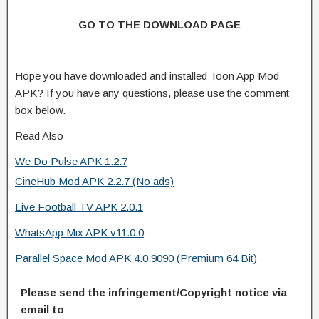
GO TO THE DOWNLOAD PAGE
Hope you have downloaded and installed Toon App Mod
APK? If you have any questions, please use the comment
box below.
Read Also
We Do Pulse APK 1.2.7
CineHub Mod APK 2.2.7 (No ads)
Live Football TV APK 2.0.1
WhatsApp Mix APK v11.0.0
Parallel Space Mod APK 4.0.9090 (Premium 64 Bit)
Please send the infringement/Copyright notice via
email to