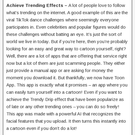
Achieve Trending Effects –
A lot of people love to follow
what’s trending on the internet. A good example of this are the
viral TikTok dance challenges where seemingly everyone
participates in. Even celebrities and popular figures would do
these challenges without batting an eye. It’s just the sort of
world we live in today. But if you’re here, then you’re probably
looking for an easy and great way to cartoon yourself, right?
Well, there are a lot of apps that are offering that service right
now but a lot of them are just scamming people. They either
just provide a manual app or are asking for money the
moment you download it. But thankfully, we now have Toon
App. This app is exactly what it promises – an app where you
can easily turn yourself into a cartoon! Even if you want to
achieve the Trendy Drip effect that have been popularize as
of late or any other trending ones – you can do so freely!
This app was made with a powerful AI that recognizes the
facial features that you upload. It then turns this instantly into
a cartoon even if you don’t do a lot!