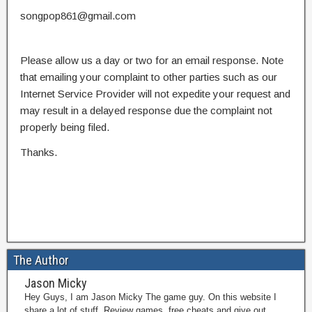
songpop861@gmail.com
Please allow us a day or two for an email response. Note
that emailing your complaint to other parties such as our
Internet Service Provider will not expedite your request and
may result in a delayed response due the complaint not
properly being filed.
Thanks.
The Author
Jason Micky
Hey Guys, I am Jason Micky The game guy. On this website I
share a lot of stuff. Review games, free cheats and give out