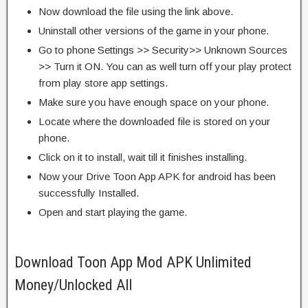
Now download the file using the link above.
Uninstall other versions of the game in your phone.
Go to phone Settings >> Security>> Unknown Sources
>> Turn it ON. You can as well turn off your play protect
from play store app settings.
Make sure you have enough space on your phone.
Locate where the downloaded file is stored on your
phone.
Click on it to install, wait till it finishes installing.
Now your Drive Toon App APK for android has been
successfully Installed.
Open and start playing the game.
Download Toon App Mod APK Unlimited
Money/Unlocked All