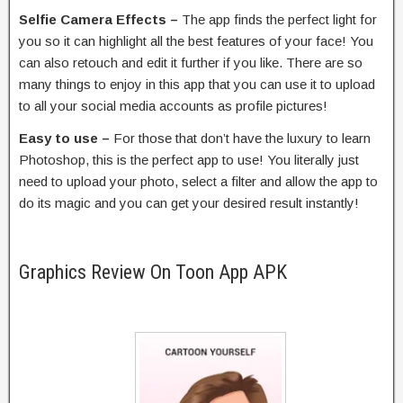
Selfie Camera Effects –
The app finds the perfect light for
you so it can highlight all the best features of your face! You
can also retouch and edit it further if you like. There are so
many things to enjoy in this app that you can use it to upload
to all your social media accounts as profile pictures!
Easy to use –
For those that don’t have the luxury to learn
Photoshop, this is the perfect app to use! You literally just
need to upload your photo, select a filter and allow the app to
do its magic and you can get your desired result instantly!
Graphics Review On Toon App APK