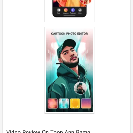
Video Review On Toon App Game