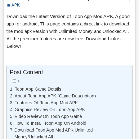
APK
Download the Latest Version of Toon App Mod APK. A good
app for android, This page contains a direct link to download
the mod apk version with Unlimited Money and Unlocked All.
All the premium features are now free. Download Link is
Below!
Post Content
Toon App Game Details
About Toon App APK (Game Description)
Features Of Toon App Mod APK
Graphics Review On Toon App APK
Video Review On Toon App Game
How To Install Toon App On Android
Download Toon App Mod APK Unlimited
Money/Unlocked All