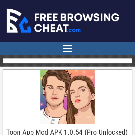
Toon App Mod APK 1.0.54 (Pro Unlocked)