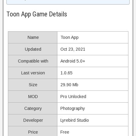
Toon App Game Details
Name
Toon App
Updated
Oct 23, 2021
Compatible with
Android 5.0+
Last version
1.0.65
Size
29.90 Mb
MOD
Pro Unlocked
Category
Photography
Developer
Lyrebird Studio
Price
Free