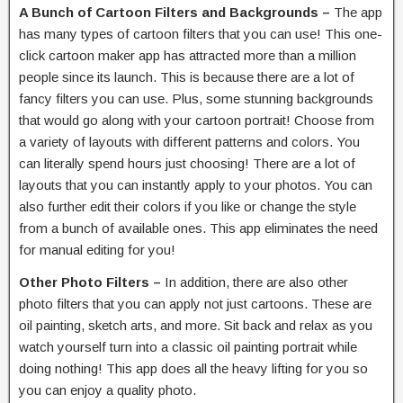
A Bunch of Cartoon Filters and Backgrounds –
The app
has many types of cartoon filters that you can use! This one-
click cartoon maker app has attracted more than a million
people since its launch. This is because there are a lot of
fancy filters you can use. Plus, some stunning backgrounds
that would go along with your cartoon portrait! Choose from
a variety of layouts with different patterns and colors. You
can literally spend hours just choosing! There are a lot of
layouts that you can instantly apply to your photos. You can
also further edit their colors if you like or change the style
from a bunch of available ones. This app eliminates the need
for manual editing for you!
Other Photo Filters –
In addition, there are also other
photo filters that you can apply not just cartoons. These are
oil painting, sketch arts, and more. Sit back and relax as you
watch yourself turn into a classic oil painting portrait while
doing nothing! This app does all the heavy lifting for you so
you can enjoy a quality photo.