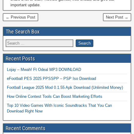
important update.
← Previous Post
Next Post →
The Search Box
Recent Posts
Lojay – Mwah! Ft Odeal MP3 DOWNLOAD
eFootball PES 2025 PPSSPP – PSP Iso Download
Football League 2025 Mod 0.1.55 Apk Download (Unlimited Money)
How Online Contest Tools Can Boost Marketing Efforts
Top 10 Video Games With Iconic Soundtracks That You Can
Download Right Now
Recent Comments