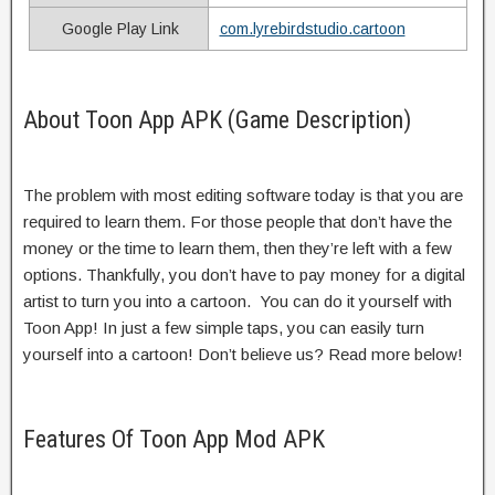
Google Play Link
com.lyrebirdstudio.cartoon
About Toon App APK (Game Description)
The problem with most editing software today is that you are
required to learn them. For those people that don’t have the
money or the time to learn them, then they’re left with a few
options. Thankfully, you don’t have to pay money for a digital
artist to turn you into a cartoon. You can do it yourself with
Toon App! In just a few simple taps, you can easily turn
yourself into a cartoon! Don’t believe us? Read more below!
Features Of Toon App Mod APK