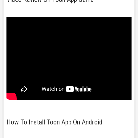
How To Install Toon App On Android