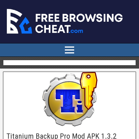
Titanium Backup Pro Mod APK 1.3.2