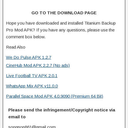
GO TO THE DOWNLOAD PAGE
Hope you have downloaded and installed Titanium Backup
Pro Mod APK? If you have any questions, please use the
comment box below.
Read Also
We Do Pulse APK 1.2.7
CineHub Mod APK 2.2.7 (No ads)
Live Football TV APK 2.0.1
WhatsApp Mix APK v11.0.0
Parallel Space Mod APK 4.0.9090 (Premium 64 Bit)
Please send the infringement/Copyright notice via
email to
songpop861@gmail.com