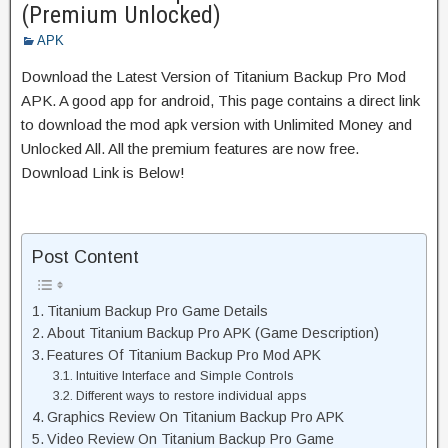
(Premium Unlocked)
APK
Download the Latest Version of Titanium Backup Pro Mod
APK. A good app for android, This page contains a direct link
to download the mod apk version with Unlimited Money and
Unlocked All. All the premium features are now free.
Download Link is Below!
Post Content
Titanium Backup Pro Game Details
About Titanium Backup Pro APK (Game Description)
Features Of Titanium Backup Pro Mod APK
Intuitive Interface and Simple Controls
Different ways to restore individual apps
Graphics Review On Titanium Backup Pro APK
Video Review On Titanium Backup Pro Game