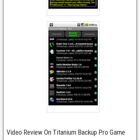
Video Review On Titanium Backup Pro Game