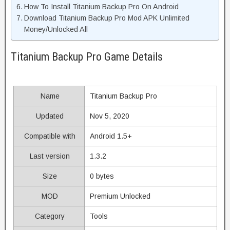
How To Install Titanium Backup Pro On Android
Download Titanium Backup Pro Mod APK Unlimited
Money/Unlocked All
Titanium Backup Pro Game Details
Name
Titanium Backup Pro
Updated
Nov 5, 2020
Compatible with
Android 1.5+
Last version
1.3.2
Size
0 bytes
MOD
Premium Unlocked
Category
Tools