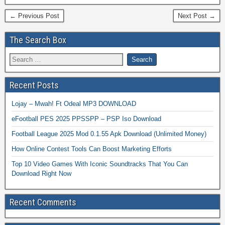
← Previous Post
Next Post →
The Search Box
Recent Posts
Lojay – Mwah! Ft Odeal MP3 DOWNLOAD
eFootball PES 2025 PPSSPP – PSP Iso Download
Football League 2025 Mod 0.1.55 Apk Download (Unlimited Money)
How Online Contest Tools Can Boost Marketing Efforts
Top 10 Video Games With Iconic Soundtracks That You Can
Download Right Now
Recent Comments