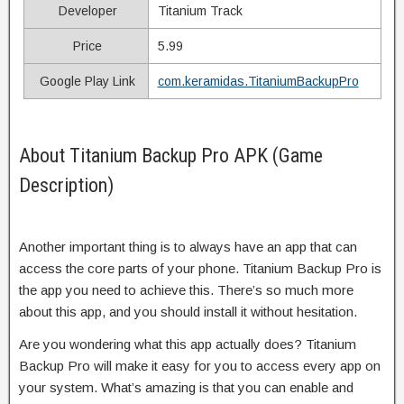
Developer
Titanium Track
Price
5.99
Google Play Link
com.keramidas.TitaniumBackupPro
About Titanium Backup Pro APK (Game
Description)
Another important thing is to always have an app that can
access the core parts of your phone. Titanium Backup Pro is
the app you need to achieve this. There’s so much more
about this app, and you should install it without hesitation.
Are you wondering what this app actually does? Titanium
Backup Pro will make it easy for you to access every app on
your system. What’s amazing is that you can enable and