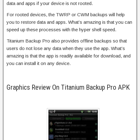
data and apps if your device is not rooted.
For rooted devices, the TWRP or CWM backups will help
you to restore data and apps. What’s amazing is that you can
speed up these processes with the hyper shell speed.
Titanium Backup Pro also provides offline backups so that
users do not lose any data when they use the app. What’s
amazing is that the app is readily available for download, and
you can install it on any device.
Graphics Review On Titanium Backup Pro APK