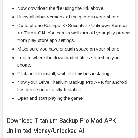
Now download the file using the link above.
Uninstall other versions of the game in your phone.
Go to phone Settings >> Security>> Unknown Sources
>> Turn it ON. You can as well turn off your play protect
from play store app settings.
Make sure you have enough space on your phone.
Locate where the downloaded file is stored on your
phone.
Click on it to install, wait till it finishes installing.
Now your Drive Titanium Backup Pro APK for android
has been successfully Installed.
Open and start playing the game.
Download Titanium Backup Pro Mod APK
Unlimited Money/Unlocked All