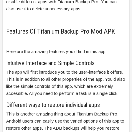
disable different apps with Titanium Backup Pro. You can
also use it to delete unnecessary apps.
Features Of Titanium Backup Pro Mod APK
Here are the amazing features you’d find in this app:
Intuitive Interface and Simple Controls
The app will first introduce you to the user-interface it offers.
This is in addition to all other properties of the app. You’d also
like the simple controls of this app, which are extremely
accessible. All you need to perform a task is a single click.
Different ways to restore individual apps
This is another amazing thing about Titanium Backup Pro.
Android users can easily use the varied options of this app to
restore other apps. The ADB backups will help you restore