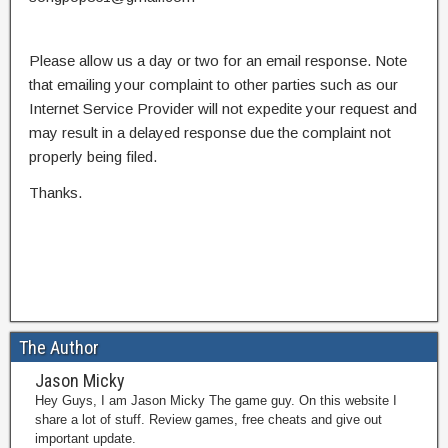
Please allow us a day or two for an email response. Note
that emailing your complaint to other parties such as our
Internet Service Provider will not expedite your request and
may result in a delayed response due the complaint not
properly being filed.
Thanks.
The Author
Jason Micky
Hey Guys, I am Jason Micky The game guy. On this website I
share a lot of stuff. Review games, free cheats and give out
important update.