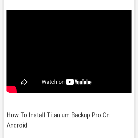
How To Install Titanium Backup Pro On
Android