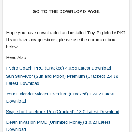
GO TO THE DOWNLOAD PAGE
Hope you have downloaded and installed Tiny Pig Mod APK?
If you have any questions, please use the comment box
below.
Read Also
Hydro Coach PRO (Cracked) 4.0.56 Latest Download
Sun Surveyor (Sun and Moon) Premium (Cracked) 2.4.18
Latest Download
Your Calendar Widget Premium (Cracked) 1.24.2 Latest
Download
Swipe for Facebook Pro (Cracked) 7.3.0 Latest Download
Death Invasion MOD (Unlimited Money) 1.0.20 Latest
Download