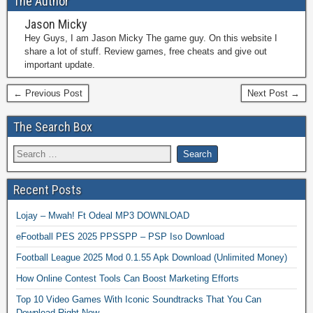
The Author
Jason Micky
Hey Guys, I am Jason Micky The game guy. On this website I
share a lot of stuff. Review games, free cheats and give out
important update.
← Previous Post
Next Post →
The Search Box
Recent Posts
Lojay – Mwah! Ft Odeal MP3 DOWNLOAD
eFootball PES 2025 PPSSPP – PSP Iso Download
Football League 2025 Mod 0.1.55 Apk Download (Unlimited Money)
How Online Contest Tools Can Boost Marketing Efforts
Top 10 Video Games With Iconic Soundtracks That You Can
Download Right Now