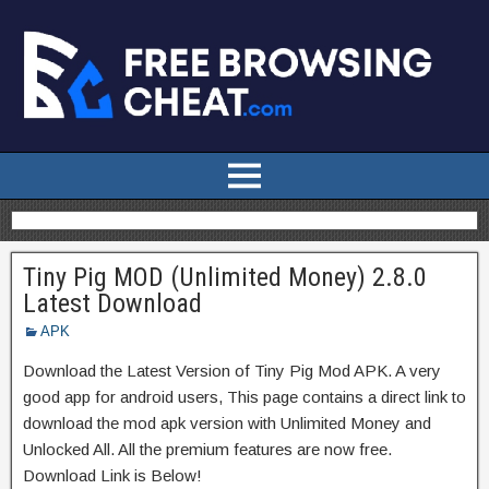
Tiny Pig MOD (Unlimited Money) 2.8.0
Latest Download
APK
Download the Latest Version of Tiny Pig Mod APK. A very
good app for android users, This page contains a direct link to
download the mod apk version with Unlimited Money and
Unlocked All. All the premium features are now free.
Download Link is Below!