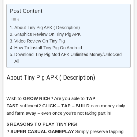
Post Content
About Tiny Pig APK ( Description)
Graphics Review On Tiny Pig APK
Video Review On Tiny Pig
How To Install Tiny Pig On Android
Download Tiny Pig Mod APK Unlimited Money/Unlocked
All
About Tiny Pig APK ( Description)
Wish to
GROW RICH
? Are you able to
TAP
FAST
sufficient?
CLICK
–
TAP
–
BUILD
earn money daily
and farm away – even once you’re not taking part in!
6 REASONS TO PLAY TINY PIG!
?
SUPER CASUAL GAMEPLAY
Simply preserve tapping