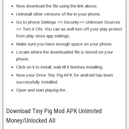
Now download the file using the link above.
Uninstall other versions of the in your phone.
Go to phone Settings >> Security>> Unknown Sources
>> Turn it ON. You can as well turn off your play protect
from play store app settings.
Make sure you have enough space on your phone.
Locate where the downloaded file is stored on your
phone.
Click on it to install, wait till it finishes installing.
Now your Drive Tiny Pig APK for android has been
successfully Installed.
Open and start playing the .
Download Tiny Pig Mod APK Unlimited
Money/Unlocked All