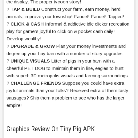
the display. The proper tycoon story!
?
TAP & BUILD
Construct your farm, earn money, herd
animals, improve your township! Faucet! Faucet! Tapped!
?
CLICK & CASH
Informal & addictive idle clicker recreation
play for gamers joyful to click on & pocket cash daily!
Develop wealthy!
?
UPGRADE & GROW
Plan your money investments and
degree up your hay barn with a number of story upgrades
?
UNIQUE VISUALS
Litter of pigs in your barn with a
cheerful PET DOG to maintain them in line, eagles to hunt
with superb 3D metropolis visuals and farming surroundings
?
CHALLENGE FRIENDS
Suppose you could have extra
joyful animals than your folks? Received extra of them tasty
sausages? Ship them a problem to see who has the larger
empire!
Graphics Review On Tiny Pig APK