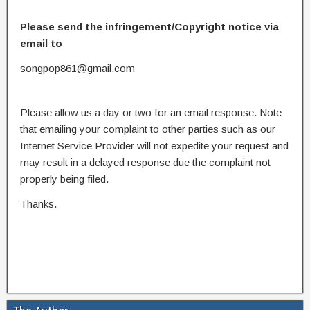
Please send the infringement/Copyright notice via
email to
songpop861@gmail.com
Please allow us a day or two for an email response. Note
that emailing your complaint to other parties such as our
Internet Service Provider will not expedite your request and
may result in a delayed response due the complaint not
properly being filed.
Thanks.