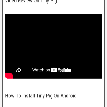
Video Review On Tiny Pig
How To Install Tiny Pig On Android