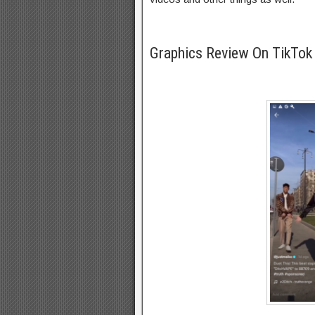
Graphics Review On TikTo