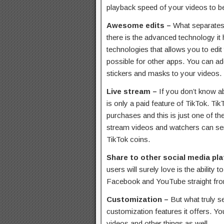
playback speed of your videos to be
Awesome edits –
What separates 
there is the advanced technology it
technologies that allows you to edit 
possible for other apps. You can add
stickers and masks to your videos.
Live stream –
If you don’t know ab
is only a paid feature of TikTok. T
purchases and this is just one of th
stream videos and watchers can send
TikTok coins.
Share to other social media pl
users will surely love is the ability
Facebook and YouTube straight fro
Customization –
But what truly s
customization features it offers. 
videos and other things as well.