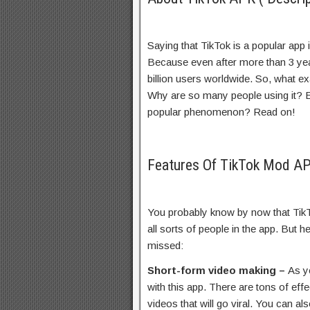
Saying that TikTok is a popular app
Because even after more than 3 year
billion users worldwide. So, what e
Why are so many people using it? Ex
popular phenomenon? Read on!
Features Of TikTok Mod A
You probably know by now that TikTok
all sorts of people in the app. But 
missed:
Short-form video making –
As y
with this app. There are tons of ef
videos that will go viral. You can a