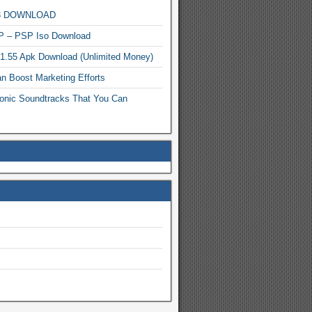
MP3 DOWNLOAD
P – PSP Iso Download
.1.55 Apk Download (Unlimited Money)
n Boost Marketing Efforts
onic Soundtracks That You Can