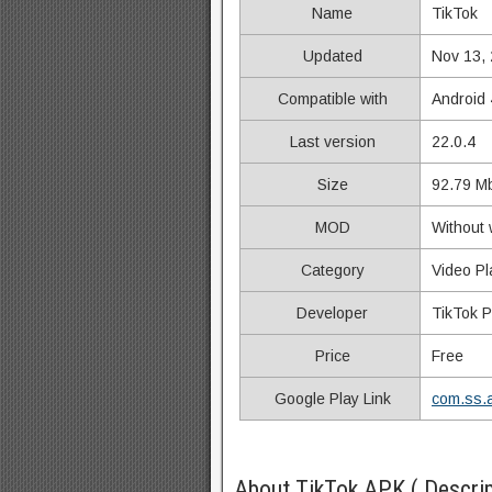
Name
TikTok
Updated
Nov 13,
Compatible with
Android 
Last version
22.0.4
Size
92.79 M
MOD
Without 
Category
Video Pl
Developer
TikTok P
Price
Free
Google Play Link
com.ss.a
About TikTok APK ( Descrip