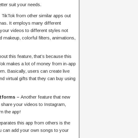
tter suit your needs.
TikTok from other similar apps out
 has. It employs many different
your videos to different styles not
 makeup, colorful filters, animations,
out this feature, that’s because this
ikTok makes a lot of money from in-app
em. Basically, users can create live
 virtual gifts that they can buy using
atforms –
Another feature that new
 to share your videos to Instagram,
m the app!
eparates this app from others is the
You can add your own songs to your