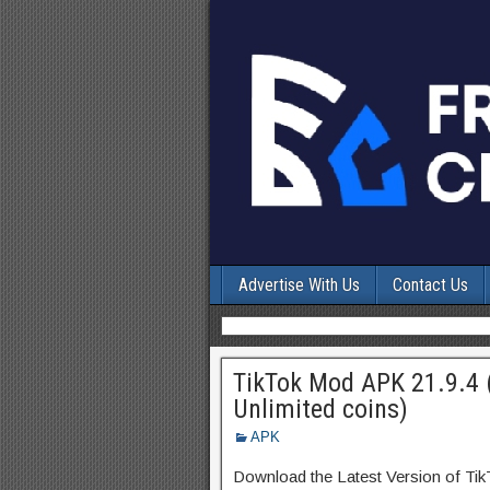
Advertise With Us
Contact Us
TikTok Mod APK 21.9.4 
Unlimited coins)
APK
Download the Latest Version of Ti