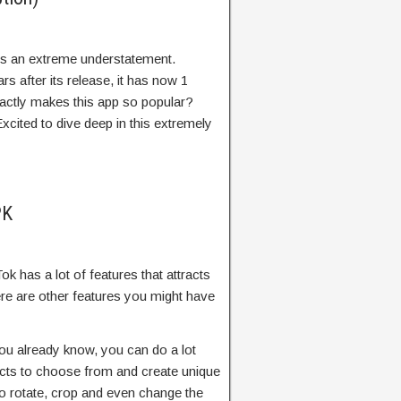
 is an extreme understatement.
s after its release, it has now 1
xactly makes this app so popular?
cited to dive deep in this extremely
PK
 has a lot of features that attracts
here are other features you might have
ou already know, you can do a lot
fects to choose from and create unique
lso rotate, crop and even change the