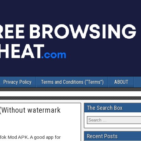
Privacy Policy
Terms and Conditions (“Terms”)
ABOUT
The Search Box
(Without watermark
Recent Posts
kTok Mod APK. A good app for