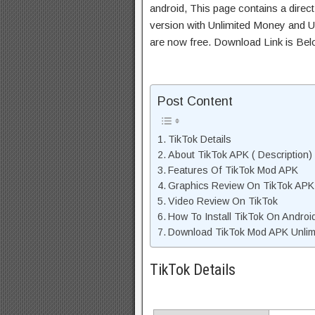
android, This page contains a direc
version with Unlimited Money and Un
are now free. Download Link is Bel
Post Content
TikTok Details
About TikTok APK ( Description)
Features Of TikTok Mod APK
Graphics Review On TikTok APK
Video Review On TikTok
How To Install TikTok On Androi
Download TikTok Mod APK Unlimi
TikTok Details