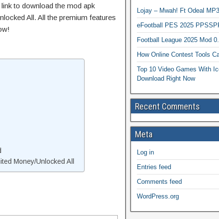
t link to download the mod apk
Lojay – Mwah! Ft Odeal 
locked All. All the premium features
eFootball PES 2025 PPSSP
ow!
Football League 2025 Mod 0
How Online Contest Tools Ca
Top 10 Video Games With Ic
Download Right Now
Recent Comments
Meta
d
Log in
ted Money/Unlocked All
Entries feed
Comments feed
WordPress.org