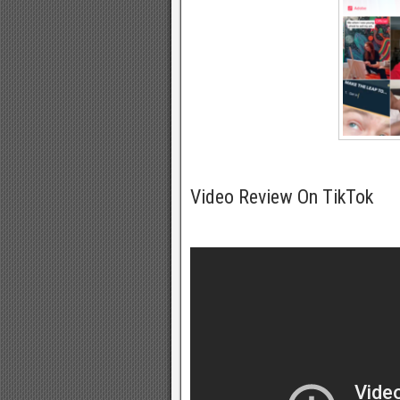
Video Review On TikTok