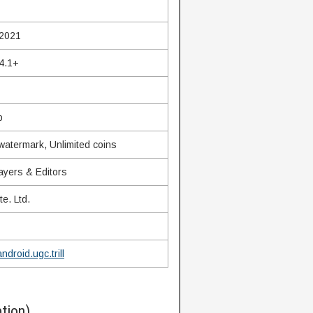
 2021
4.1+
b
watermark, Unlimited coins
ayers & Editors
te. Ltd.
ndroid.ugc.trill
tion)