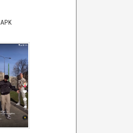
k APK