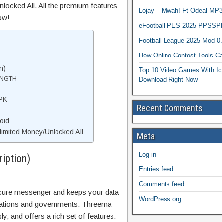
locked All. All the premium features
Lojay – Mwah! Ft Odeal 
ow!
eFootball PES 2025 PPSSP
Football League 2025 Mod 0
How Online Contest Tools Ca
n)
Top 10 Video Games With Ic
ENGTH
Download Right Now
PK
Recent Comments
oid
mited Money/Unlocked All
Meta
Log in
iption)
Entries feed
Comments feed
secure messenger and keeps your data
WordPress.org
orations and governments. Threema
 and offers a rich set of features.