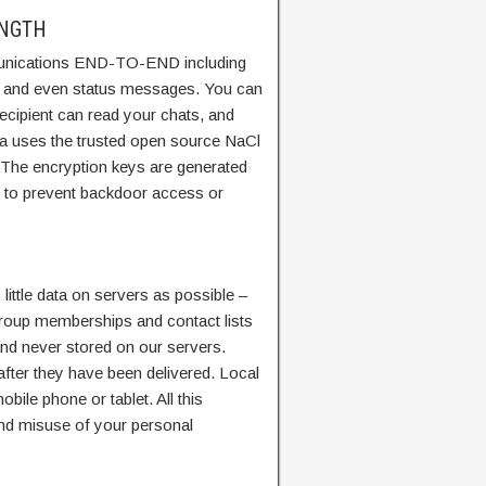
ENGTH
nications END-TO-END including
s and even status messages. You can
recipient can read your chats, and
a uses the trusted open source NaCl
. The encryption keys are generated
s to prevent backdoor access or
ittle data on servers as possible –
 Group memberships and contact lists
nd never stored on our servers.
fter they have been delivered. Local
bile phone or tablet. All this
 and misuse of your personal