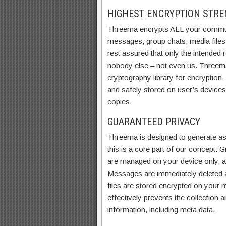
HIGHEST ENCRYPTION STR
Threema encrypts ALL your commu
messages, group chats, media file
rest assured that only the intended 
nobody else – not even us. Threem
cryptography library for encryption
and safely stored on user’s device
copies.
GUARANTEED PRIVACY
Threema is designed to generate as l
this is a core part of our concept.
are managed on your device only, a
Messages are immediately deleted a
files are stored encrypted on your mo
effectively prevents the collection
information, including meta data.