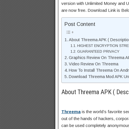
version with Unlimited Money and Un
are now free. Download Link is Bel
Post Content
About Threema APK ( Descriptio
HIGHEST ENCRYPTION STR
GUARANTEED PRIVACY
Graphics Review On Threema A
Video Review On Threema
How To Install Threema On Andr
Download Threema Mod APK Unli
About Threema APK ( Descr
Threema
is the world’s favorite 
out of the hands of hackers, corp
can be used completely anonymously,