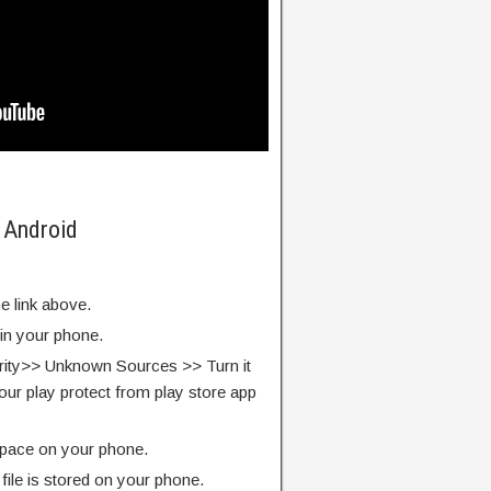
 Android
e link above.
 in your phone.
rity>> Unknown Sources >> Turn it
our play protect from play store app
pace on your phone.
ile is stored on your phone.