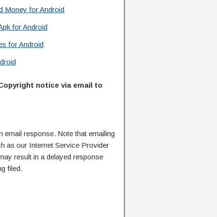
d Money for Android
Apk for Android
s for Android
droid
Copyright notice via email to
n email response. Note that emailing
ch as our Internet Service Provider
 may result in a delayed response
g filed.