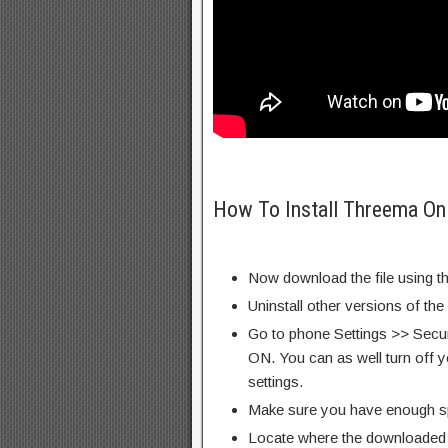
How To Install Threema On
Now download the file using th
Uninstall other versions of the
Go to phone Settings >> Secu
ON. You can as well turn off y
settings.
Make sure you have enough s
Locate where the downloaded f