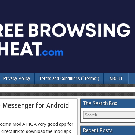
Privacy Policy
Terms and Conditions (“Terms”)
ABOUT
The Search Box
 Messenger for Android
hreema Mod APK. A very good app for
Recent Posts
 direct link to download the mod apk