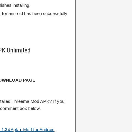
finishes installing.
for android has been successfully
K Unlimited
DOWNLOAD PAGE
talled Threema Mod APK? If you
e comment box below.
 1.34 Apk + Mod for Android