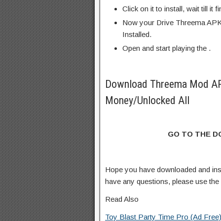
Click on it to install, wait till it 
Now your Drive Threema APK 
Installed.
Open and start playing the .
Download Threema Mod AP
Money/Unlocked All
GO TO THE 
Hope you have downloaded and ins
have any questions, please use th
Read Also
Toy Blast Party Time Pro (Ad Free)