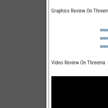
Graphics Review On Three
unna
unna
unna
Video Review On Threema