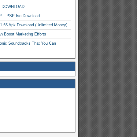
MP3 DOWNLOAD
P – PSP Iso Download
.1.55 Apk Download (Unlimited Money)
n Boost Marketing Efforts
onic Soundtracks That You Can