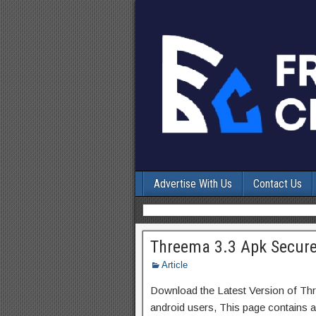
Advertise With Us
Contact Us
Threema 3.3 Apk Secure
Article
Download the Latest Version of T
android users, This page contains a