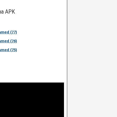
ma APK
med (77)
med (76)
med (75)