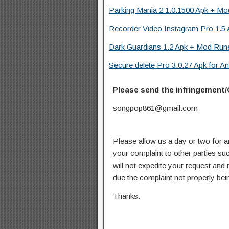
Parking Mania 2 1.0.1500 Apk + Mo
Recorder Video Instagram Pro 1.5 
Dark Guardians 1.2 Apk + Mod Rune
Secure delete Pro 3.0.27 Apk for An
Please send the infringement/
songpop861@gmail.com
Please allow us a day or two for a
your complaint to other parties su
will not expedite your request and
due the complaint not properly bein
Thanks.