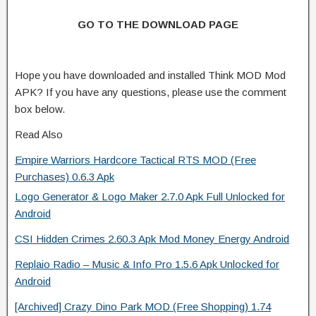
GO TO THE DOWNLOAD PAGE
Hope you have downloaded and installed Think MOD Mod
APK? If you have any questions, please use the comment
box below.
Read Also
Empire Warriors Hardcore Tactical RTS MOD (Free
Purchases) 0.6.3 Apk
Logo Generator & Logo Maker 2.7.0 Apk Full Unlocked for
Android
CSI Hidden Crimes 2.60.3 Apk Mod Money Energy Android
Replaio Radio – Music & Info Pro 1.5.6 Apk Unlocked for
Android
[Archived] Crazy Dino Park MOD (Free Shopping) 1.74