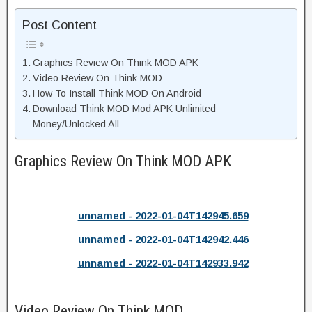
Post Content
Graphics Review On Think MOD APK
Video Review On Think MOD
How To Install Think MOD On Android
Download Think MOD Mod APK Unlimited
Money/Unlocked All
Graphics Review On Think MOD APK
unnamed - 2022-01-04T142945.659
unnamed - 2022-01-04T142942.446
unnamed - 2022-01-04T142933.942
Video Review On Think MOD