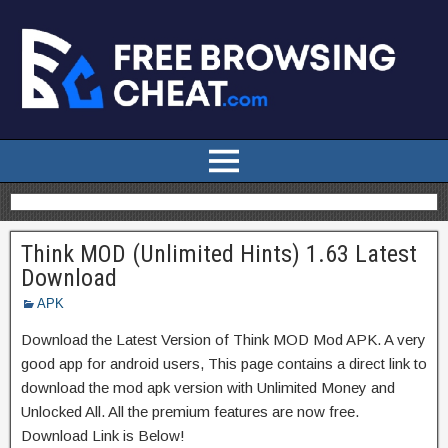
Think MOD (Unlimited Hints) 1.63 Latest
Download
APK
Download the Latest Version of Think MOD Mod APK. A very
good app for android users, This page contains a direct link to
download the mod apk version with Unlimited Money and
Unlocked All. All the premium features are now free.
Download Link is Below!