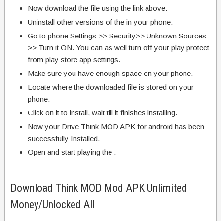
Now download the file using the link above.
Uninstall other versions of the in your phone.
Go to phone Settings >> Security>> Unknown Sources
>> Turn it ON. You can as well turn off your play protect
from play store app settings.
Make sure you have enough space on your phone.
Locate where the downloaded file is stored on your
phone.
Click on it to install, wait till it finishes installing.
Now your Drive Think MOD APK for android has been
successfully Installed.
Open and start playing the .
Download Think MOD Mod APK Unlimited
Money/Unlocked All