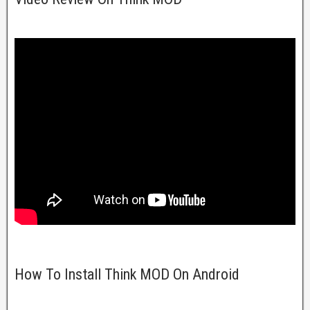
How To Install Think MOD On Android