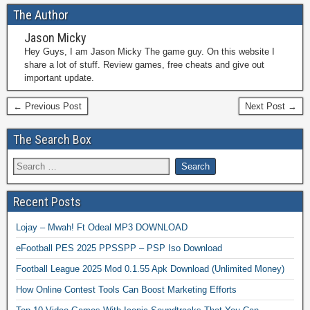
The Author
Jason Micky
Hey Guys, I am Jason Micky The game guy. On this website I
share a lot of stuff. Review games, free cheats and give out
important update.
← Previous Post
Next Post →
The Search Box
Recent Posts
Lojay – Mwah! Ft Odeal MP3 DOWNLOAD
eFootball PES 2025 PPSSPP – PSP Iso Download
Football League 2025 Mod 0.1.55 Apk Download (Unlimited Money)
How Online Contest Tools Can Boost Marketing Efforts