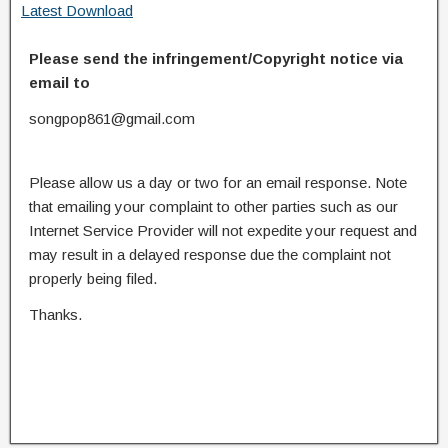
Latest Download
Please send the infringement/Copyright notice via
email to
songpop861@gmail.com
Please allow us a day or two for an email response. Note
that emailing your complaint to other parties such as our
Internet Service Provider will not expedite your request and
may result in a delayed response due the complaint not
properly being filed.
Thanks.