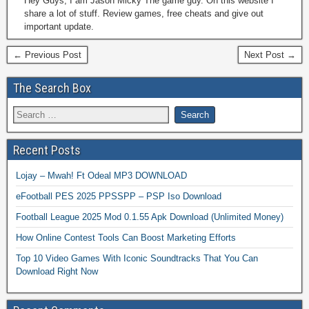
Hey Guys, I am Jason Micky The game guy. On this website I
share a lot of stuff. Review games, free cheats and give out
important update.
← Previous Post
Next Post →
The Search Box
Recent Posts
Lojay – Mwah! Ft Odeal MP3 DOWNLOAD
eFootball PES 2025 PPSSPP – PSP Iso Download
Football League 2025 Mod 0.1.55 Apk Download (Unlimited Money)
How Online Contest Tools Can Boost Marketing Efforts
Top 10 Video Games With Iconic Soundtracks That You Can
Download Right Now