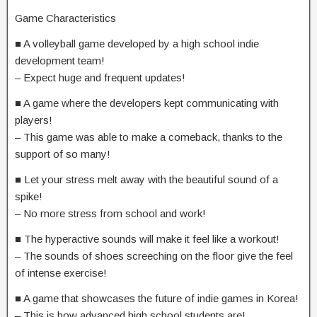
Game Characteristics
■ A volleyball game developed by a high school indie
development team!
– Expect huge and frequent updates!
■ A game where the developers kept communicating with
players!
– This game was able to make a comeback, thanks to the
support of so many!
■ Let your stress melt away with the beautiful sound of a
spike!
– No more stress from school and work!
■ The hyperactive sounds will make it feel like a workout!
– The sounds of shoes screeching on the floor give the feel
of intense exercise!
■ A game that showcases the future of indie games in Korea!
– This is how advanced high school students are!