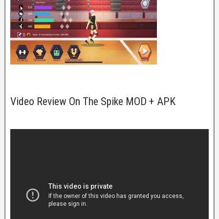
Video Review On The Spike MOD + APK