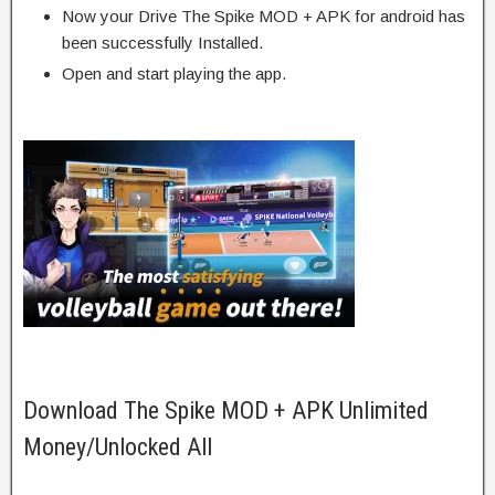
Now your Drive The Spike MOD + APK for android has
been successfully Installed.
Open and start playing the app.
Download The Spike MOD + APK Unlimited
Money/Unlocked All