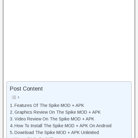
Post Content
Features Of The Spike MOD + APK
Graphics Review On The Spike MOD + APK
Video Review On The Spike MOD + APK
How To Install The Spike MOD + APK On Android
Download The Spike MOD + APK Unlimited