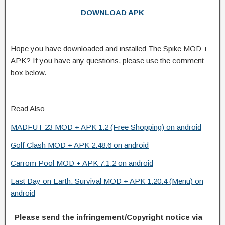
DOWNLOAD APK
Hope you have downloaded and installed The Spike MOD +
APK? If you have any questions, please use the comment
box below.
Read Also
MADFUT 23 MOD + APK 1.2 (Free Shopping) on android
Golf Clash MOD + APK 2.48.6 on android
Carrom Pool MOD + APK 7.1.2 on android
Last Day on Earth: Survival MOD + APK 1.20.4 (Menu) on
android
Please send the infringement/Copyright notice via