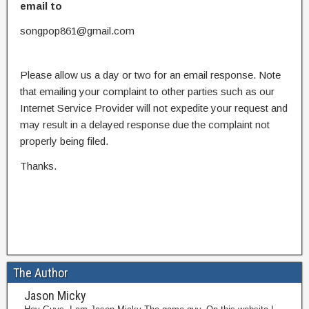
email to
songpop861@gmail.com
Please allow us a day or two for an email response. Note
that emailing your complaint to other parties such as our
Internet Service Provider will not expedite your request and
may result in a delayed response due the complaint not
properly being filed.
Thanks.
The Author
Jason Micky