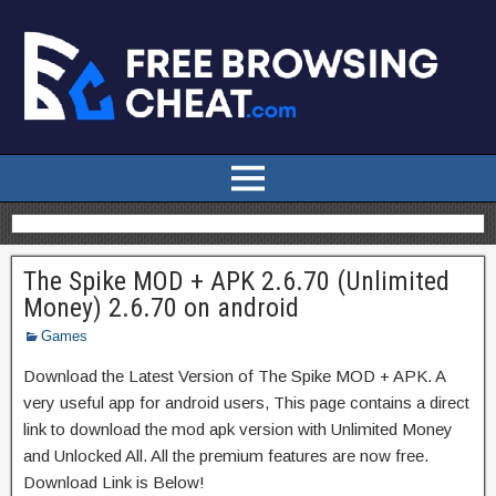
The Spike MOD + APK 2.6.70 (Unlimited
Money) 2.6.70 on android
Games
Download the Latest Version of The Spike MOD + APK. A
very useful app for android users, This page contains a direct
link to download the mod apk version with Unlimited Money
and Unlocked All. All the premium features are now free.
Download Link is Below!