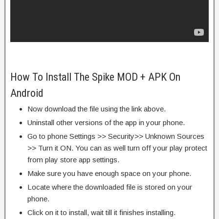
How To Install The Spike MOD + APK On
Android
Now download the file using the link above.
Uninstall other versions of the app in your phone.
Go to phone Settings >> Security>> Unknown Sources
>> Turn it ON. You can as well turn off your play protect
from play store app settings.
Make sure you have enough space on your phone.
Locate where the downloaded file is stored on your
phone.
Click on it to install, wait till it finishes installing.