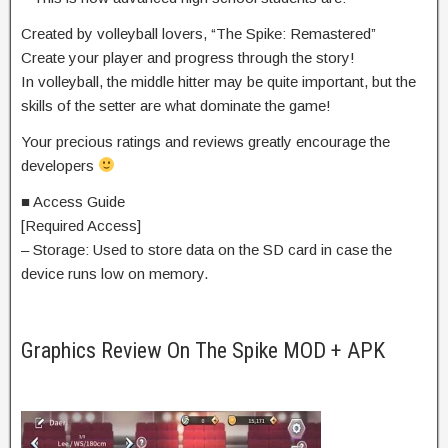
Created by volleyball lovers, “The Spike: Remastered”
Create your player and progress through the story!
In volleyball, the middle hitter may be quite important, but the
skills of the setter are what dominate the game!
Your precious ratings and reviews greatly encourage the
developers
■ Access Guide
[Required Access]
– Storage: Used to store data on the SD card in case the
device runs low on memory.
Graphics Review On The Spike MOD + APK