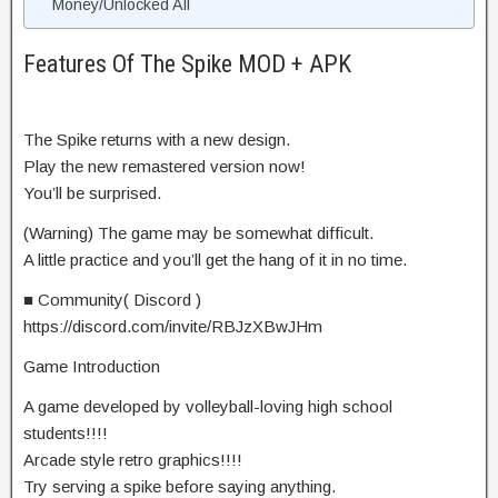
Money/Unlocked All
Features Of The Spike MOD + APK
The Spike returns with a new design.
Play the new remastered version now!
You’ll be surprised.
(Warning) The game may be somewhat difficult.
A little practice and you’ll get the hang of it in no time.
■ Community( Discord )
https://discord.com/invite/RBJzXBwJHm
Game Introduction
A game developed by volleyball-loving high school
students!!!!
Arcade style retro graphics!!!!
Try serving a spike before saying anything.