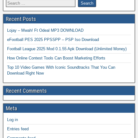
Recent Posts
Lojay – Mwah! Ft Odeal MP3 DOWNLOAD
eFootball PES 2025 PPSSPP – PSP Iso Download
Football League 2025 Mod 0.1.55 Apk Download (Unlimited Money)
How Online Contest Tools Can Boost Marketing Efforts
Top 10 Video Games With Iconic Soundtracks That You Can
Download Right Now
Recent Comments
Meta
Log in
Entries feed