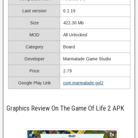
Last version
0.1.19
Size
422.30 Mb
MOD
All Unlocked
Category
Board
Developer
Marmalade Game Studio
Price
2.79
Google Play Link
com.marmalade.gol2
Graphics Review On The Game Of Life 2 APK