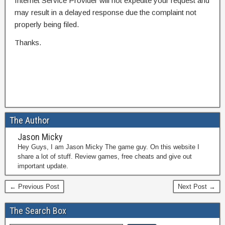
Internet Service Provider will not expedite your request and
may result in a delayed response due the complaint not
properly being filed.
Thanks.
The Author
Jason Micky
Hey Guys, I am Jason Micky The game guy. On this website I
share a lot of stuff. Review games, free cheats and give out
important update.
← Previous Post
Next Post →
The Search Box