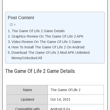
Post Content
The Game Of Life 2 Game Details
Graphics Review On The Game Of Life 2 APK
Video Review On The Game Of Life 2 Game
How To Install The Game Of Life 2 On Android
Download The Game Of Life 2 Mod APK Unlimited
Money/Unlocked All
The Game Of Life 2 Game Details
Name
The Game Of Life 2
Updated
Oct 14, 2021
Compatible with
Android 6.0+