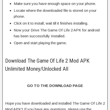
Make sure you have enough space on your phone.
Locate where the downloaded file is stored on your
phone.
Click on it to install, wait till it finishes installing.
Now your Drive The Game Of Life 2 APK for android
has been successfully Installed.
Open and start playing the game.
Download The Game Of Life 2 Mod APK
Unlimited Money/Unlocked All
GO TO THE DOWNLOAD PAGE
Hope you have downloaded and installed The Game Of Life 2
Mod APK? If you have any questions, please use the