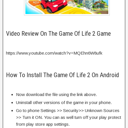
Video Review On The Game Of Life 2 Game
https://www.youtube.com/watch?v=MQEhn6W8ufk
How To Install The Game Of Life 2 On Android
Now download the file using the link above.
Uninstall other versions of the game in your phone.
Go to phone Settings >> Security>> Unknown Sources
>> Turn it ON. You can as well turn off your play protect
from play store app settings.