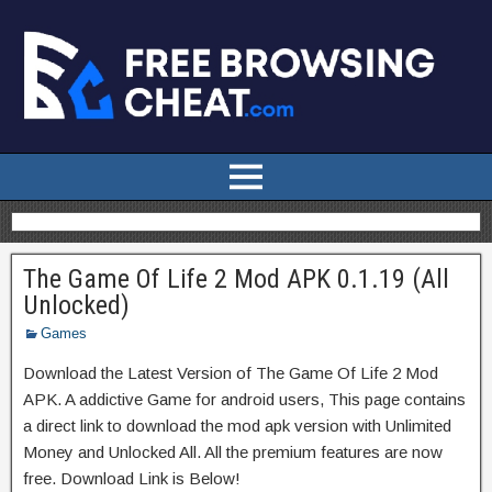
The Game Of Life 2 Mod APK 0.1.19 (All
Unlocked)
Games
Download the Latest Version of The Game Of Life 2 Mod
APK. A addictive Game for android users, This page contains
a direct link to download the mod apk version with Unlimited
Money and Unlocked All. All the premium features are now
free. Download Link is Below!