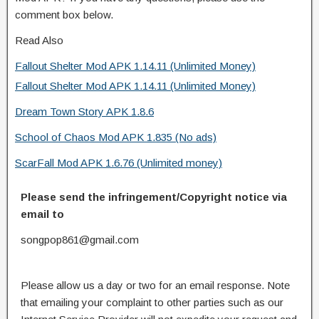
comment box below.
Read Also
Fallout Shelter Mod APK 1.14.11 (Unlimited Money)
Fallout Shelter Mod APK 1.14.11 (Unlimited Money)
Dream Town Story APK 1.8.6
School of Chaos Mod APK 1.835 (No ads)
ScarFall Mod APK 1.6.76 (Unlimited money)
Please send the infringement/Copyright notice via
email to
songpop861@gmail.com
Please allow us a day or two for an email response. Note
that emailing your complaint to other parties such as our