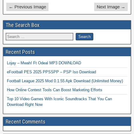
← Previous Image
Next Image →
The Search Box
Recent Posts
Lojay – Mwah! Ft Odeal MP3 DOWNLOAD
eFootball PES 2025 PPSSPP – PSP Iso Download
Football League 2025 Mod 0.1.55 Apk Download (Unlimited Money)
How Online Contest Tools Can Boost Marketing Efforts
Top 10 Video Games With Iconic Soundtracks That You Can
Download Right Now
Recent Comments