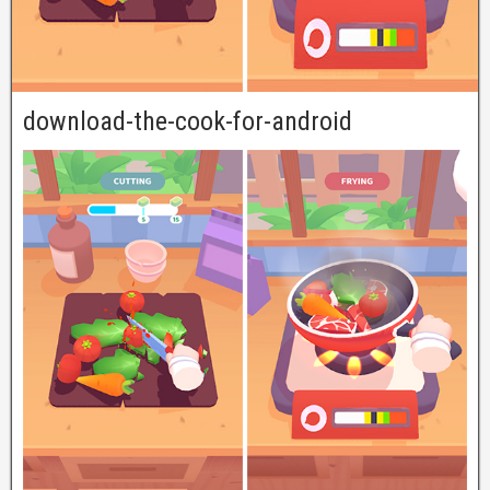
download-the-cook-for-android