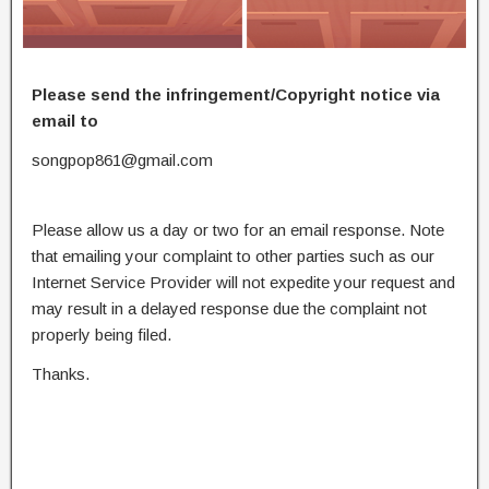
Please send the infringement/Copyright notice via
email to
songpop861@gmail.com
Please allow us a day or two for an email response. Note
that emailing your complaint to other parties such as our
Internet Service Provider will not expedite your request and
may result in a delayed response due the complaint not
properly being filed.
Thanks.