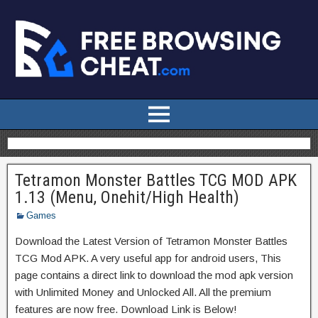
Tetramon Monster Battles TCG MOD APK
1.13 (Menu, Onehit/High Health)
Games
Download the Latest Version of Tetramon Monster Battles
TCG Mod APK. A very useful app for android users, This
page contains a direct link to download the mod apk version
with Unlimited Money and Unlocked All. All the premium
features are now free. Download Link is Below!