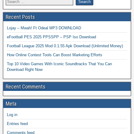
Recent Posts
Lojay – Mwah! Ft Odeal MP3 DOWNLOAD
eFootball PES 2025 PPSSPP – PSP Iso Download
Football League 2025 Mod 0.1.55 Apk Download (Unlimited Money)
How Online Contest Tools Can Boost Marketing Efforts
Top 10 Video Games With Iconic Soundtracks That You Can
Download Right Now
Recent Comments
Meta
Log in
Entries feed
Comments feed