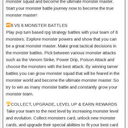
monster squad and become the ultimate monster master.
Start your monster battle journey now to become the true
monster master!
8 VS 8 MONSTER BATTLES
Play pvp turn based rpg strategy battles with your team of 8
monsters. Explore monster powers and show that you can
be a great monster master. Make great tactical decisions in
the monster battles. Pick between various monster attacks
such as the Venom Strike, Power Drip, Poison Attack and
choose the monsters with the best attack. By winning tamer
battles you can grow monster squad that will be feared in the
monster world and become the ultimate monster master. So
try to win as many monster battle and constantly grow your
monster team.
COLLECT, UPGRADE, LEVEL UP & EARN REWARDS
Take your team to the next level by increasing monster level
and evolution. Collect monsters card, unlock new monster
cards, and upgrade their special abilities to fit your best card