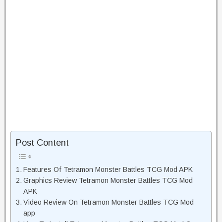
Post Content
Features Of Tetramon Monster Battles TCG Mod APK
Graphics Review Tetramon Monster Battles TCG Mod
APK
Video Review On Tetramon Monster Battles TCG Mod
app