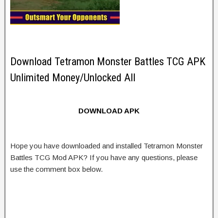
Download Tetramon Monster Battles TCG APK
Unlimited Money/Unlocked All
DOWNLOAD APK
Hope you have downloaded and installed Tetramon Monster
Battles TCG Mod APK? If you have any questions, please
use the comment box below.