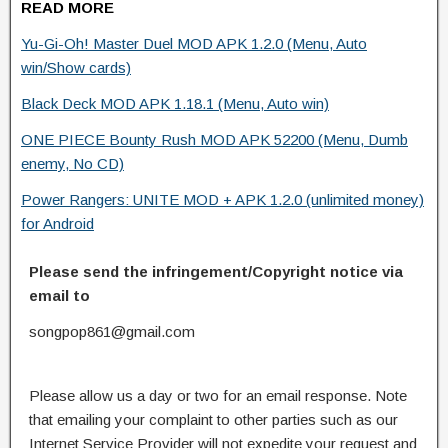
READ MORE
Yu-Gi-Oh! Master Duel MOD APK 1.2.0 (Menu, Auto
win/Show cards)
Black Deck MOD APK 1.18.1 (Menu, Auto win)
ONE PIECE Bounty Rush MOD APK 52200 (Menu, Dumb
enemy, No CD)
Power Rangers: UNITE MOD + APK 1.2.0 (unlimited money)
for Android
Please send the infringement/Copyright notice via
email to
songpop861@gmail.com
Please allow us a day or two for an email response. Note
that emailing your complaint to other parties such as our
Internet Service Provider will not expedite your request and