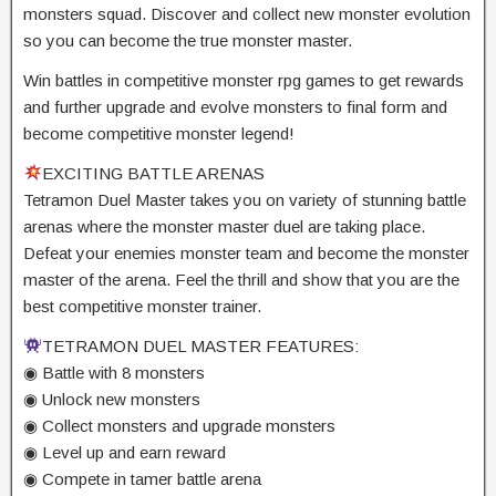
monsters squad. Discover and collect new monster evolution
so you can become the true monster master.
Win battles in competitive monster rpg games to get rewards
and further upgrade and evolve monsters to final form and
become competitive monster legend!
EXCITING BATTLE ARENAS
Tetramon Duel Master takes you on variety of stunning battle
arenas where the monster master duel are taking place.
Defeat your enemies monster team and become the monster
master of the arena. Feel the thrill and show that you are the
best competitive monster trainer.
TETRAMON DUEL MASTER FEATURES:
◉ Battle with 8 monsters
◉ Unlock new monsters
◉ Collect monsters and upgrade monsters
◉ Level up and earn reward
◉ Compete in tamer battle arena