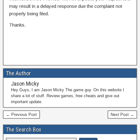
may result in a delayed response due the complaint not
properly being filed.
Thanks.
The Author
Jason Micky
Hey Guys, I am Jason Micky The game guy. On this website I
share a lot of stuff. Review games, free cheats and give out
important update.
← Previous Post
Next Post →
The Search Box