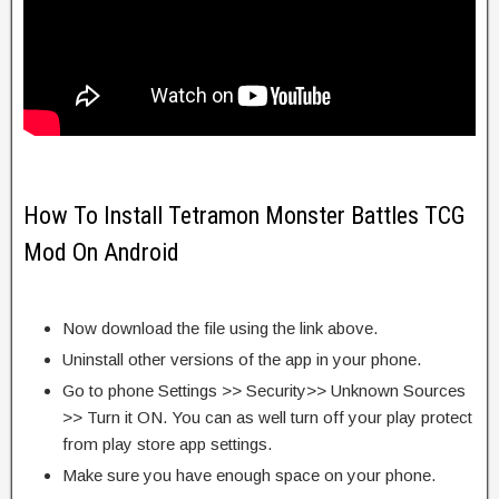
How To Install Tetramon Monster Battles TCG
Mod On Android
Now download the file using the link above.
Uninstall other versions of the app in your phone.
Go to phone Settings >> Security>> Unknown Sources
>> Turn it ON. You can as well turn off your play protect
from play store app settings.
Make sure you have enough space on your phone.