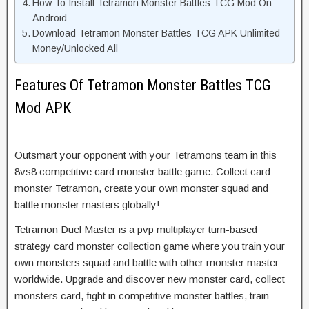
How To Install Tetramon Monster Battles TCG Mod On
Android
Download Tetramon Monster Battles TCG APK Unlimited
Money/Unlocked All
Features Of Tetramon Monster Battles TCG
Mod APK
Outsmart your opponent with your Tetramons team in this
8vs8 competitive card monster battle game. Collect card
monster Tetramon, create your own monster squad and
battle monster masters globally!
Tetramon Duel Master is a pvp multiplayer turn-based
strategy card monster collection game where you train your
own monsters squad and battle with other monster master
worldwide. Upgrade and discover new monster card, collect
monsters card, fight in competitive monster battles, train