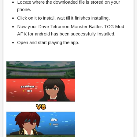
Locate where the downloaded file is stored on your
phone.
Click on it to install, wait till it finishes installing.
Now your Drive Tetramon Monster Battles TCG Mod
APK for android has been successfully Installed.
Open and start playing the app.