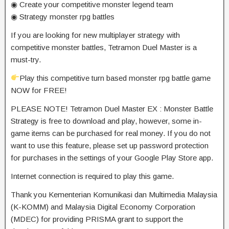
◉ Create your competitive monster legend team
◉ Strategy monster rpg battles
If you are looking for new multiplayer strategy with
competitive monster battles, Tetramon Duel Master is a
must-try.
Play this competitive turn based monster rpg battle game
NOW for FREE!
PLEASE NOTE! Tetramon Duel Master EX : Monster Battle
Strategy is free to download and play, however, some in-
game items can be purchased for real money. If you do not
want to use this feature, please set up password protection
for purchases in the settings of your Google Play Store app.
Internet connection is required to play this game.
Thank you Kementerian Komunikasi dan Multimedia Malaysia
(K-KOMM) and Malaysia Digital Economy Corporation
(MDEC) for providing PRISMA grant to support the