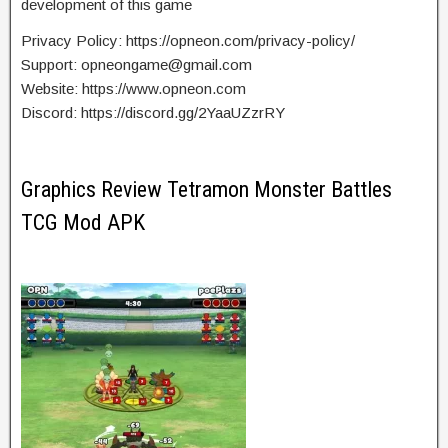
development of this game
Privacy Policy: https://opneon.com/privacy-policy/
Support:
opneongame@gmail.com
Website: https://www.opneon.com
Discord: https://discord.gg/2YaaUZzrRY
Graphics Review Tetramon Monster Battles
TCG Mod APK