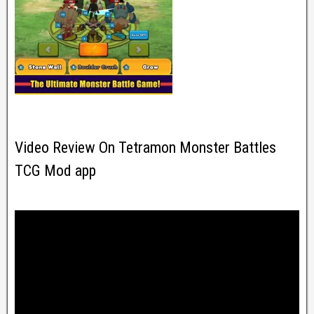
Video Review On Tetramon Monster Battles
TCG Mod app