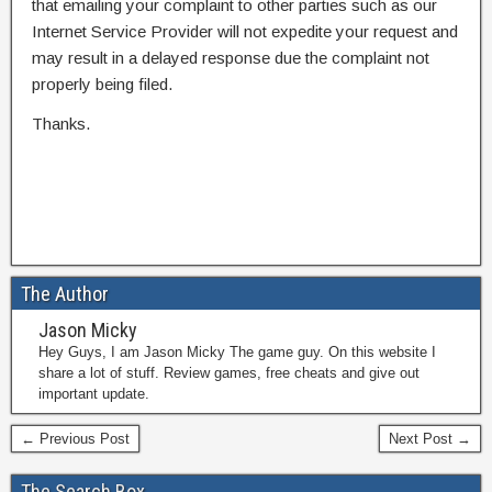
that emailing your complaint to other parties such as our
Internet Service Provider will not expedite your request and
may result in a delayed response due the complaint not
properly being filed.
Thanks.
The Author
Jason Micky
Hey Guys, I am Jason Micky The game guy. On this website I
share a lot of stuff. Review games, free cheats and give out
important update.
← Previous Post
Next Post →
The Search Box