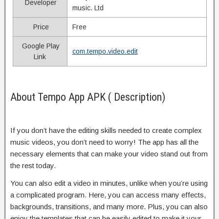
Developer
music. Ltd
Price
Free
Google Play
com.tempo.video.edit
Link
About Tempo App APK ( Description)
If you don’t have the editing skills needed to create complex
music videos, you don’t need to worry! The app has all the
necessary elements that can make your video stand out from
the rest today.
You can also edit a video in minutes, unlike when you’re using
a complicated program. Here, you can access many effects,
backgrounds, transitions, and many more. Plus, you can also
enjoy the templates that can be easily edited to make it your