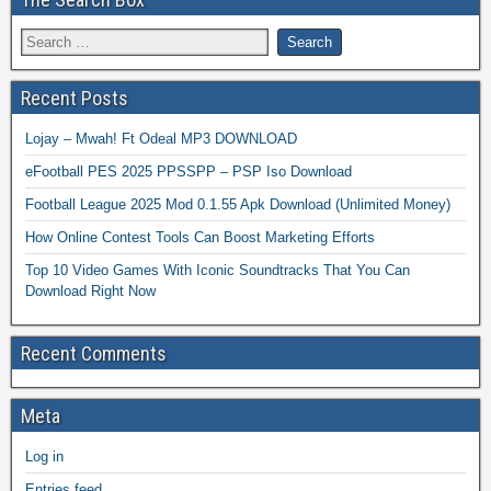
Recent Posts
Lojay – Mwah! Ft Odeal MP3 DOWNLOAD
eFootball PES 2025 PPSSPP – PSP Iso Download
Football League 2025 Mod 0.1.55 Apk Download (Unlimited Money)
How Online Contest Tools Can Boost Marketing Efforts
Top 10 Video Games With Iconic Soundtracks That You Can
Download Right Now
Recent Comments
Meta
Log in
Entries feed