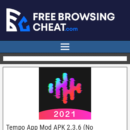
Tempo App Mod APK 2.3.6 (No