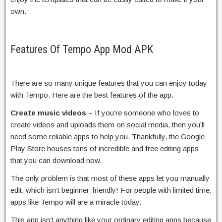
own.
Features Of Tempo App Mod APK
There are so many unique features that you can enjoy today
with Tempo. Here are the best features of the app.
Create music videos –
If you’re someone who loves to
create videos and uploads them on social media, then you’ll
need some reliable apps to help you. Thankfully, the Google
Play Store houses tons of incredible and free editing apps
that you can download now.
The only problem is that most of these apps let you manually
edit, which isn’t beginner-friendly! For people with limited time,
apps like Tempo will are a miracle today.
This app isn’t anything like your ordinary editing apps because