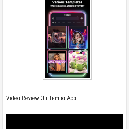
Video Review On Tempo App