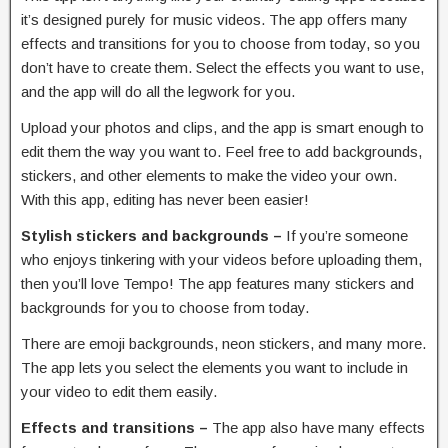
it’s designed purely for music videos. The app offers many
effects and transitions for you to choose from today, so you
don’t have to create them. Select the effects you want to use,
and the app will do all the legwork for you.
Upload your photos and clips, and the app is smart enough to
edit them the way you want to. Feel free to add backgrounds,
stickers, and other elements to make the video your own.
With this app, editing has never been easier!
Stylish stickers and backgrounds –
If you’re someone
who enjoys tinkering with your videos before uploading them,
then you’ll love Tempo! The app features many stickers and
backgrounds for you to choose from today.
There are emoji backgrounds, neon stickers, and many more.
The app lets you select the elements you want to include in
your video to edit them easily.
Effects and transitions –
The app also have many effects