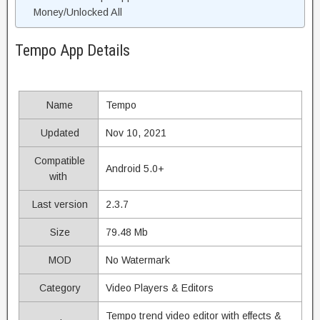
Money/Unlocked All
Tempo App Details
Name
Tempo
Updated
Nov 10, 2021
Compatible
Android 5.0+
with
Last version
2.3.7
Size
79.48 Mb
MOD
No Watermark
Category
Video Players & Editors
Tempo trend video editor with effects &