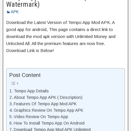
Watermark)
APK
Download the Latest Version of Tempo App Mod APK. A
good app for android, This page contains a direct link to
download the mod apk version with Unlimited Money and
Unlocked All. All the premium features are now free.
Download Link is Below!
Post Content
Tempo App Details
About Tempo App APK ( Description)
Features Of Tempo App Mod APK
Graphics Review On Tempo App APK
Video Review On Tempo App
How To Install Tempo App On Android
Download Tempo App Mod APK Unlimited