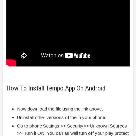
How To Install Tempo App On Android
Now download the file using the link above.
Uninstall other versions of the in your phone.
Go to phone Settings >> Security>> Unknown Sources
>> Turn it ON. You can as well turn off your play protect