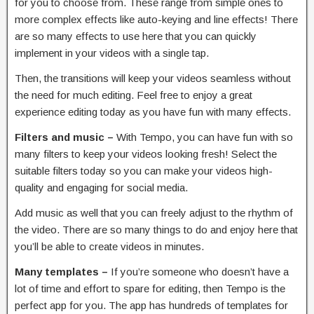
for you to choose from. These range from simple ones to
more complex effects like auto-keying and line effects! There
are so many effects to use here that you can quickly
implement in your videos with a single tap.
Then, the transitions will keep your videos seamless without
the need for much editing. Feel free to enjoy a great
experience editing today as you have fun with many effects.
Filters and music –
With Tempo, you can have fun with so
many filters to keep your videos looking fresh! Select the
suitable filters today so you can make your videos high-
quality and engaging for social media.
Add music as well that you can freely adjust to the rhythm of
the video. There are so many things to do and enjoy here that
you’ll be able to create videos in minutes.
Many templates –
If you’re someone who doesn’t have a
lot of time and effort to spare for editing, then Tempo is the
perfect app for you. The app has hundreds of templates for