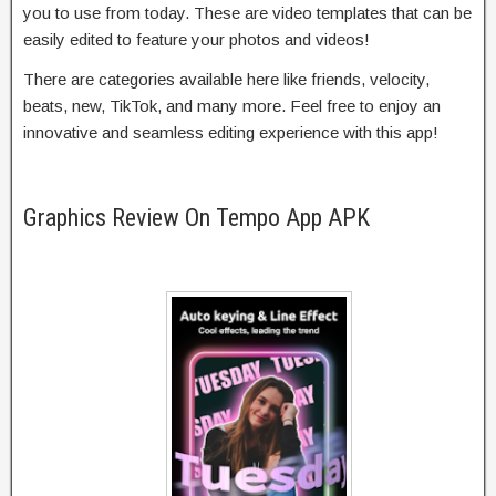
you to use from today. These are video templates that can be
easily edited to feature your photos and videos!
There are categories available here like friends, velocity,
beats, new, TikTok, and many more. Feel free to enjoy an
innovative and seamless editing experience with this app!
Graphics Review On Tempo App APK