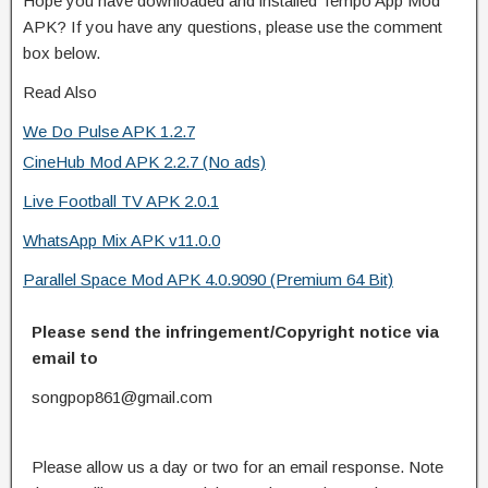
Hope you have downloaded and installed Tempo App Mod
APK? If you have any questions, please use the comment
box below.
Read Also
We Do Pulse APK 1.2.7
CineHub Mod APK 2.2.7 (No ads)
Live Football TV APK 2.0.1
WhatsApp Mix APK v11.0.0
Parallel Space Mod APK 4.0.9090 (Premium 64 Bit)
Please send the infringement/Copyright notice via
email to
songpop861@gmail.com
Please allow us a day or two for an email response. Note