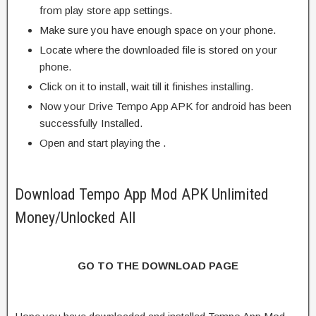
from play store app settings.
Make sure you have enough space on your phone.
Locate where the downloaded file is stored on your
phone.
Click on it to install, wait till it finishes installing.
Now your Drive Tempo App APK for android has been
successfully Installed.
Open and start playing the .
Download Tempo App Mod APK Unlimited
Money/Unlocked All
GO TO THE DOWNLOAD PAGE