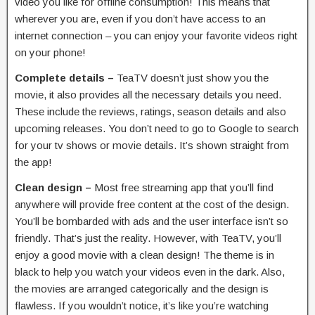
video you like for offline consumption! This means that
wherever you are, even if you don’t have access to an
internet connection – you can enjoy your favorite videos right
on your phone!
Complete details –
TeaTV doesn’t just show you the
movie, it also provides all the necessary details you need.
These include the reviews, ratings, season details and also
upcoming releases. You don’t need to go to Google to search
for your tv shows or movie details. It’s shown straight from
the app!
Clean design –
Most free streaming app that you’ll find
anywhere will provide free content at the cost of the design.
You’ll be bombarded with ads and the user interface isn’t so
friendly. That’s just the reality. However, with TeaTV, you’ll
enjoy a good movie with a clean design! The theme is in
black to help you watch your videos even in the dark. Also,
the movies are arranged categorically and the design is
flawless. If you wouldn’t notice, it’s like you’re watching