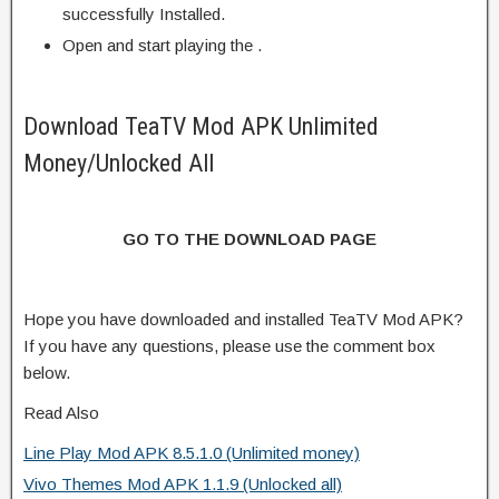
successfully Installed.
Open and start playing the .
Download TeaTV Mod APK Unlimited
Money/Unlocked All
GO TO THE DOWNLOAD PAGE
Hope you have downloaded and installed TeaTV Mod APK?
If you have any questions, please use the comment box
below.
Read Also
Line Play Mod APK 8.5.1.0 (Unlimited money)
Vivo Themes Mod APK 1.1.9 (Unlocked all)