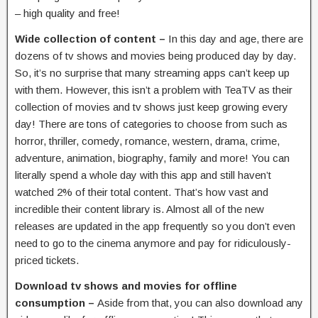
– high quality and free!
Wide collection of content –
In this day and age, there are
dozens of tv shows and movies being produced day by day.
So, it’s no surprise that many streaming apps can’t keep up
with them. However, this isn’t a problem with TeaTV as their
collection of movies and tv shows just keep growing every
day! There are tons of categories to choose from such as
horror, thriller, comedy, romance, western, drama, crime,
adventure, animation, biography, family and more! You can
literally spend a whole day with this app and still haven’t
watched 2% of their total content. That’s how vast and
incredible their content library is. Almost all of the new
releases are updated in the app frequently so you don’t even
need to go to the cinema anymore and pay for ridiculously-
priced tickets.
Download tv shows and movies for offline
consumption –
Aside from that, you can also download any