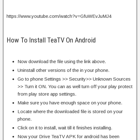
https://www.youtube.com/watch?v=GfuWEvJuMJ4
How To Install TeaTV On Android
Now download the file using the link above.
Uninstall other versions of the in your phone.
Go to phone Settings >> Security>> Unknown Sources
>> Turn it ON. You can as well turn off your play protect
from play store app settings.
Make sure you have enough space on your phone.
Locate where the downloaded file is stored on your
phone.
Click on it to install, wait till it finishes installing.
Now your Drive TeaTV APK for android has been