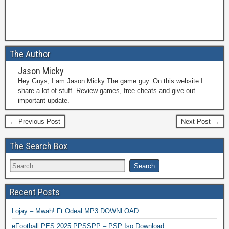
The Author
Jason Micky
Hey Guys, I am Jason Micky The game guy. On this website I
share a lot of stuff. Review games, free cheats and give out
important update.
← Previous Post
Next Post →
The Search Box
Recent Posts
Lojay – Mwah! Ft Odeal MP3 DOWNLOAD
eFootball PES 2025 PPSSPP – PSP Iso Download