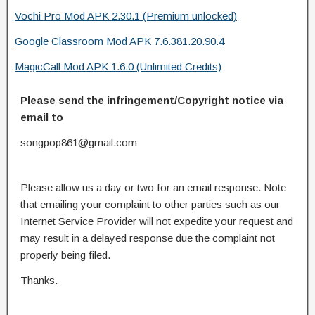
Vochi Pro Mod APK 2.30.1 (Premium unlocked)
Google Classroom Mod APK 7.6.381.20.90.4
MagicCall Mod APK 1.6.0 (Unlimited Credits)
Please send the infringement/Copyright notice via
email to
songpop861@gmail.com
Please allow us a day or two for an email response. Note
that emailing your complaint to other parties such as our
Internet Service Provider will not expedite your request and
may result in a delayed response due the complaint not
properly being filed.
Thanks.