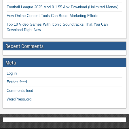
Football League 2025 Mod 0.1.55 Apk Download (Unlimited Money)
How Online Contest Tools Can Boost Marketing Efforts
Top 10 Video Games With Iconic Soundtracks That You Can
Download Right Now
Recent Comments
Meta
Log in
Entries feed
Comments feed
WordPress.org