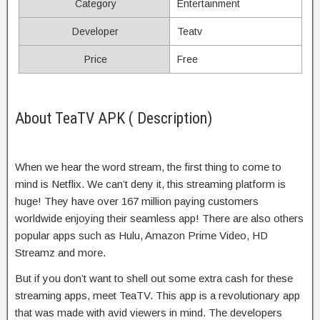
Category
Entertainment
Developer
Teatv
Price
Free
About TeaTV APK ( Description)
When we hear the word stream, the first thing to come to
mind is Netflix. We can’t deny it, this streaming platform is
huge! They have over 167 million paying customers
worldwide enjoying their seamless app! There are also others
popular apps such as Hulu, Amazon Prime Video, HD
Streamz and more.
But if you don’t want to shell out some extra cash for these
streaming apps, meet TeaTV. This app is a revolutionary app
that was made with avid viewers in mind. The developers