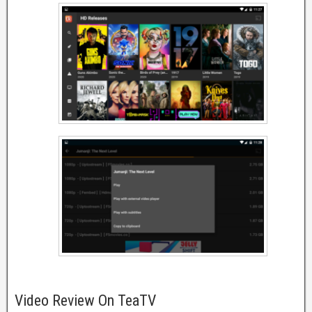
Video Review On TeaTV