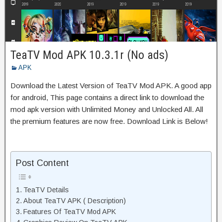
TeaTV Mod APK 10.3.1r (No ads)
APK
Download the Latest Version of TeaTV Mod APK. A good app
for android, This page contains a direct link to download the
mod apk version with Unlimited Money and Unlocked All. All
the premium features are now free. Download Link is Below!
Post Content
TeaTV Details
About TeaTV APK ( Description)
Features Of TeaTV Mod APK