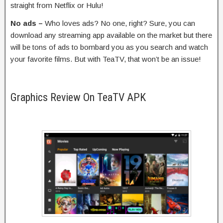
straight from Netflix or Hulu!
No ads –
Who loves ads? No one, right? Sure, you can
download any streaming app available on the market but there
will be tons of ads to bombard you as you search and watch
your favorite films. But with TeaTV, that won’t be an issue!
Graphics Review On TeaTV APK