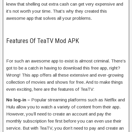
knew that shelling out extra cash can get very expensive and
it’s not worth your time. That’s why they created this
awesome app that solves all your problems.
Features Of TeaTV Mod APK
For such an awesome app to exist is almost criminal. There’s
got to be a catch in having to download this free app, right?
Wrong! This app offers all these extensive and ever-growing
collection of movies and shows for free. And to make things
even exciting, here are the features of TeaTV:
No log-in –
Popular streaming platforms such as Netflix and
Hulu allow you to watch a variety of content from their app.
However, you’ll need to create an account and pay the
monthly subscription fee first before you can even use their
service. But with TeaTV, you don’t need to pay and create an