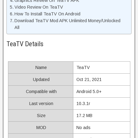
Graphics Review On TeaTV APK
Video Review On TeaTV
How To Install TeaTV On Android
Download TeaTV Mod APK Unlimited Money/Unlocked
All
TeaTV Details
Name
TeaTV
Updated
Oct 21, 2021
Compatible with
Android 5.0+
Last version
10.3.1r
Size
17.2 MB
MOD
No ads