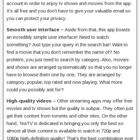
account in order to enjoy tv shows and movies from the app.
It’s all free and you don’t have to give your valuable email so
you can protect your privacy.
Smooth user interface –
Aside from that, this app boasts
an incredibly simple user interface! Need to watch
something? Just type your query in the search bar! Want to
find a movie that you don’t remember the name of? No
problem, you just need to search by category. Also, movies
and shows are arranged systematically so that you no longer
have to browse them one by one. They are arranged by
category, popular, top rated and now playing. What more
could you possibly ask for?
High-quality videos –
Other streaming apps may offer free
movies and tv shows but the quality is subpar. They often just
get their content from torrents and other sites. On the other
hand, TeaTV is dedicated in bringing you only the best so
almost all their content is available to watch in 720p and
1080p high-definition quality! That’s the best combination ever