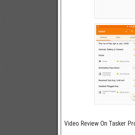
Video Review On Tasker Pr