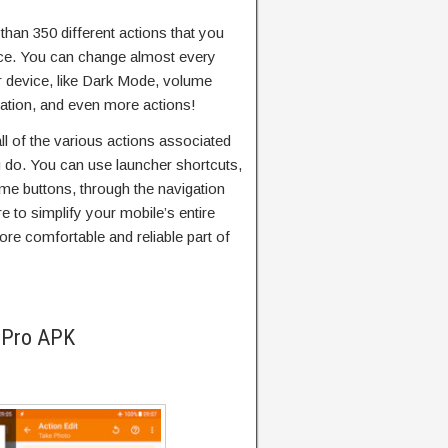
han 350 different actions that you
ce. You can change almost every
ur device, like Dark Mode, volume
ulation, and even more actions!
all of the various actions associated
 do. You can use launcher shortcuts,
me buttons, through the navigation
 to simplify your mobile’s entire
re comfortable and reliable part of
 Pro APK