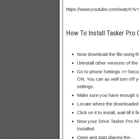
https://www.youtube.com/watch
How To Install Tasker Pro 
Now download the file using th
Uninstall other versions of the
Go to phone Settings >> Secu
ON. You can as well turn off y
settings.
Make sure you have enough s
Locate where the downloaded f
Click on it to install, wait till it 
Now your Drive Tasker Pro AP
Installed.
Open and start playing the .