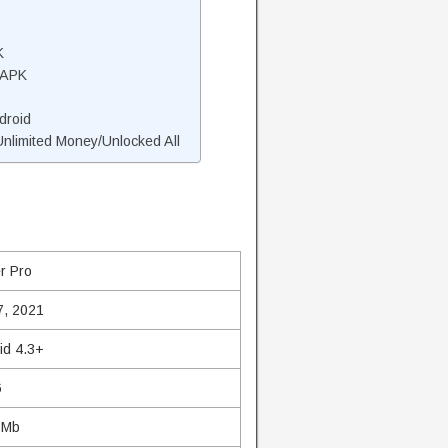
K
 APK
droid
limited Money/Unlocked All
r Pro
7, 2021
id 4.3+
6
 Mb