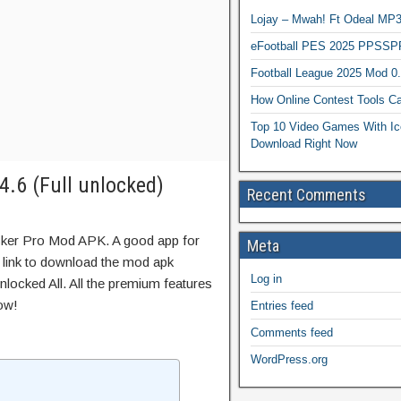
Lojay – Mwah! Ft Odeal 
eFootball PES 2025 PPSSP
Football League 2025 Mod 0
How Online Contest Tools Ca
Top 10 Video Games With Ic
Download Right Now
.6 (Full unlocked)
Recent Comments
sker Pro Mod APK. A good app for
Meta
t link to download the mod apk
Log in
locked All. All the premium features
ow!
Entries feed
Comments feed
WordPress.org