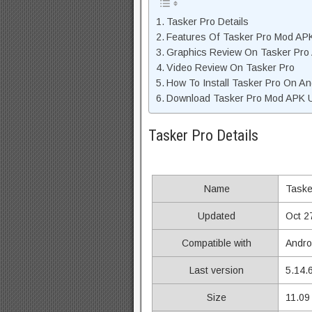
Tasker Pro Details
Features Of Tasker Pro Mod AP
Graphics Review On Tasker Pro
Video Review On Tasker Pro
How To Install Tasker Pro On An
Download Tasker Pro Mod APK Un
Tasker Pro Details
Name
Taske
Updated
Oct 2
Compatible with
Andro
Last version
5.14.
Size
11.09