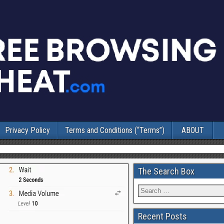
Privacy Policy
Terms and Conditions (“Terms”)
ABOUT
The Search Box
Recent Posts