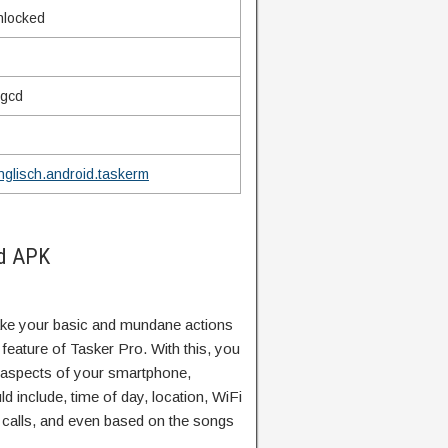
unlocked
mgcd
inglisch.android.taskerm
od APK
ke your basic and mundane actions
feature of Tasker Pro. With this, you
 aspects of your smartphone,
ld include, time of day, location, WiFi
 calls, and even based on the songs