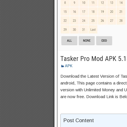
Tasker Pro Mod APK 5.14
APK
Download the Latest Version of Ta
android, This page contains a direc
version with Unlimited Money and Un
are now free. Download Link is Bel
Post Content