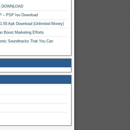
MP3 DOWNLOAD
P – PSP Iso Download
.1.55 Apk Download (Unlimited Money)
n Boost Marketing Efforts
onic Soundtracks That You Can