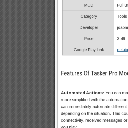
MOD
Full 
Category
Tools
Developer
joao
Price
3.49
Google Play Link
net.d
Features Of Tasker Pro M
Automated Actions:
You can ma
more simplified with the automation 
can immediately automate different
depending on the situation. This cou
connectivity, received messages or
you play.