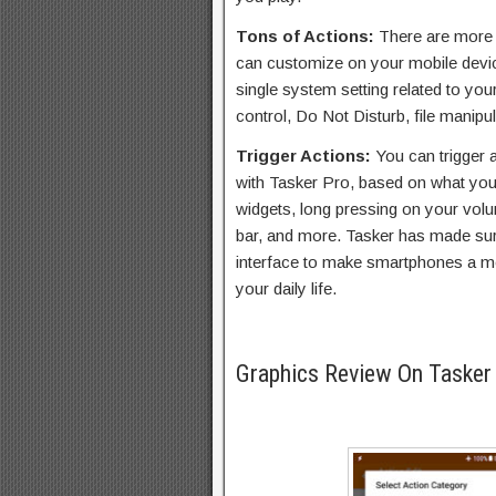
Tons of Actions:
There are more t
can customize on your mobile devi
single system setting related to yo
control, Do Not Disturb, file manip
Trigger Actions:
You can trigger 
with Tasker Pro, based on what you
widgets, long pressing on your volu
bar, and more. Tasker has made sure
interface to make smartphones a mo
your daily life.
Graphics Review On Tasker