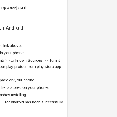
?v=TqCOM5j7AHk
On Android
e link above.
 in your phone.
rity>> Unknown Sources >> Turn it
our play protect from play store app
pace on your phone.
ile is stored on your phone.
finishes installing.
K for android has been successfully