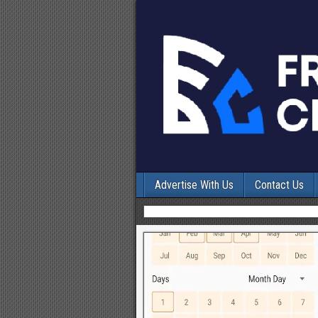
Advertise With Us
Contact Us