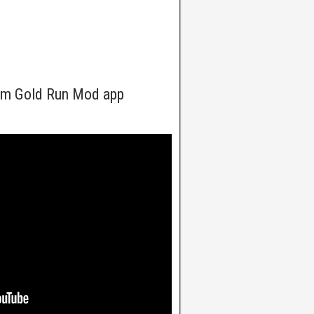
om Gold Run Mod app