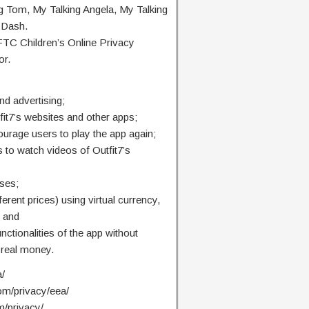
ng Tom, My Talking Angela, My Talking
 Dash.
 FTC Children’s Online Privacy
or.
nd advertising;
fit7’s websites and other apps;
ourage users to play the app again;
 to watch videos of Outfit7’s
ses;
ferent prices) using virtual currency,
; and
unctionalities of the app without
 real money.
a/
com/privacy/eea/
m/privacy/