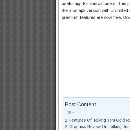
useful app for android users, This p
the mod apk version with Unlimited 
premium features are now free. Do
Post Content
Features Of Talking Tom Gold 
Graphics Review On Talking To