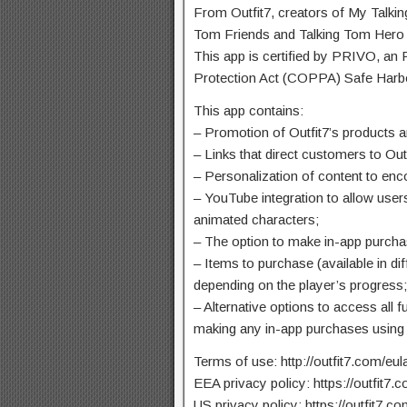
From Outfit7, creators of My Talki
Tom Friends and Talking Tom Hero
This app is certified by PRIVO, an
Protection Act (COPPA) Safe Harb
This app contains:
– Promotion of Outfit7’s products a
– Links that direct customers to Out
– Personalization of content to enc
– YouTube integration to allow users
animated characters;
– The option to make in-app purcha
– Items to purchase (available in dif
depending on the player’s progress
– Alternative options to access all f
making any in-app purchases using
Terms of use: http://outfit7.com/eul
EEA privacy policy: https://outfit7.
US privacy policy: https://outfit7.co