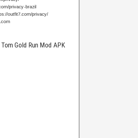
7.com/privacy-brazil
ps://outfit7.com/privacy/
7.com
ng Tom Gold Run Mod APK