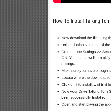
How To Install Talking To
Now download the file using th
Uninstall other versions of the
Go to phone Settings >> Secu
ON. You can as well turn off y
settings.
Make sure you have enough s
Locate where the downloaded f
Click on it to install, wait till it 
Now your Drive Talking Tom 
been successfully Installed.
Open and start playing the app