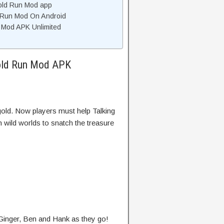
old Run Mod app
d Run Mod On Android
 Mod APK Unlimited
Gold Run Mod APK
gold. Now players must help Talking
wild worlds to snatch the treasure
 Ginger, Ben and Hank as they go!