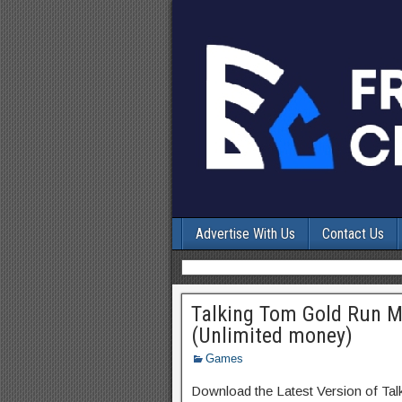
Advertise With Us
Contact Us
Talking Tom Gold Run 
(Unlimited money)
Games
Download the Latest Version of Ta