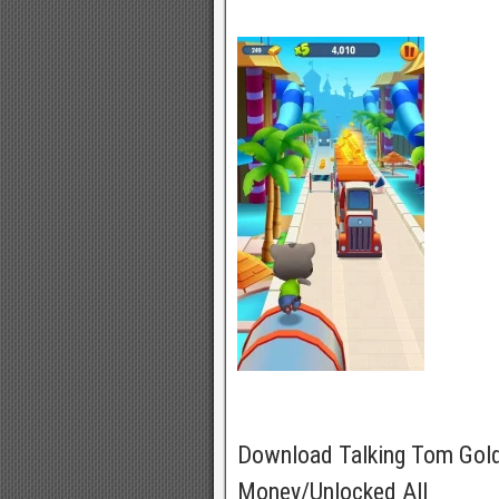
Download Talking Tom Gol
Money/Unlocked All