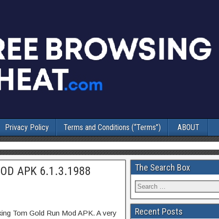
Privacy Policy
Terms and Conditions (“Terms”)
ABOUT
The Search Box
MOD APK 6.1.3.1988
Recent Posts
lking Tom Gold Run Mod APK. A very