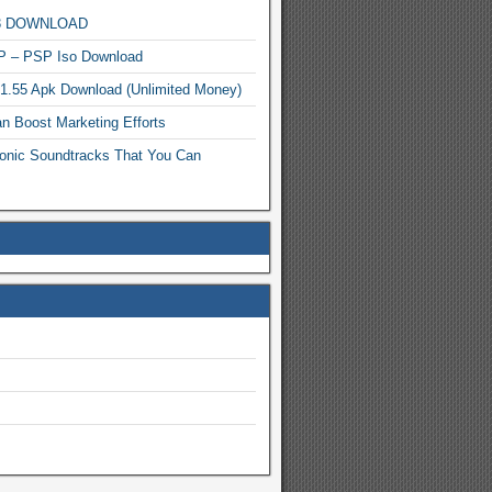
MP3 DOWNLOAD
P – PSP Iso Download
.1.55 Apk Download (Unlimited Money)
n Boost Marketing Efforts
onic Soundtracks That You Can