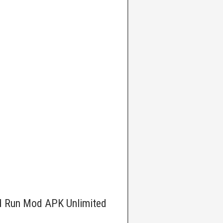
d Run Mod APK Unlimited