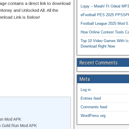
age contains a direct link to download
Lojay – Mwah! Ft Odeal 
Money and Unlocked All. All the
eFootball PES 2025 PPSSP
wnload Link is Below!
Football League 2025 Mod 0
How Online Contest Tools Ca
Top 10 Video Games With Ic
Download Right Now
Recent Comments
Meta
Log in
Entries feed
Comments feed
WordPress.org
Run Mod APK
m Gold Run Mod APK