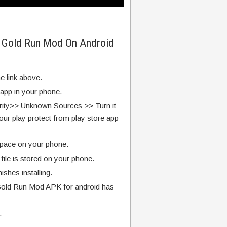
m Gold Run Mod On Android
e link above.
 app in your phone.
rity>> Unknown Sources >> Turn it
our play protect from play store app
pace on your phone.
ile is stored on your phone.
finishes installing.
Gold Run Mod APK for android has
.