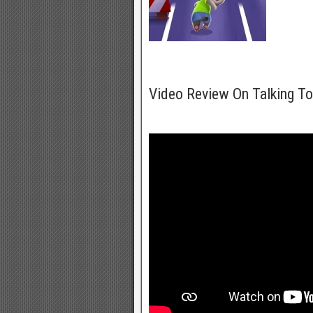
Video Review On Talking T