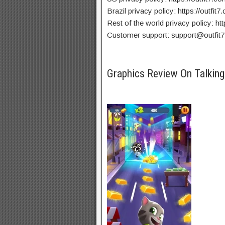
Brazil privacy policy: https://outfit
Rest of the world privacy policy: htt
Customer support:
support@outfit
Graphics Review On Talki