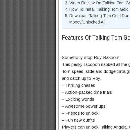
Video Review On Talking Tom G
How To Install Talking Tom Gol
Download Talking Tom Gold Run
Money/Unlocked All
Features Of Talking Tom 
Somebody stop Roy Rakoon!
This pesky raccoon nabbed all the 
Tom speed, slide and dodge through 
and catch up to Roy.
– Thrilling chases
– Action-packed time trials
– Exciting worlds
– Awesome power ups
– Friends to unlock
– Fun new outfits
Players can unlock Talking Angela,