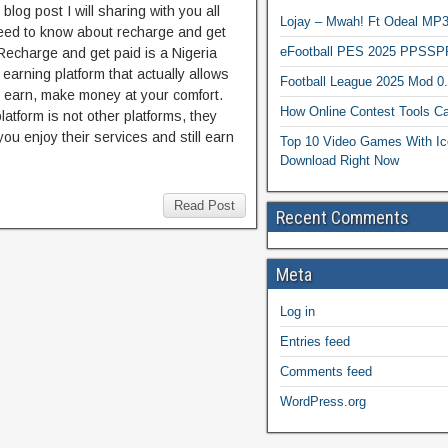
s blog post I will sharing with you all
Lojay – Mwah! Ft Odeal 
eed to know about recharge and get
eFootball PES 2025 PPSSP
Recharge and get paid is a Nigeria
 earning platform that actually allows
Football League 2025 Mod 0
o earn, make money at your comfort.
How Online Contest Tools Ca
latform is not other platforms, they
you enjoy their services and still earn
Top 10 Video Games With Ic
Download Right Now
Read Post
Recent Comments
Meta
Log in
Entries feed
Comments feed
WordPress.org