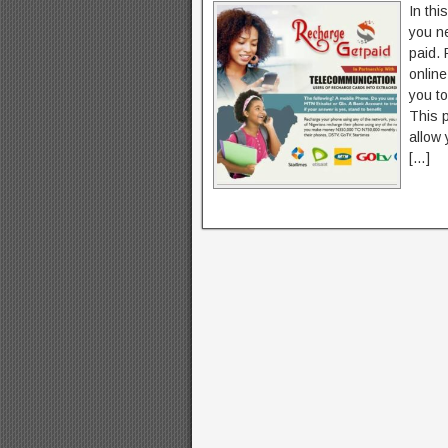
In thi
you n
paid. 
online
you t
This p
allow 
[…]