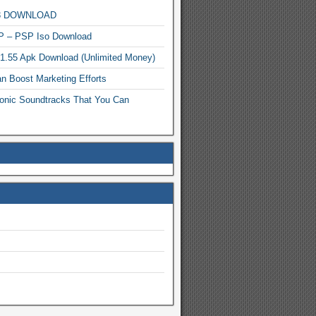
MP3 DOWNLOAD
P – PSP Iso Download
.1.55 Apk Download (Unlimited Money)
n Boost Marketing Efforts
onic Soundtracks That You Can