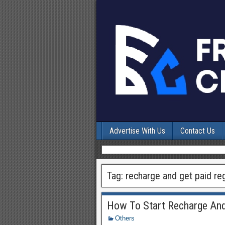
Advertise With Us
Contact Us
Tag:
recharge and get paid reg
How To Start Recharge And
Others