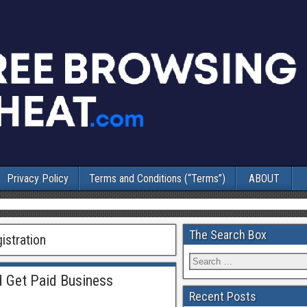
Privacy Policy
Terms and Conditions (“Terms”)
ABOUT
The Search Box
istration
 Get Paid Business
Recent Posts