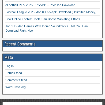
eFootball PES 2025 PPSSPP – PSP Iso Download
Football League 2025 Mod 0.1.55 Apk Download (Unlimited Money)
How Online Contest Tools Can Boost Marketing Efforts
Top 10 Video Games With Iconic Soundtracks That You Can
Download Right Now
Recent Comments
Meta
Log in
Entries feed
Comments feed
WordPress.org