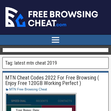
Tag:
latest mtn cheat 2019
MTN Cheat Codes 2022 For Free Browsing (
Enjoy Free 120GB Working Perfect )
MTN Free Browsing Cheat