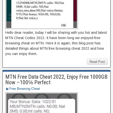
Hello dear reader, today I will be sharing with you hot and latest
MTN Cheat Codes 2022. It have been long we enjoyed free
browsing cheat on MTN. Here it is again, this blog post has
detailed things about MTN free browsing cheat 2022 and how
you can enjoy them.
Read Post
MTN Free Data Cheat 2022, Enjoy Free 1000GB
Now –100℅ Perfect
Free Browsing Cheat