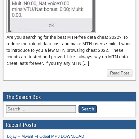
Are you searching for the best MTN-free data cheat 2022? To
reduce the rate of data cost and make MTN users smile. I want
to introduce to you a few MTN browsing cheat 2022. These
cheats are tested and proved. Like I always say no MTN data
cheat lasts forever. If you try any MTN […]
Read Post
The Search Box
Recent Posts
Lojay – Mwah! Ft Odeal MP3 DOWNLOAD