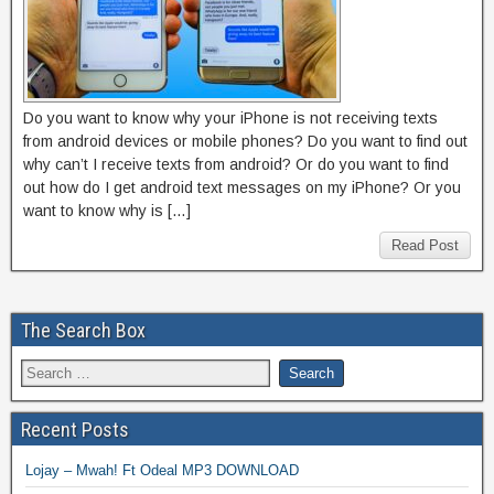
Do you want to know why your iPhone is not receiving texts
from android devices or mobile phones? Do you want to find out
why can’t I receive texts from android? Or do you want to find
out how do I get android text messages on my iPhone? Or you
want to know why is […]
Read Post
The Search Box
Recent Posts
Lojay – Mwah! Ft Odeal MP3 DOWNLOAD