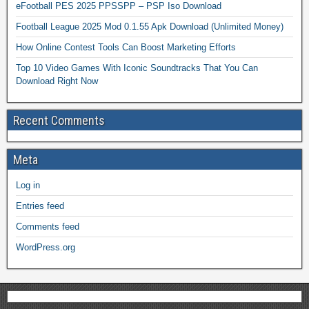
eFootball PES 2025 PPSSPP – PSP Iso Download
Football League 2025 Mod 0.1.55 Apk Download (Unlimited Money)
How Online Contest Tools Can Boost Marketing Efforts
Top 10 Video Games With Iconic Soundtracks That You Can
Download Right Now
Recent Comments
Meta
Log in
Entries feed
Comments feed
WordPress.org