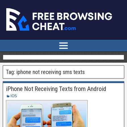
Tag:
iphone not receiving sms texts
iPhone Not Receiving Texts from Android
IOS