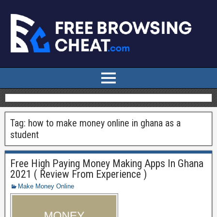
Tag:
how to make money online in ghana as a
student
Free High Paying Money Making Apps In Ghana
2021 ( Review From Experience )
Make Money Online