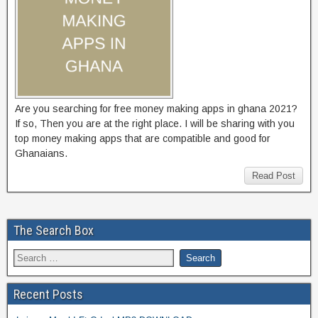
Are you searching for free money making apps in ghana 2021?
If so, Then you are at the right place. I will be sharing with you
top money making apps that are compatible and good for
Ghanaians.
Read Post
The Search Box
Recent Posts