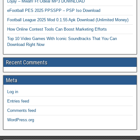
Lojay – Mwah! Ft Odeal MP3 DOWNLOAD
eFootball PES 2025 PPSSPP – PSP Iso Download
Football League 2025 Mod 0.1.55 Apk Download (Unlimited Money)
How Online Contest Tools Can Boost Marketing Efforts
Top 10 Video Games With Iconic Soundtracks That You Can
Download Right Now
Recent Comments
Meta
Log in
Entries feed
Comments feed
WordPress.org