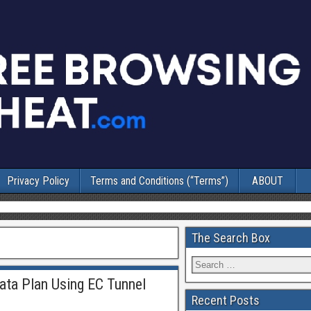
Privacy Policy
Terms and Conditions (“Terms”)
ABOUT
The Search Box
ata Plan Using EC Tunnel
Recent Posts