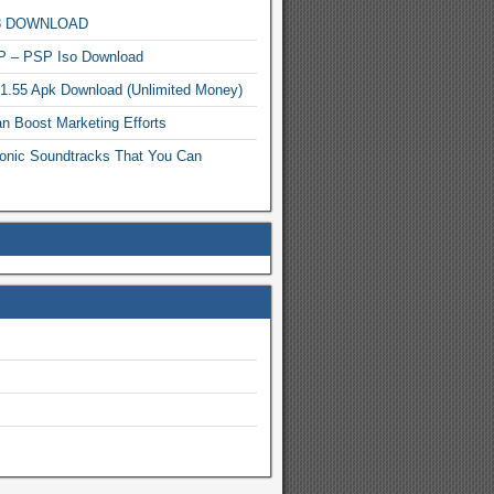
MP3 DOWNLOAD
P – PSP Iso Download
.1.55 Apk Download (Unlimited Money)
n Boost Marketing Efforts
onic Soundtracks That You Can