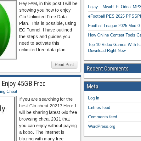
Hey FAM, in this post I will be
Lojay – Mwah! Ft Odeal 
showing you how to enjoy
eFootball PES 2025 PPSSP
Glo Unlimited Free Data
Plan. This is possible, using
Football League 2025 Mod 0
EC Tunnel. I have outlined
How Online Contest Tools Ca
the steps and guides you
need to activate this
Top 10 Video Games With Ic
unlimited free data plan.
Download Right Now
Read Post
Recent Comments
1 Enjoy 45GB Free
Meta
ing Cheat
Log in
If you are searching for the
best Glo cheat 2021? Here I
Entries feed
will be sharing latest Glo free
Comments feed
browsing cheat 2021 that
you can enjoy without paying
WordPress.org
a kobo. The internet is
blazing with many free