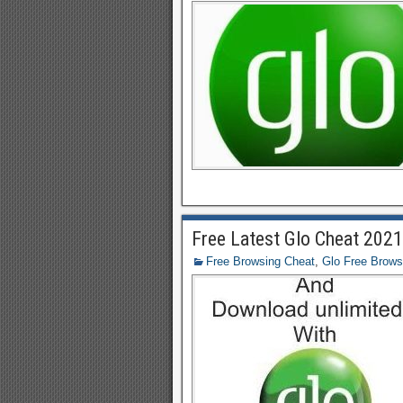
Free Latest Glo Cheat 202
Free Browsing Cheat
,
Glo Free Brows