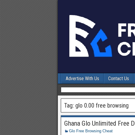
Advertise With Us
Contact Us
Tag:
glo 0.00 free browsing
Ghana Glo Unlimited Free D
Glo Free Browsing Cheat