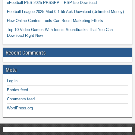
eFootball PES 2025 PPSSPP – PSP Iso Download
Football League 2025 Mod 0.1.55 Apk Download (Unlimited Money)
How Online Contest Tools Can Boost Marketing Efforts
Top 10 Video Games With Iconic Soundtracks That You Can
Download Right Now
Recent Comments
Meta
Log in
Entries feed
Comments feed
WordPress.org