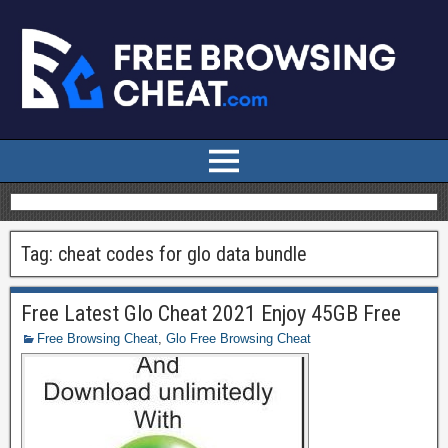
Tag:
cheat codes for glo data bundle
Free Latest Glo Cheat 2021 Enjoy 45GB Free
Free Browsing Cheat
,
Glo Free Browsing Cheat