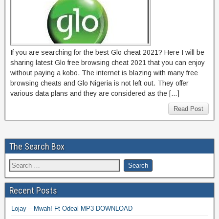
If you are searching for the best Glo cheat 2021? Here I will be
sharing latest Glo free browsing cheat 2021 that you can enjoy
without paying a kobo. The internet is blazing with many free
browsing cheats and Glo Nigeria is not left out. They offer
various data plans and they are considered as the […]
Read Post
The Search Box
Recent Posts
Lojay – Mwah! Ft Odeal MP3 DOWNLOAD