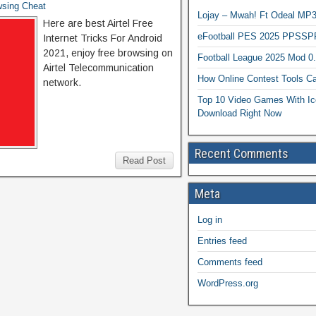
wsing Cheat
Lojay – Mwah! Ft Odeal 
Here are best Airtel Free
eFootball PES 2025 PPSSP
Internet Tricks For Android
2021, enjoy free browsing on
Football League 2025 Mod 0
Airtel Telecommunication
How Online Contest Tools Ca
network.
Top 10 Video Games With Ic
Download Right Now
Recent Comments
Read Post
Meta
Log in
Entries feed
Comments feed
WordPress.org