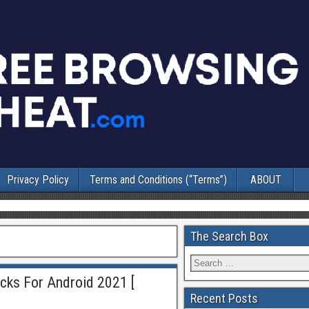
Privacy Policy
Terms and Conditions (“Terms”)
ABOUT
The Search Box
ricks For Android 2021 [
Recent Posts