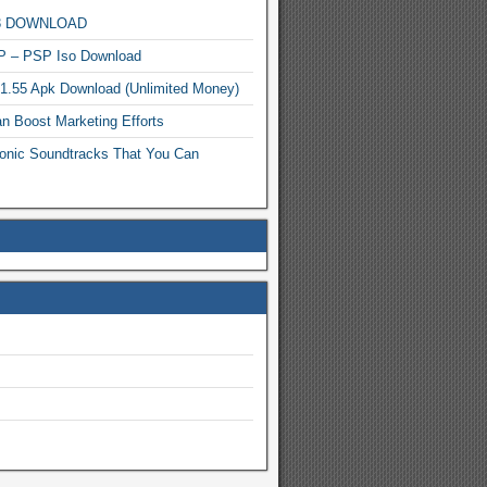
MP3 DOWNLOAD
P – PSP Iso Download
.1.55 Apk Download (Unlimited Money)
n Boost Marketing Efforts
onic Soundtracks That You Can