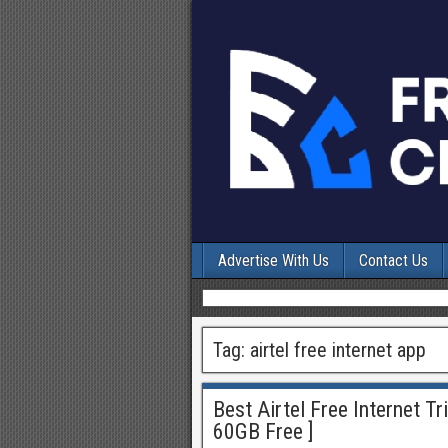
Advertise With Us
Contact Us
Tag:
airtel free internet app
Best Airtel Free Internet T
60GB Free ]