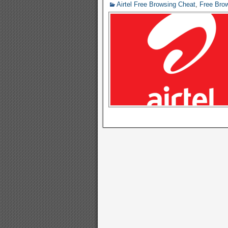
Airtel Free Browsing Cheat
,
Free Bro