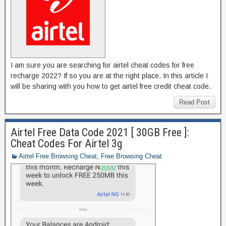
I am sure you are searching for airtel cheat codes for free
recharge 2022? If so you are at the right place. In this article I
will be sharing with you how to get airtel free credit cheat code.
Read Post
Airtel Free Data Code 2021 [ 30GB Free ]:
Cheat Codes For Airtel 3g
Airtel Free Browsing Cheat
,
Free Browsing Cheat