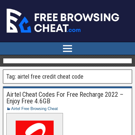
Tag:
airtel free credit cheat code
Airtel Cheat Codes For Free Recharge 2022 –
Enjoy Free 4.6GB
Airtel Free Browsing Cheat