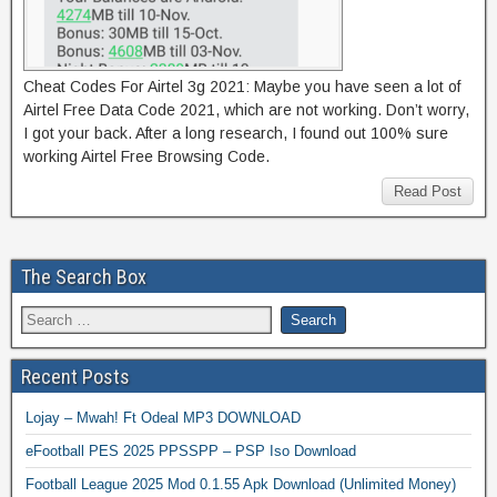
Cheat Codes For Airtel 3g 2021: Maybe you have seen a lot of
Airtel Free Data Code 2021, which are not working. Don’t worry,
I got your back. After a long research, I found out 100% sure
working Airtel Free Browsing Code.
Read Post
The Search Box
Recent Posts
Lojay – Mwah! Ft Odeal MP3 DOWNLOAD
eFootball PES 2025 PPSSPP – PSP Iso Download
Football League 2025 Mod 0.1.55 Apk Download (Unlimited Money)