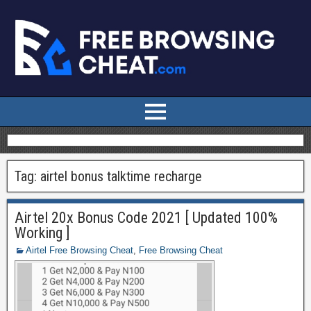
Tag:
airtel bonus talktime recharge
Airtel 20x Bonus Code 2021 [ Updated 100%
Working ]
Airtel Free Browsing Cheat
,
Free Browsing Cheat