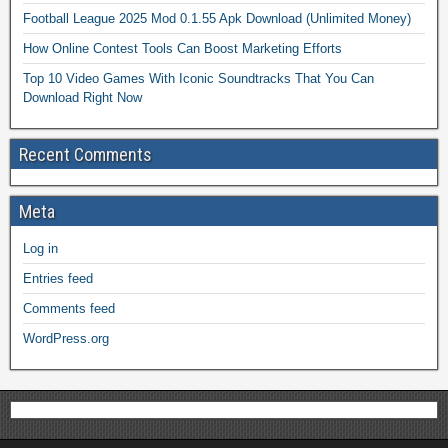
Football League 2025 Mod 0.1.55 Apk Download (Unlimited Money)
How Online Contest Tools Can Boost Marketing Efforts
Top 10 Video Games With Iconic Soundtracks That You Can
Download Right Now
Recent Comments
Meta
Log in
Entries feed
Comments feed
WordPress.org