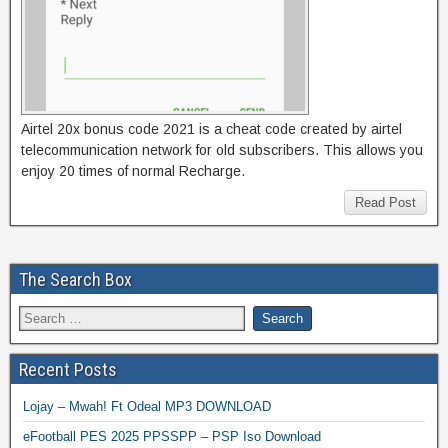
Airtel 20x bonus code 2021 is a cheat code created by airtel
telecommunication network for old subscribers. This allows you
enjoy 20 times of normal Recharge.
Read Post
The Search Box
Recent Posts
Lojay – Mwah! Ft Odeal MP3 DOWNLOAD
eFootball PES 2025 PPSSPP – PSP Iso Download