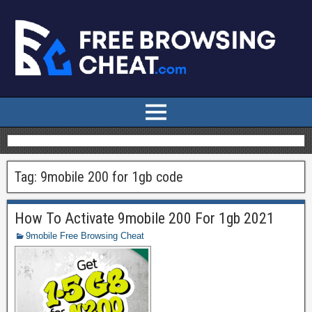
Tag:
9mobile 200 for 1gb code
How To Activate 9mobile 200 For 1gb 2021
9mobile Free Browsing Cheat