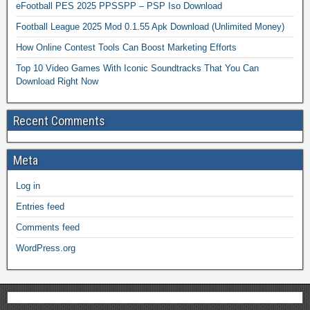
eFootball PES 2025 PPSSPP – PSP Iso Download
Football League 2025 Mod 0.1.55 Apk Download (Unlimited Money)
How Online Contest Tools Can Boost Marketing Efforts
Top 10 Video Games With Iconic Soundtracks That You Can
Download Right Now
Recent Comments
Meta
Log in
Entries feed
Comments feed
WordPress.org