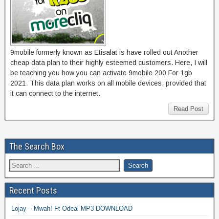
9mobile formerly known as Etisalat is have rolled out Another
cheap data plan to their highly esteemed customers. Here, I will
be teaching you how you can activate 9mobile 200 For 1gb
2021. This data plan works on all mobile devices, provided that
it can connect to the internet.
Read Post
The Search Box
Recent Posts
Lojay – Mwah! Ft Odeal MP3 DOWNLOAD