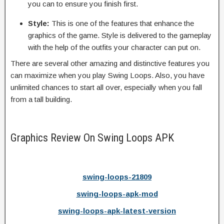
you can to ensure you finish first.
Style:
This is one of the features that enhance the
graphics of the game. Style is delivered to the gameplay
with the help of the outfits your character can put on.
There are several other amazing and distinctive features you
can maximize when you play Swing Loops. Also, you have
unlimited chances to start all over, especially when you fall
from a tall building.
Graphics Review On Swing Loops APK
swing-loops-21809
swing-loops-apk-mod
swing-loops-apk-latest-version