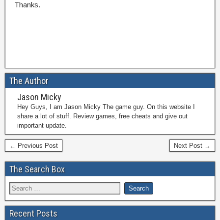
Thanks.
The Author
Jason Micky
Hey Guys, I am Jason Micky The game guy. On this website I
share a lot of stuff. Review games, free cheats and give out
important update.
← Previous Post
Next Post →
The Search Box
Recent Posts