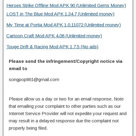
Heroes Strike Offline Mod APK 90 (Unlimited Gems Money)
LOST in The Blue Mod APK 1.34.7 (Unlimited money)
My Time at Portia Mod APK 1.0.11072 (Unlimited money)
Cartoon Craft Mod APK 4.08 (Unlimited money)
Touge Drift & Racing Mod APK 1.7.5 (No ads)
Please send the infringement/Copyright notice via
email to
songpop861@gmail.com
Please allow us a day or two for an email response. Note
that emailing your complaint to other parties such as our
Internet Service Provider will not expedite your request and
may result in a delayed response due the complaint not
properly being filed.