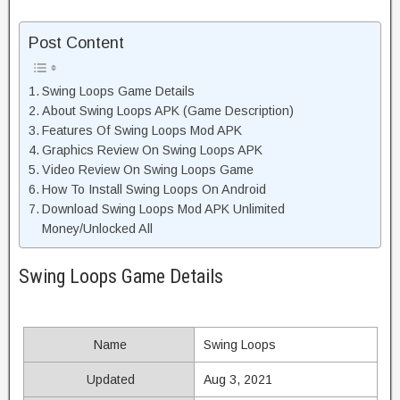
Post Content
Swing Loops Game Details
About Swing Loops APK (Game Description)
Features Of Swing Loops Mod APK
Graphics Review On Swing Loops APK
Video Review On Swing Loops Game
How To Install Swing Loops On Android
Download Swing Loops Mod APK Unlimited
Money/Unlocked All
Swing Loops Game Details
Name
Swing Loops
Updated
Aug 3, 2021