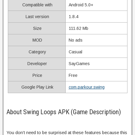
Compatible with
Android 5.0+
Last version
1.8.4
Size
111.62 Mb
MOD
No ads
Category
Casual
Developer
SayGames
Price
Free
Google Play Link
com.parkour.swing
About Swing Loops APK (Game Description)
You don’t need to be surprised at these features because this