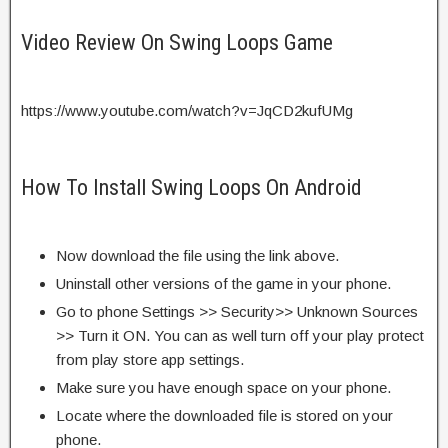
Video Review On Swing Loops Game
https://www.youtube.com/watch?v=JqCD2kufUMg
How To Install Swing Loops On Android
Now download the file using the link above.
Uninstall other versions of the game in your phone.
Go to phone Settings >> Security>> Unknown Sources
>> Turn it ON. You can as well turn off your play protect
from play store app settings.
Make sure you have enough space on your phone.
Locate where the downloaded file is stored on your
phone.