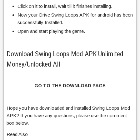
Click on it to install, wait till it finishes installing.
Now your Drive Swing Loops APK for android has been
successfully Installed.
Open and start playing the game.
Download Swing Loops Mod APK Unlimited
Money/Unlocked All
GO TO THE DOWNLOAD PAGE
Hope you have downloaded and installed Swing Loops Mod
APK? If you have any questions, please use the comment
box below.
Read Also