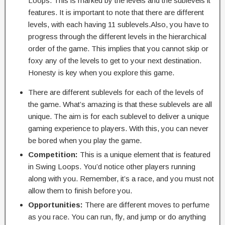
Loops. This is marked by the levels and the sublevels it
features. It is important to note that there are different
levels, with each having 11 sublevels.Also, you have to
progress through the different levels in the hierarchical
order of the game. This implies that you cannot skip or
foxy any of the levels to get to your next destination.
Honesty is key when you explore this game.
There are different sublevels for each of the levels of
the game. What’s amazing is that these sublevels are all
unique. The aim is for each sublevel to deliver a unique
gaming experience to players. With this, you can never
be bored when you play the game.
Competition:
This is a unique element that is featured
in Swing Loops. You’d notice other players running
along with you. Remember, it’s a race, and you must not
allow them to finish before you.
Opportunities:
There are different moves to perfume
as you race. You can run, fly, and jump or do anything