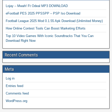
Lojay – Mwah! Ft Odeal MP3 DOWNLOAD
eFootball PES 2025 PPSSPP – PSP Iso Download
Football League 2025 Mod 0.1.55 Apk Download (Unlimited Money)
How Online Contest Tools Can Boost Marketing Efforts
Top 10 Video Games With Iconic Soundtracks That You Can
Download Right Now
Recent Comments
Meta
Log in
Entries feed
Comments feed
WordPress.org