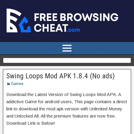
Swing Loops Mod APK 1.8.4 (No ads)
Games
Download the Latest Version of Swing Loops Mod APK. A
addictive Game for android users, This page contains a direct
link to download the mod apk version with Unlimited Money
and Unlocked All. All the premium features are now free.
Download Link is Below!