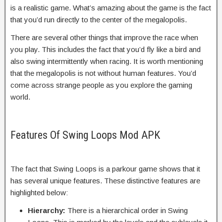
is a realistic game. What’s amazing about the game is the fact
that you’d run directly to the center of the megalopolis.
There are several other things that improve the race when
you play. This includes the fact that you’d fly like a bird and
also swing intermittently when racing. It is worth mentioning
that the megalopolis is not without human features. You’d
come across strange people as you explore the gaming
world.
Features Of Swing Loops Mod APK
The fact that Swing Loops is a parkour game shows that it
has several unique features. These distinctive features are
highlighted below:
Hierarchy:
There is a hierarchical order in Swing