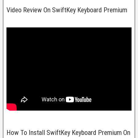
Video Review On SwiftKey Keyboard Premium
How To Install SwiftKey Keyboard Premium On