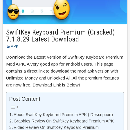
SwiftKey Keyboard Premium (Cracked)
7.1.8.29 Latest Download
APK
Download the Latest Version of SwiftKey Keyboard Premium
Mod APK. A very good app for android users, This page
contains a direct link to download the mod apk version with
Unlimited Money and Unlocked All. All the premium features
are now free. Download Link is Below!
Post Content
About SwiftKey Keyboard Premium APK ( Description)
Graphics Review On SwiftKey Keyboard Premium APK
Video Review On SwiftKey Keyboard Premium