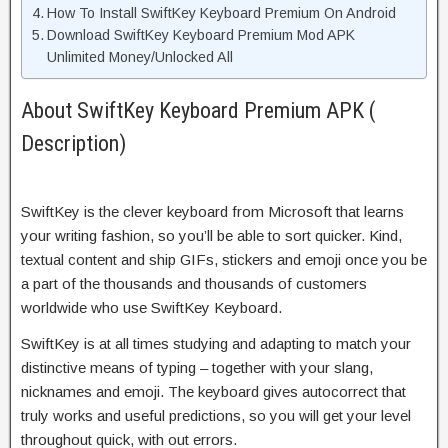
How To Install SwiftKey Keyboard Premium On Android
Download SwiftKey Keyboard Premium Mod APK
Unlimited Money/Unlocked All
About SwiftKey Keyboard Premium APK (
Description)
SwiftKey is the clever keyboard from Microsoft that learns
your writing fashion, so you’ll be able to sort quicker. Kind,
textual content and ship GIFs, stickers and emoji once you be
a part of the thousands and thousands of customers
worldwide who use SwiftKey Keyboard.
SwiftKey is at all times studying and adapting to match your
distinctive means of typing – together with your slang,
nicknames and emoji. The keyboard gives autocorrect that
truly works and useful predictions, so you will get your level
throughout quick, with out errors.