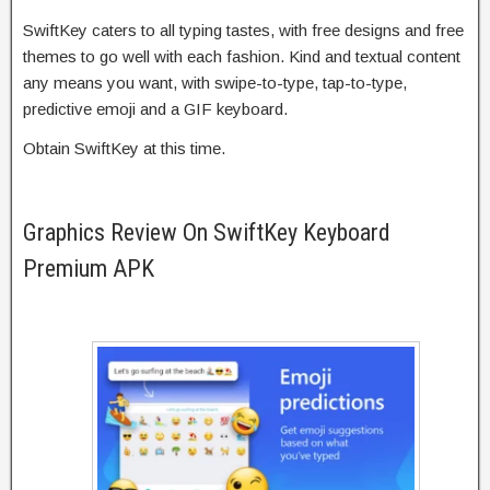
SwiftKey caters to all typing tastes, with free designs and free
themes to go well with each fashion. Kind and textual content
any means you want, with swipe-to-type, tap-to-type,
predictive emoji and a GIF keyboard.
Obtain SwiftKey at this time.
Graphics Review On SwiftKey Keyboard
Premium APK