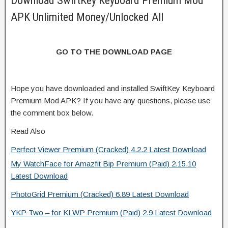
Download SwiftKey Keyboard Premium Mod
APK Unlimited Money/Unlocked All
GO TO THE DOWNLOAD PAGE
Hope you have downloaded and installed SwiftKey Keyboard
Premium Mod APK? If you have any questions, please use
the comment box below.
Read Also
Perfect Viewer Premium (Cracked) 4.2.2 Latest Download
My WatchFace for Amazfit Bip Premium (Paid) 2.15.10
Latest Download
PhotoGrid Premium (Cracked) 6.89 Latest Download
YKP Two – for KLWP Premium (Paid) 2.9 Latest Download