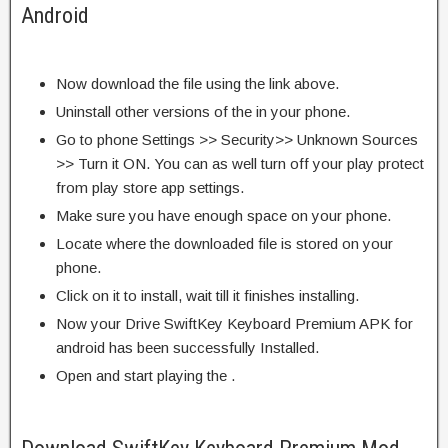
Android
Now download the file using the link above.
Uninstall other versions of the in your phone.
Go to phone Settings >> Security>> Unknown Sources
>> Turn it ON. You can as well turn off your play protect
from play store app settings.
Make sure you have enough space on your phone.
Locate where the downloaded file is stored on your
phone.
Click on it to install, wait till it finishes installing.
Now your Drive SwiftKey Keyboard Premium APK for
android has been successfully Installed.
Open and start playing the .