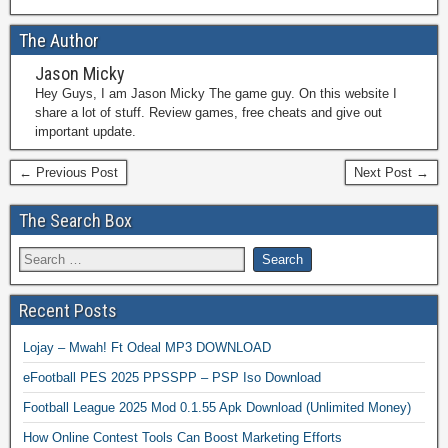
The Author
Jason Micky
Hey Guys, I am Jason Micky The game guy. On this website I
share a lot of stuff. Review games, free cheats and give out
important update.
← Previous Post
Next Post →
The Search Box
Recent Posts
Lojay – Mwah! Ft Odeal MP3 DOWNLOAD
eFootball PES 2025 PPSSPP – PSP Iso Download
Football League 2025 Mod 0.1.55 Apk Download (Unlimited Money)
How Online Contest Tools Can Boost Marketing Efforts