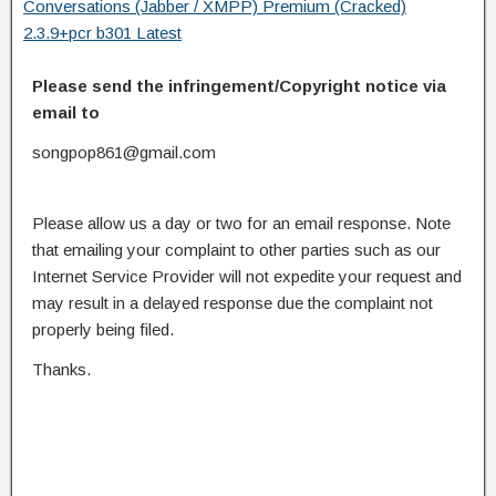
Conversations (Jabber / XMPP) Premium (Cracked)
2.3.9+pcr b301 Latest
Please send the infringement/Copyright notice via
email to
songpop861@gmail.com
Please allow us a day or two for an email response. Note
that emailing your complaint to other parties such as our
Internet Service Provider will not expedite your request and
may result in a delayed response due the complaint not
properly being filed.
Thanks.