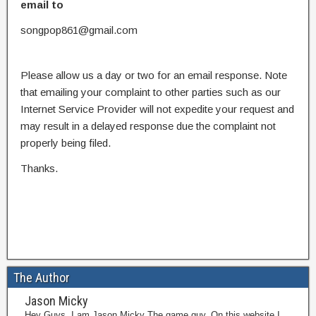
email to
songpop861@gmail.com
Please allow us a day or two for an email response. Note
that emailing your complaint to other parties such as our
Internet Service Provider will not expedite your request and
may result in a delayed response due the complaint not
properly being filed.
Thanks.
The Author
Jason Micky
Hey Guys, I am Jason Micky The game guy. On this website I