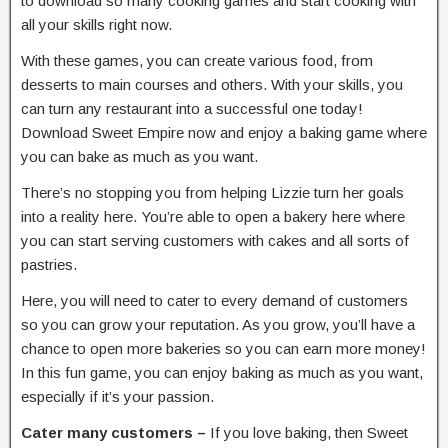
to download so many cooking games and start cooking with
all your skills right now.
With these games, you can create various food, from
desserts to main courses and others. With your skills, you
can turn any restaurant into a successful one today!
Download Sweet Empire now and enjoy a baking game where
you can bake as much as you want.
There’s no stopping you from helping Lizzie turn her goals
into a reality here. You’re able to open a bakery here where
you can start serving customers with cakes and all sorts of
pastries.
Here, you will need to cater to every demand of customers
so you can grow your reputation. As you grow, you’ll have a
chance to open more bakeries so you can earn more money!
In this fun game, you can enjoy baking as much as you want,
especially if it’s your passion.
Cater many customers –
If you love baking, then Sweet