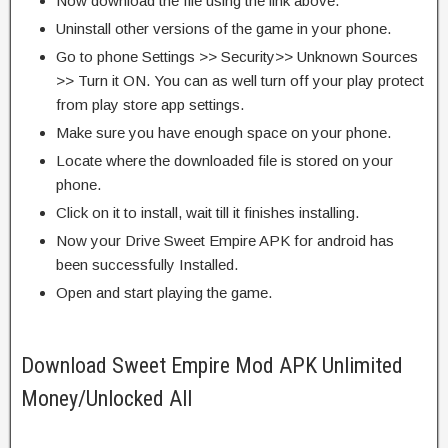
Now download the file using the link above.
Uninstall other versions of the game in your phone.
Go to phone Settings >> Security>> Unknown Sources
>> Turn it ON. You can as well turn off your play protect
from play store app settings.
Make sure you have enough space on your phone.
Locate where the downloaded file is stored on your
phone.
Click on it to install, wait till it finishes installing.
Now your Drive Sweet Empire APK for android has
been successfully Installed.
Open and start playing the game.
Download Sweet Empire Mod APK Unlimited
Money/Unlocked All