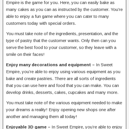
Empire is the game for you. Here, you can easily bake as
many cakes as you can as instructed by the customer. You’re
able to enjoy a fun game where you can cater to many
customers today with special orders.
You must take note of the ingredients, presentation, and the
type of pastry that the customer wants. Only then can you
serve the best food to your customer, so they leave with a
smile on their faces!
Enjoy many decorations and equipment –
In Sweet
Empire, you’re able to enjoy using various equipment as you
bake and create pastries. There are all sorts of ingredients
that you can use here and food that you can make. You can
develop drinks, desserts, cakes, cupcakes and many more.
You must take note of the various equipment needed to make
your dreams a reality! Enjoy opening new shops one after
another and managing them all today!
Enjoyable 3D game –
In Sweet Empire, you’re able to enjoy