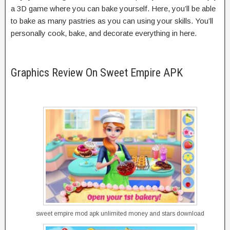
a 3D game where you can bake yourself. Here, you’ll be able
to bake as many pastries as you can using your skills. You’ll
personally cook, bake, and decorate everything in here.
Graphics Review On Sweet Empire APK
sweet empire mod apk unlimited money and stars download