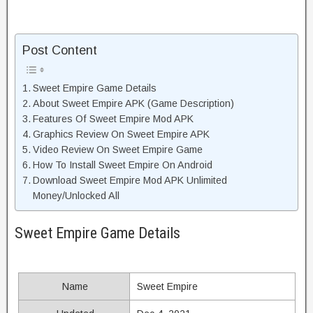
Post Content
Sweet Empire Game Details
About Sweet Empire APK (Game Description)
Features Of Sweet Empire Mod APK
Graphics Review On Sweet Empire APK
Video Review On Sweet Empire Game
How To Install Sweet Empire On Android
Download Sweet Empire Mod APK Unlimited
Money/Unlocked All
Sweet Empire Game Details
Name
Sweet Empire