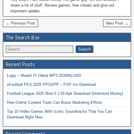
share a lot of stuff. Review games, free cheats and give out
important update.
← Previous Post
Next Post →
The Search Box
Recent Posts
Lojay – Mwah! Ft Odeal MP3 DOWNLOAD
eFootball PES 2025 PPSSPP – PSP Iso Download
Football League 2025 Mod 0.1.55 Apk Download (Unlimited Money)
How Online Contest Tools Can Boost Marketing Efforts
Top 10 Video Games With Iconic Soundtracks That You Can
Download Right Now