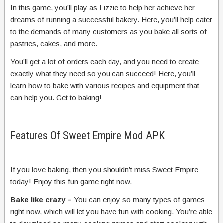
In this game, you’ll play as Lizzie to help her achieve her
dreams of running a successful bakery. Here, you’ll help cater
to the demands of many customers as you bake all sorts of
pastries, cakes, and more.
You’ll get a lot of orders each day, and you need to create
exactly what they need so you can succeed! Here, you’ll
learn how to bake with various recipes and equipment that
can help you. Get to baking!
Features Of Sweet Empire Mod APK
If you love baking, then you shouldn’t miss Sweet Empire
today! Enjoy this fun game right now.
Bake like crazy –
You can enjoy so many types of games
right now, which will let you have fun with cooking. You’re able