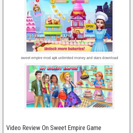
sweet empire mod apk unlimited money and stars download
Video Review On Sweet Empire Game