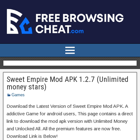
Sweet Empire Mod APK 1.2.7 (Unlimited
money stars)
Games
Download the Latest Version of Sweet Empire Mod APK. A
addictive Game for android users, This page contains a direct
link to download the mod apk version with Unlimited Money
and Unlocked All. All the premium features are now free.
Download Link is Below!