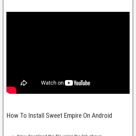
How To Install Sweet Empire On Android