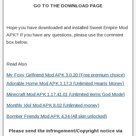
GO TO THE DOWNLOAD PAGE
Hope you have downloaded and installed Sweet Empire Mod
APK? If you have any questions, please use the comment
box below.
Read Also
My Foxy Girlfriend Mod APK 3.0.20 (Free premium choice)
Adorable Home Mod APK 1.17.3 (Unlimited Hearts Money)
Minecraft Mod APK 1.17.41.01 (Unlimited items God Mode)
Monthly Idol Mod APK 8.02 (Unlimited money)
Bomber Friends Mod APK 4.34 (All skin unlocked)
Please send the infringement/Copyright notice via