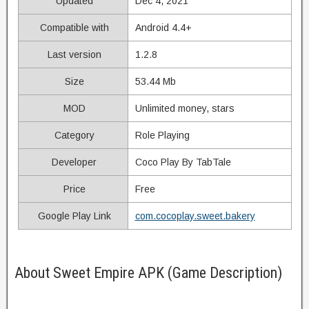
Updated
Dec 4, 2021
Compatible with
Android 4.4+
Last version
1.2.8
Size
53.44 Mb
MOD
Unlimited money, stars
Category
Role Playing
Developer
Coco Play By TabTale
Price
Free
Google Play Link
com.cocoplay.sweet.bakery
About Sweet Empire APK (Game Description)