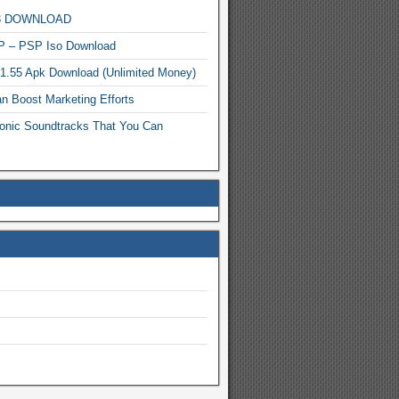
MP3 DOWNLOAD
P – PSP Iso Download
.1.55 Apk Download (Unlimited Money)
n Boost Marketing Efforts
onic Soundtracks That You Can