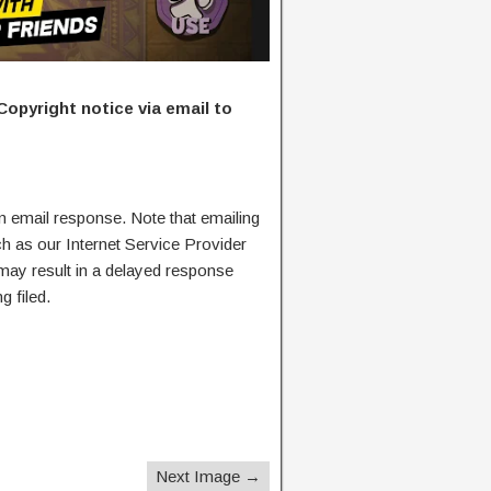
Copyright notice via email to
n email response. Note that emailing
ch as our Internet Service Provider
 may result in a delayed response
g filed.
Next Image →