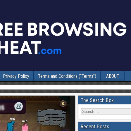
Privacy Policy
Terms and Conditions (“Terms”)
ABOUT
The Search Box
Recent Posts