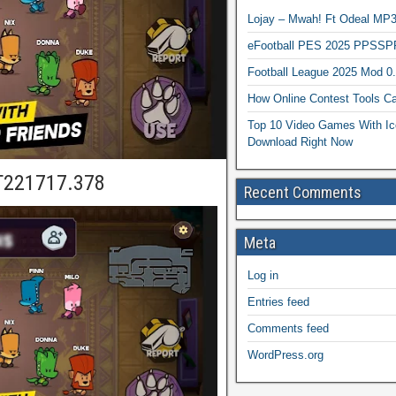
Lojay – Mwah! Ft Odeal 
eFootball PES 2025 PPSSP
Football League 2025 Mod 0
How Online Contest Tools Ca
Top 10 Video Games With Ic
Download Right Now
T221717.378
Recent Comments
Meta
Log in
Entries feed
Comments feed
WordPress.org