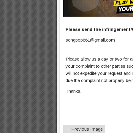
Please send the infringement/
songpop861@gmail.com
Please allow us a day or two for a
your complaint to other parties su
will not expedite your request and
due the complaint not properly bein
Thanks.
← Previous Image