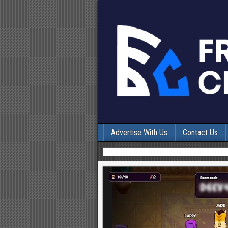
Advertise With Us
Contact Us