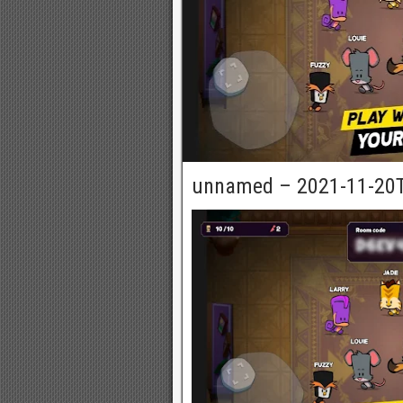
unnamed – 2021-11-20