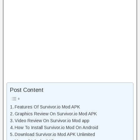
Post Content
Features Of Survivor.io Mod APK
Graphics Review On Survivor.io Mod APK
Video Review On Survivor.io Mod app
How To Install Survivor.io Mod On Android
Download Survivor.io Mod APK Unlimited