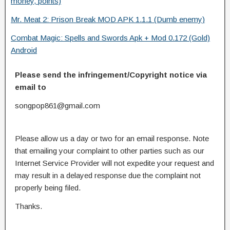
money, points)
Mr. Meat 2: Prison Break MOD APK 1.1.1 (Dumb enemy)
Combat Magic: Spells and Swords Apk + Mod 0.172 (Gold)
Android
Please send the infringement/Copyright notice via
email to
songpop861@gmail.com
Please allow us a day or two for an email response. Note
that emailing your complaint to other parties such as our
Internet Service Provider will not expedite your request and
may result in a delayed response due the complaint not
properly being filed.
Thanks.