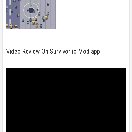
Video Review On Survivor.io Mod app