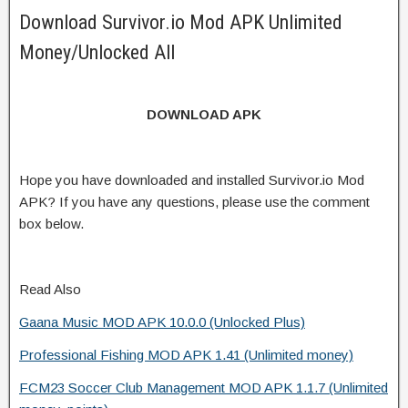
Download Survivor.io Mod APK Unlimited
Money/Unlocked All
DOWNLOAD APK
Hope you have downloaded and installed Survivor.io Mod
APK? If you have any questions, please use the comment
box below.
Read Also
Gaana Music MOD APK 10.0.0 (Unlocked Plus)
Professional Fishing MOD APK 1.41 (Unlimited money)
FCM23 Soccer Club Management MOD APK 1.1.7 (Unlimited