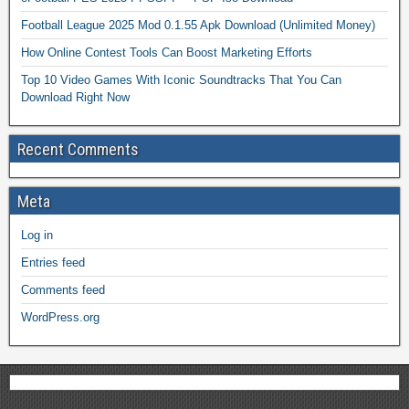
Football League 2025 Mod 0.1.55 Apk Download (Unlimited Money)
How Online Contest Tools Can Boost Marketing Efforts
Top 10 Video Games With Iconic Soundtracks That You Can
Download Right Now
Recent Comments
Meta
Log in
Entries feed
Comments feed
WordPress.org