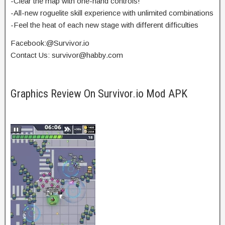
-Clear the map with one-hand controls!
-All-new roguelite skill experience with unlimited combinations
-Feel the heat of each new stage with different difficulties
Facebook:@Survivor.io
Contact Us:
survivor@habby.com
Graphics Review On Survivor.io Mod APK