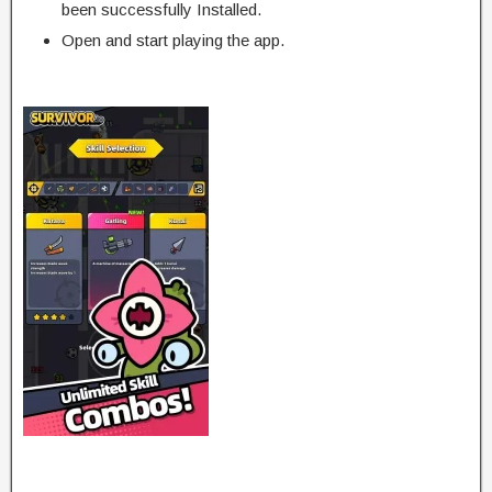
been successfully Installed.
Open and start playing the app.