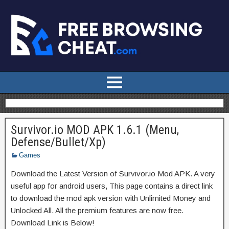
Survivor.io MOD APK 1.6.1 (Menu,
Defense/Bullet/Xp)
Games
Download the Latest Version of Survivor.io Mod APK. A very
useful app for android users, This page contains a direct link
to download the mod apk version with Unlimited Money and
Unlocked All. All the premium features are now free.
Download Link is Below!