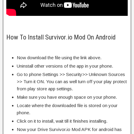
How To Install Survivor.io Mod On Android
Now download the file using the link above.
Uninstall other versions of the app in your phone.
Go to phone Settings >> Security>> Unknown Sources
>> Turn it ON. You can as well turn off your play protect
from play store app settings.
Make sure you have enough space on your phone.
Locate where the downloaded file is stored on your
phone.
Click on it to install, wait till it finishes installing.
Now your Drive Survivor.io Mod APK for android has