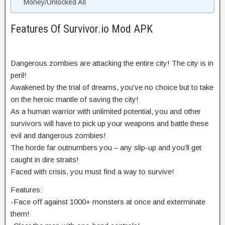
Money/Unlocked All
Features Of Survivor.io Mod APK
Dangerous zombies are attacking the entire city! The city is in
peril!
Awakened by the trial of dreams, you’ve no choice but to take
on the heroic mantle of saving the city!
As a human warrior with unlimited potential, you and other
survivors will have to pick up your weapons and battle these
evil and dangerous zombies!
The horde far outnumbers you – any slip-up and you’ll get
caught in dire straits!
Faced with crisis, you must find a way to survive!
Features:
-Face off against 1000+ monsters at once and exterminate
them!