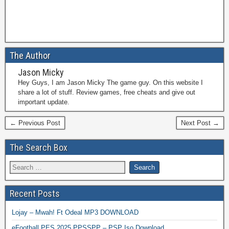
The Author
Jason Micky
Hey Guys, I am Jason Micky The game guy. On this website I
share a lot of stuff. Review games, free cheats and give out
important update.
← Previous Post
Next Post →
The Search Box
Recent Posts
Lojay – Mwah! Ft Odeal MP3 DOWNLOAD
eFootball PES 2025 PPSSPP – PSP Iso Download