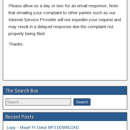
Please allow us a day or two for an email response. Note
that emailing your complaint to other parties such as our
Internet Service Provider will not expedite your request and
may result in a delayed response due the complaint not
properly being filed.
Thanks.
The Search Box
Recent Posts
Lojay – Mwah! Ft Odeal MP3 DOWNLOAD