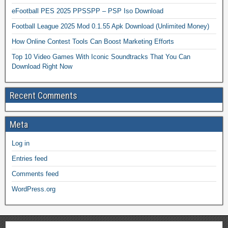
eFootball PES 2025 PPSSPP – PSP Iso Download
Football League 2025 Mod 0.1.55 Apk Download (Unlimited Money)
How Online Contest Tools Can Boost Marketing Efforts
Top 10 Video Games With Iconic Soundtracks That You Can
Download Right Now
Recent Comments
Meta
Log in
Entries feed
Comments feed
WordPress.org