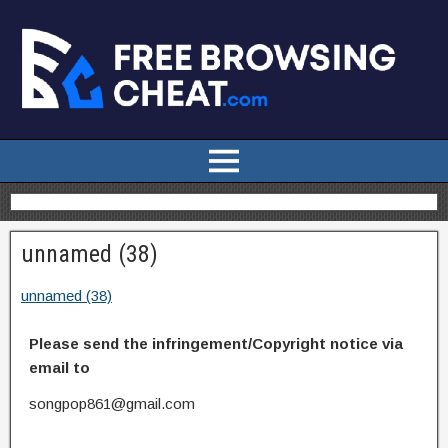
unnamed (38)
unnamed (38)
Please send the infringement/Copyright notice via
email to
songpop861@gmail.com