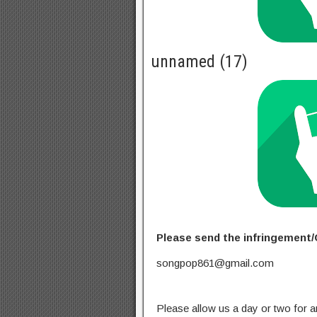
unnamed (17)
Please send the infringement/
songpop861@gmail.com
Please allow us a day or two for a