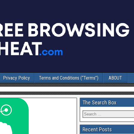
Privacy Policy
Terms and Conditions (“Terms”)
ABOUT
The Search Box
Recent Posts