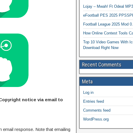
Lojay – Mwah! Ft Odeal 
eFootball PES 2025 PPSSP
Football League 2025 Mod 0
How Online Contest Tools Ca
Top 10 Video Games With Ic
Download Right Now
Recent Comments
Meta
Log in
Copyright notice via email to
Entries feed
Comments feed
WordPress.org
n email response. Note that emailing