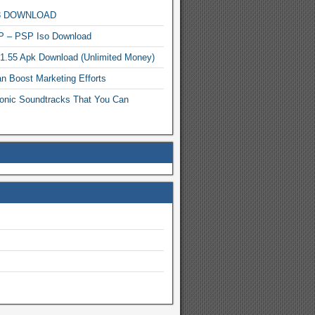
MP3 DOWNLOAD
P – PSP Iso Download
.1.55 Apk Download (Unlimited Money)
n Boost Marketing Efforts
onic Soundtracks That You Can