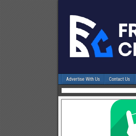
Advertise With Us
Contact Us