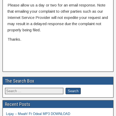
Please allow us a day or two for an email response. Note
that emailing your complaint to other parties such as our
Internet Service Provider will not expedite your request and
may result in a delayed response due the complaint not
properly being filed.
Thanks.
The Search Box
Recent Posts
Lojay – Mwah! Ft Odeal MP3 DOWNLOAD