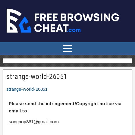
strange-world-26051
strange-world-26051
Please send the infringement/Copyright notice via
email to
songpop861@gmail.com