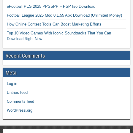
eFootball PES 2025 PPSSPP – PSP Iso Download
Football League 2025 Mod 0.1.55 Apk Download (Unlimited Money)
How Online Contest Tools Can Boost Marketing Efforts
Top 10 Video Games With Iconic Soundtracks That You Can
Download Right Now
Recent Comments
Meta
Log in
Entries feed
Comments feed
WordPress.org