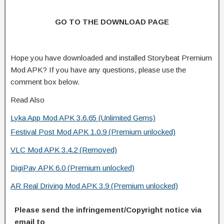
GO TO THE DOWNLOAD PAGE
Hope you have downloaded and installed Storybeat Premium
Mod APK? If you have any questions, please use the
comment box below.
Read Also
Lyka App Mod APK 3.6.65 (Unlimited Gems)
Festival Post Mod APK 1.0.9 (Premium unlocked)
VLC Mod APK 3.4.2 (Removed)
DigiPay APK 6.0 (Premium unlocked)
AR Real Driving Mod APK 3.9 (Premium unlocked)
Please send the infringement/Copyright notice via
email to