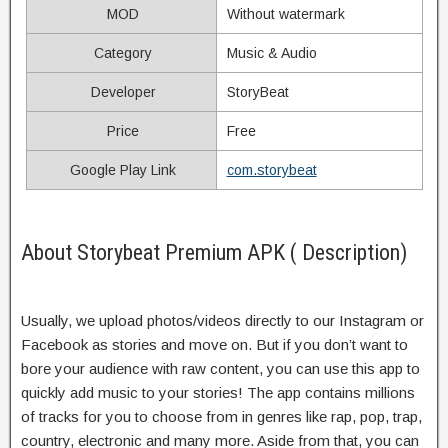
MOD
Without watermark
Category
Music & Audio
Developer
StoryBeat
Price
Free
Google Play Link
com.storybeat
About Storybeat Premium APK ( Description)
Usually, we upload photos/videos directly to our Instagram or
Facebook as stories and move on. But if you don’t want to
bore your audience with raw content, you can use this app to
quickly add music to your stories! The app contains millions
of tracks for you to choose from in genres like rap, pop, trap,
country, electronic and many more. Aside from that, you can