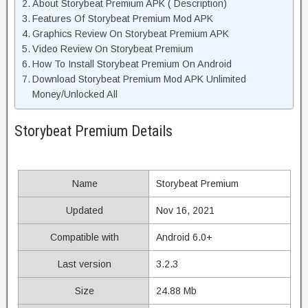
About Storybeat Premium APK ( Description)
Features Of Storybeat Premium Mod APK
Graphics Review On Storybeat Premium APK
Video Review On Storybeat Premium
How To Install Storybeat Premium On Android
Download Storybeat Premium Mod APK Unlimited
Money/Unlocked All
Storybeat Premium Details
Name
Storybeat Premium
Updated
Nov 16, 2021
Compatible with
Android 6.0+
Last version
3.2.3
Size
24.88 Mb