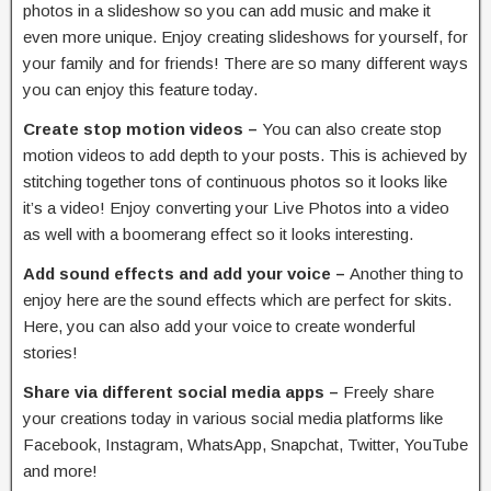
photos in a slideshow so you can add music and make it
even more unique. Enjoy creating slideshows for yourself, for
your family and for friends! There are so many different ways
you can enjoy this feature today.
Create stop motion videos –
You can also create stop
motion videos to add depth to your posts. This is achieved by
stitching together tons of continuous photos so it looks like
it’s a video! Enjoy converting your Live Photos into a video
as well with a boomerang effect so it looks interesting.
Add sound effects and add your voice –
Another thing to
enjoy here are the sound effects which are perfect for skits.
Here, you can also add your voice to create wonderful
stories!
Share via different social media apps –
Freely share
your creations today in various social media platforms like
Facebook, Instagram, WhatsApp, Snapchat, Twitter, YouTube
and more!