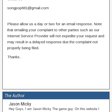
songpop861@gmail.com
Please allow us a day or two for an email response. Note
that emailing your complaint to other parties such as our
Internet Service Provider will not expedite your request and
may result in a delayed response due the complaint not
properly being filed.
Thanks.
The Author
Jason Micky
Hey Guys, I am Jason Micky The game guy. On this website I