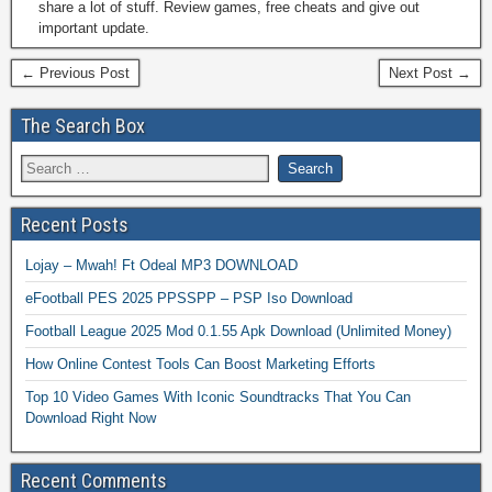
share a lot of stuff. Review games, free cheats and give out
important update.
← Previous Post
Next Post →
The Search Box
Recent Posts
Lojay – Mwah! Ft Odeal MP3 DOWNLOAD
eFootball PES 2025 PPSSPP – PSP Iso Download
Football League 2025 Mod 0.1.55 Apk Download (Unlimited Money)
How Online Contest Tools Can Boost Marketing Efforts
Top 10 Video Games With Iconic Soundtracks That You Can
Download Right Now
Recent Comments