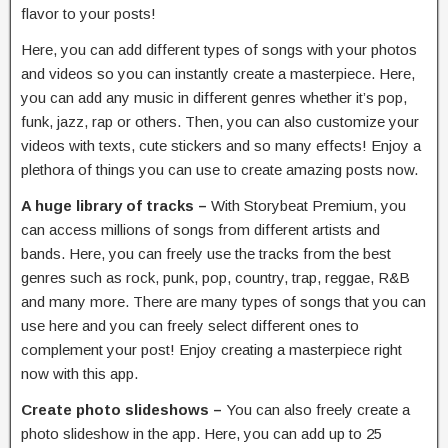
flavor to your posts!
Here, you can add different types of songs with your photos
and videos so you can instantly create a masterpiece. Here,
you can add any music in different genres whether it’s pop,
funk, jazz, rap or others. Then, you can also customize your
videos with texts, cute stickers and so many effects! Enjoy a
plethora of things you can use to create amazing posts now.
A huge library of tracks –
With Storybeat Premium, you
can access millions of songs from different artists and
bands. Here, you can freely use the tracks from the best
genres such as rock, punk, pop, country, trap, reggae, R&B
and many more. There are many types of songs that you can
use here and you can freely select different ones to
complement your post! Enjoy creating a masterpiece right
now with this app.
Create photo slideshows –
You can also freely create a
photo slideshow in the app. Here, you can add up to 25