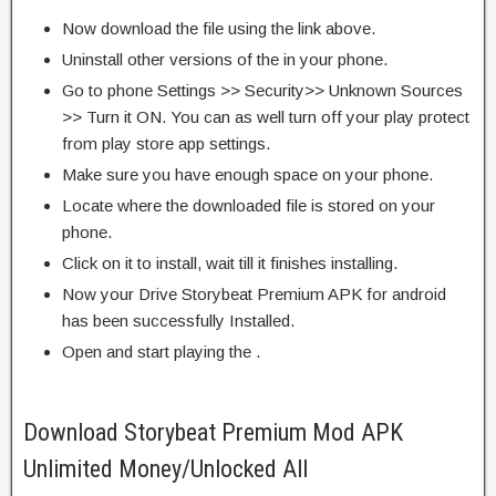
Now download the file using the link above.
Uninstall other versions of the in your phone.
Go to phone Settings >> Security>> Unknown Sources
>> Turn it ON. You can as well turn off your play protect
from play store app settings.
Make sure you have enough space on your phone.
Locate where the downloaded file is stored on your
phone.
Click on it to install, wait till it finishes installing.
Now your Drive Storybeat Premium APK for android
has been successfully Installed.
Open and start playing the .
Download Storybeat Premium Mod APK
Unlimited Money/Unlocked All