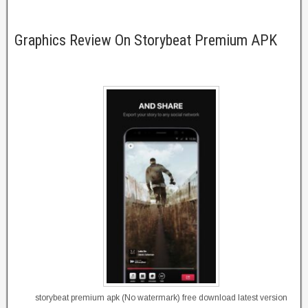
Graphics Review On Storybeat Premium APK
storybeat premium apk (No watermark) free download latest version