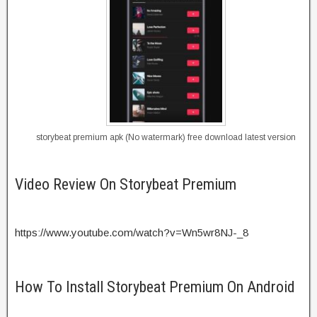
storybeat premium apk (No watermark) free download latest version
Video Review On Storybeat Premium
https://www.youtube.com/watch?v=Wn5wr8NJ-_8
How To Install Storybeat Premium On Android