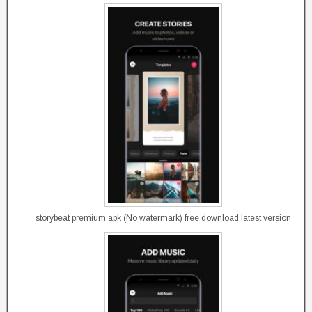
storybeat premium apk (No watermark) free download latest version