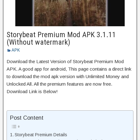
Storybeat Premium Mod APK 3.1.11
(Without watermark)
APK
Download the Latest Version of Storybeat Premium Mod
APK. A good app for android, This page contains a direct link
to download the mod apk version with Unlimited Money and
Unlocked All. All the premium features are now free.
Download Link is Below!
Post Content
Storybeat Premium Details