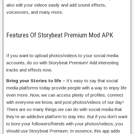
also edit your videos easily and add sound effects,
voiceovers, and many more.
Features Of Storybeat Premium Mod APK
If you want to upload photos/videos to your social media
accounts, do so with Storybeat Premium! Add interesting
tracks and effects now.
Bring your Stories to life –
It’s easy to say that social
media platforms today provide people with a way to enjoy life
even more. Now, we can access plenty of profiles, connect
with everyone we know, and post photos/videos of our day!
There are so many things we can do with social media that
they’re an addictive platform to stay into. But if you don’t want
to bore your followers/friends with your photos/videos, you
should use Storybeat Premium. In essence, this app adds