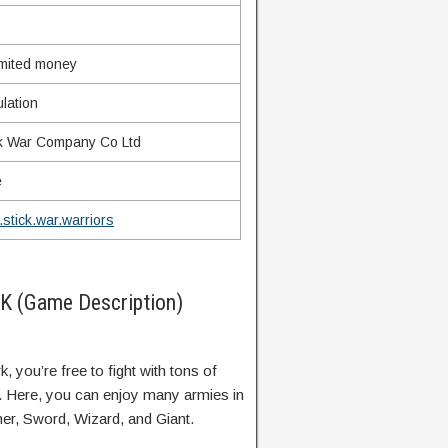
imited money
lation
ck War Company Co Ltd
e
stick.war.warriors
PK (Game Description)
, you’re free to fight with tons of
y. Here, you can enjoy many armies in
ner, Sword, Wizard, and Giant.