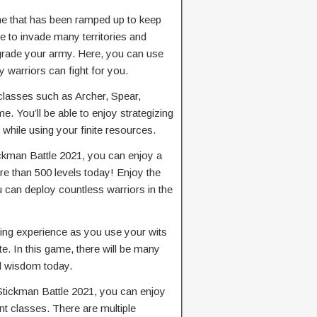
me that has been ramped up to keep
le to invade many territories and
grade your army. Here, you can use
 warriors can fight for you.
classes such as Archer, Spear,
e. You’ll be able to enjoy strategizing
 while using your finite resources.
ickman Battle 2021, you can enjoy a
e than 500 levels today! Enjoy the
u can deploy countless warriors in the
hting experience as you use your wits
te. In this game, there will be many
and wisdom today.
Stickman Battle 2021, you can enjoy
ent classes. There are multiple