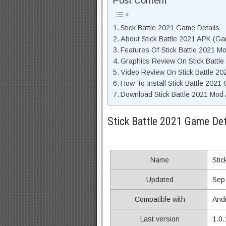
Post Content
Stick Battle 2021 Game Details
About Stick Battle 2021 APK (Ga
Features Of Stick Battle 2021 M
Graphics Review On Stick Battl
Video Review On Stick Battle 2
How To Install Stick Battle 2021
Download Stick Battle 2021 Mod 
Stick Battle 2021 Game Det
Name
Stic
Updated
Sep
Compatible with
And
Last version
1.0.