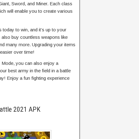
 Giant, Sword, and Miner. Each class
ich will enable you to create various
oday to win, and it’s up to your
n also buy countless weapons like
 and many more. Upgrading your items
 easier over time!
y Mode, you can also enjoy a
ur best army in the field in a battle
ay! Enjoy a fun fighting experience
Battle 2021 APK