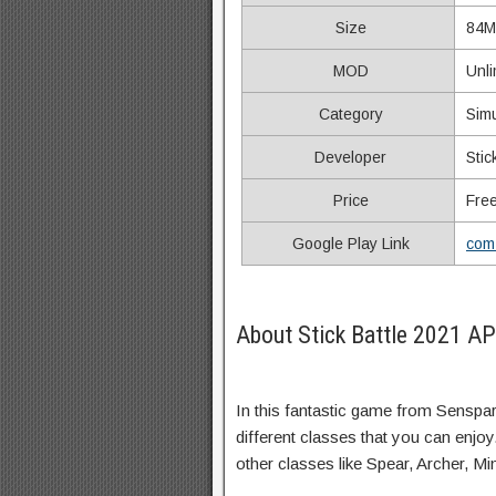
Size
84M
MOD
Unl
Category
Simu
Developer
Sti
Price
Fre
Google Play Link
com.
About Stick Battle 2021 A
In this fantastic game from Senspark
different classes that you can enjo
other classes like Spear, Archer, Mi