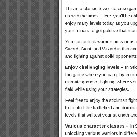
This is a classic tower defense ga
up with the times. Here, you’ll be ab
enjoy many levels today as you up
your miners to get gold so that many
You can unlock warriors in various 
Sword, Giant, and Wizard in this gam
and fighting against solid opponents
Enjoy challenging levels –
In St
fun game where you can play in mor
ultimate game of fighting, where yo
field while using your strategies.
Feel free to enjoy the stickman fig
to control the battlefield and domina
levels that will test your strength 
Various character classes –
In 
unlocking various warriors in differ