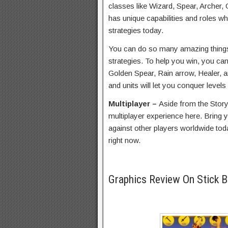
classes like Wizard, Spear, Archer,
has unique capabilities and roles wh
strategies today.
You can do so many amazing things t
strategies. To help you win, you ca
Golden Spear, Rain arrow, Healer,
and units will let you conquer levels
Multiplayer –
Aside from the Stor
multiplayer experience here. Bring yo
against other players worldwide tod
right now.
Graphics Review On Stick 