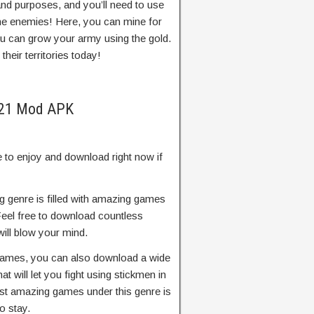
and purposes, and you’ll need to use
he enemies! Here, you can mine for
ou can grow your army using the gold.
heir territories today!
2021 Mod APK
 to enjoy and download right now if
ng genre is filled with amazing games
 Feel free to download countless
ill blow your mind.
g games, you can also download a wide
t will let you fight using stickmen in
st amazing games under this genre is
o stay.