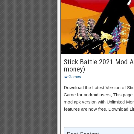
Stick Battle 2021 Mod A
money)
Games
Download the Latest Version of Sti
Game for android users, This page c
mod apk version with Unlimited Mon
features are now free. Download Li