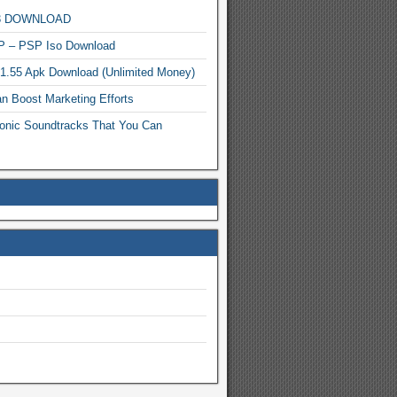
MP3 DOWNLOAD
P – PSP Iso Download
.1.55 Apk Download (Unlimited Money)
n Boost Marketing Efforts
onic Soundtracks That You Can