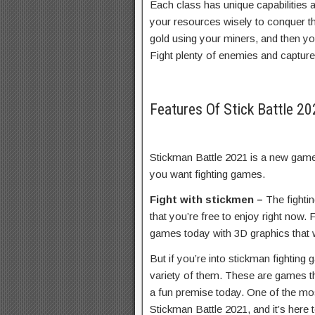
Each class has unique capabilities 
your resources wisely to conquer t
gold using your miners, and then y
Fight plenty of enemies and capture t
Features Of Stick Battle 
Stickman Battle 2021 is a new game
you want fighting games.
Fight with stickmen –
The fighti
that you’re free to enjoy right now.
games today with 3D graphics that w
But if you’re into stickman fightin
variety of them. These are games tha
a fun premise today. One of the mo
Stickman Battle 2021, and it’s here t