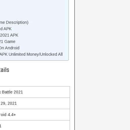
me Description)
od APK
e 2021 APK
021 Game
 On Android
APK Unlimited Money/Unlocked All
ails
k Battle 2021
 29, 2021
roid 4.4+
1