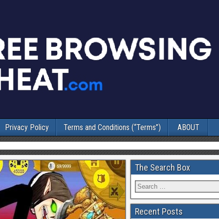
Privacy Policy
Terms and Conditions (“Terms”)
ABOUT
The Search Box
Recent Posts