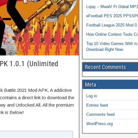
Lojay – Mwah! Ft Odeal 
eFootball PES 2025 PPSSP
Football League 2025 Mod 0
How Online Contest Tools Ca
Top 10 Video Games With Ic
Download Right Now
PK 1.0.1 (Unlimited
Recent Comments
Meta
ck Battle 2021 Mod APK. A addictive
Log in
ontains a direct link to download the
ey and Unlocked All. All the premium
Entries feed
nk is Below!
Comments feed
WordPress.org