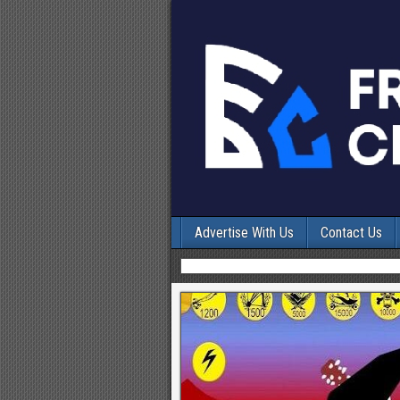
Advertise With Us
Contact Us