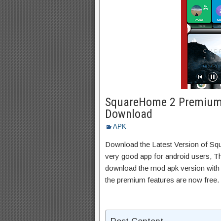
SquareHome 2 Premium 
Download
APK
Download the Latest Version of 
very good app for android users, Thi
download the mod apk version with 
the premium features are now free.