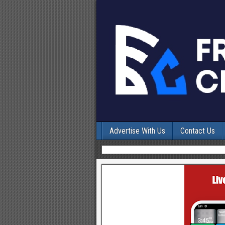
Advertise With Us
Contact Us