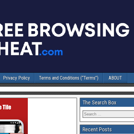
Privacy Policy
Terms and Conditions (“Terms”)
ABOUT
The Search Box
Recent Posts