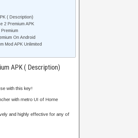
K ( Description)
e 2 Premium APK
 Premium
remium On Android
m Mod APK Unlimited
um APK ( Description)
e with this key!
uncher with metro UI of Home
vely and highly effective for any of