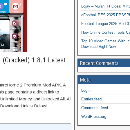
Lojay – Mwah! Ft Odeal 
eFootball PES 2025 PPSSP
Football League 2025 Mod 0
How Online Contest Tools Ca
Top 10 Video Games With Ic
Download Right Now
(Cracked) 1.8.1 Latest
Recent Comments
Meta
SquareHome 2 Premium Mod APK. A
Log in
s page contains a direct link to
Unlimited Money and Unlocked All. All
Entries feed
 Download Link is Below!
Comments feed
WordPress.org