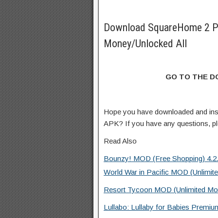
Download SquareHome 2 P
Money/Unlocked All
GO TO THE 
Hope you have downloaded and in
APK? If you have any questions, p
Read Also
Bounzy! MOD (Free Shopping) 4.2
World War in Pacific MOD (Unlimit
Resort Tycoon MOD (Unlimited Mo
Lullabo: Lullaby for Babies Premiu