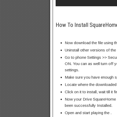
How To Install SquareHom
Now download the file using th
Uninstall other versions of the
Go to phone Settings >> Secu
ON. You can as well turn off y
settings.
Make sure you have enough s
Locate where the downloaded f
Click on it to install, wait till it 
Now your Drive SquareHome 
been successfully Installed.
Open and start playing the .