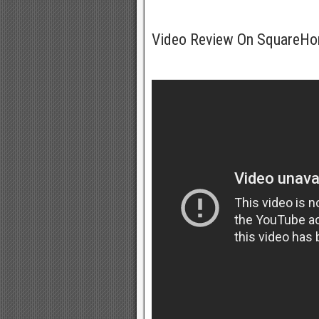
Video Review On SquareH