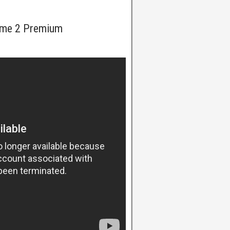
ome 2 Premium