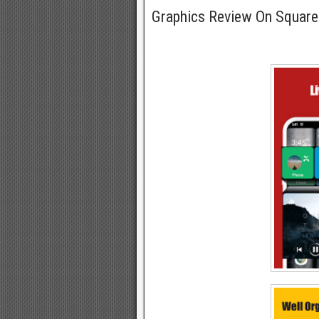
Graphics Review On Squa