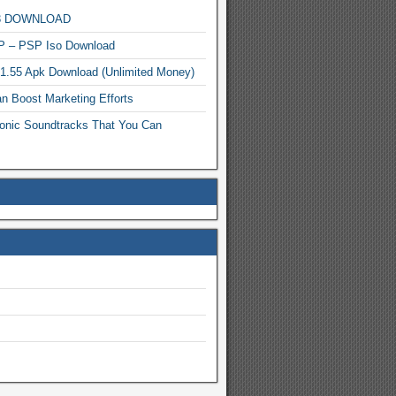
MP3 DOWNLOAD
P – PSP Iso Download
.1.55 Apk Download (Unlimited Money)
n Boost Marketing Efforts
onic Soundtracks That You Can