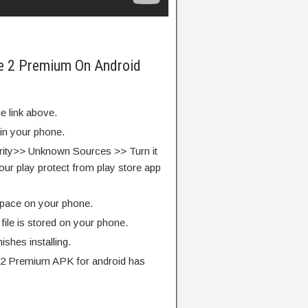
e 2 Premium On Android
e link above.
 in your phone.
rity>> Unknown Sources >> Turn it
our play protect from play store app
pace on your phone.
ile is stored on your phone.
finishes installing.
2 Premium APK for android has