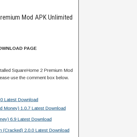
remium Mod APK Unlimited
DOWNLOAD PAGE
stalled SquareHome 2 Premium Mod
lease use the comment box below.
.0 Latest Download
ed Money) 1.0.7 Latest Download
ney) 6.9 Latest Download
m (Cracked) 2.0.0 Latest Download