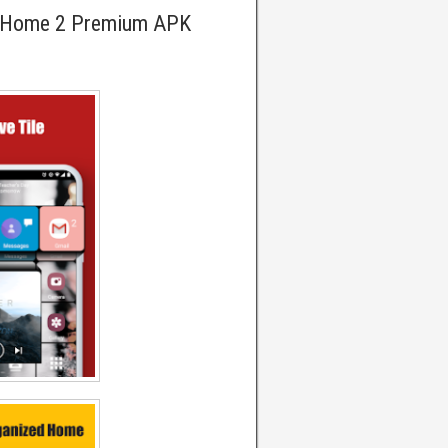
reHome 2 Premium APK