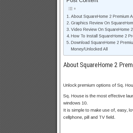
Post Content
About SquareHome 2 Premium AP
Graphics Review On SquareHom
Video Review On SquareHome 2
How To Install SquareHome 2 P
Download SquareHome 2 Premiu
Money/Unlocked All
About SquareHome 2 Premi
Unlock premium options of Sq. Hous
Sq. House is the most effective la
windows 10.
It is simple to make use of, easy, lo
cellphone, pill and TV field.