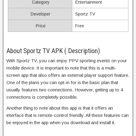
Category
Entertainment
Developer
Sportz TV
Price
Free
About Sportz TV APK ( Description)
With Sportz TV, you can enjoy PPV sporting events on your
mobile device. It is important to note that this is a multi-
screen app that also offers an external player support feature.
One of the plans you can opt-in for is the basic plan that
usually features two connections. However, getting up to 4
connections is completely possible.
Another thing to note about this app is that it offers an
interface that is remote-control friendly. All these features can
be enjoyed in the app when you download and install it.