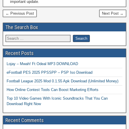
important update.
← Previous Post
Next Post →
The Search Box
Recent Posts
Lojay – Mwah! Ft Odeal MP3 DOWNLOAD
eFootball PES 2025 PPSSPP – PSP Iso Download
Football League 2025 Mod 0.1.55 Apk Download (Unlimited Money)
How Online Contest Tools Can Boost Marketing Efforts
Top 10 Video Games With Iconic Soundtracks That You Can
Download Right Now
Recent Comments