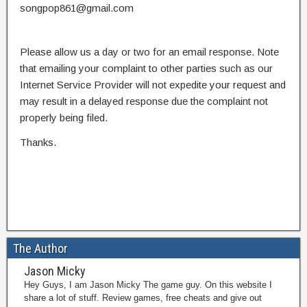
songpop861@gmail.com
Please allow us a day or two for an email response. Note
that emailing your complaint to other parties such as our
Internet Service Provider will not expedite your request and
may result in a delayed response due the complaint not
properly being filed.
Thanks.
The Author
Jason Micky
Hey Guys, I am Jason Micky The game guy. On this website I
share a lot of stuff. Review games, free cheats and give out