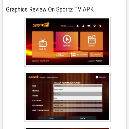
Graphics Review On Sportz TV APK