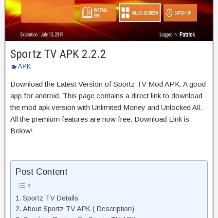
Sportz TV APK 2.2.2
APK
Download the Latest Version of Sportz TV Mod APK. A good
app for android, This page contains a direct link to download
the mod apk version with Unlimited Money and Unlocked All.
All the premium features are now free. Download Link is
Below!
Post Content
Sportz TV Details
About Sportz TV APK ( Description)