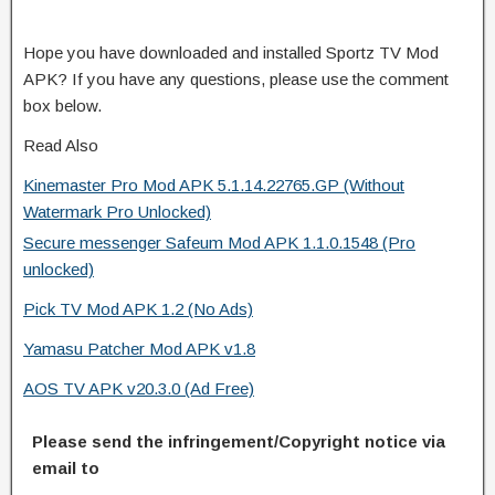
Hope you have downloaded and installed Sportz TV Mod
APK? If you have any questions, please use the comment
box below.
Read Also
Kinemaster Pro Mod APK 5.1.14.22765.GP (Without
Watermark Pro Unlocked)
Secure messenger Safeum Mod APK 1.1.0.1548 (Pro
unlocked)
Pick TV Mod APK 1.2 (No Ads)
Yamasu Patcher Mod APK v1.8
AOS TV APK v20.3.0 (Ad Free)
Please send the infringement/Copyright notice via
email to