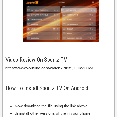
Video Review On Sportz TV
https://www.youtube.com/watch?v=1fQPuIWFHc4
How To Install Sportz TV On Android
Now download the file using the link above.
Uninstall other versions of the in your phone.