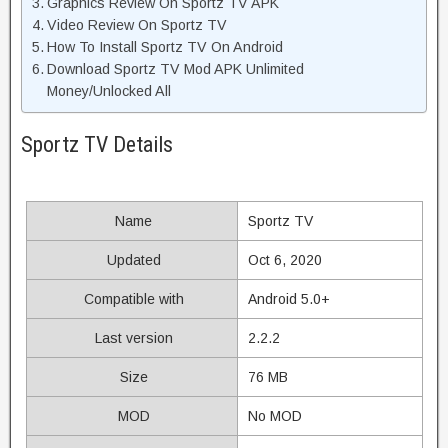
Graphics Review On Sportz TV APK
Video Review On Sportz TV
How To Install Sportz TV On Android
Download Sportz TV Mod APK Unlimited
Money/Unlocked All
Sportz TV Details
Name
Sportz TV
Updated
Oct 6, 2020
Compatible with
Android 5.0+
Last version
2.2.2
Size
76 MB
MOD
No MOD