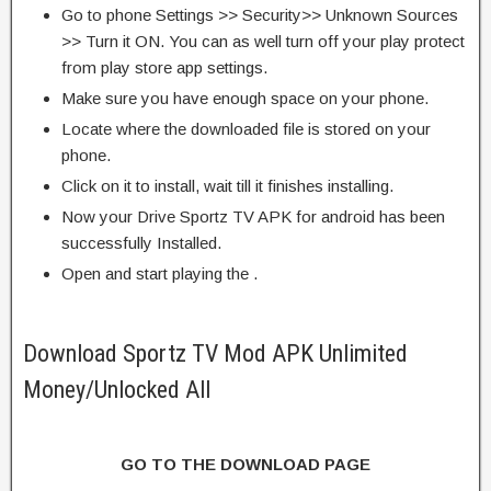
Go to phone Settings >> Security>> Unknown Sources
>> Turn it ON. You can as well turn off your play protect
from play store app settings.
Make sure you have enough space on your phone.
Locate where the downloaded file is stored on your
phone.
Click on it to install, wait till it finishes installing.
Now your Drive Sportz TV APK for android has been
successfully Installed.
Open and start playing the .
Download Sportz TV Mod APK Unlimited
Money/Unlocked All
GO TO THE DOWNLOAD PAGE