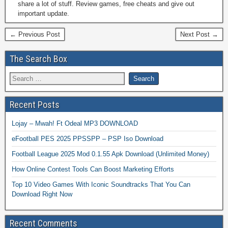
share a lot of stuff. Review games, free cheats and give out
important update.
← Previous Post
Next Post →
The Search Box
Recent Posts
Lojay – Mwah! Ft Odeal MP3 DOWNLOAD
eFootball PES 2025 PPSSPP – PSP Iso Download
Football League 2025 Mod 0.1.55 Apk Download (Unlimited Money)
How Online Contest Tools Can Boost Marketing Efforts
Top 10 Video Games With Iconic Soundtracks That You Can
Download Right Now
Recent Comments