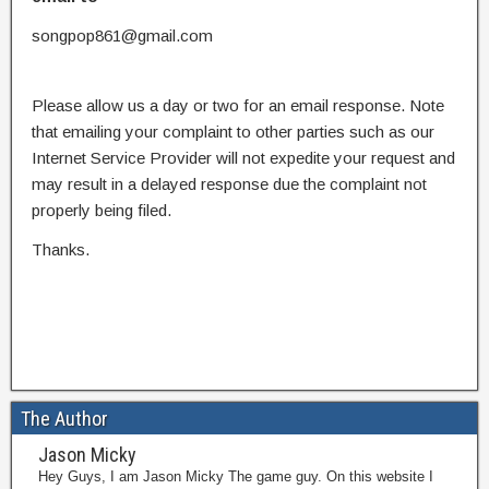
songpop861@gmail.com
Please allow us a day or two for an email response. Note
that emailing your complaint to other parties such as our
Internet Service Provider will not expedite your request and
may result in a delayed response due the complaint not
properly being filed.
Thanks.
The Author
Jason Micky
Hey Guys, I am Jason Micky The game guy. On this website I