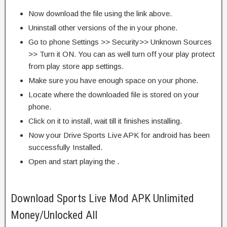
Now download the file using the link above.
Uninstall other versions of the in your phone.
Go to phone Settings >> Security>> Unknown Sources
>> Turn it ON. You can as well turn off your play protect
from play store app settings.
Make sure you have enough space on your phone.
Locate where the downloaded file is stored on your
phone.
Click on it to install, wait till it finishes installing.
Now your Drive Sports Live APK for android has been
successfully Installed.
Open and start playing the .
Download Sports Live Mod APK Unlimited
Money/Unlocked All