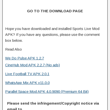
GO TO THE DOWNLOAD PAGE
Hope you have downloaded and installed Sports Live Mod
APK? If you have any questions, please use the comment
box below.
Read Also
We Do Pulse APK 1.2.7
CineHub Mod APK 2.2.7 (No ads)
Live Football TV APK 2.0.1
WhatsApp Mix APK v11.0.0
Parallel Space Mod APK 4.0.9090 (Premium 64 Bit)
Please send the infringement/Copyright notice via
email to