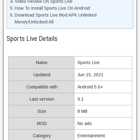
Video Review On Sports Live
How To Install Sports Live On Android
Download Sports Live Mod APK Unlimited
Money/Unlocked All
Sports Live Details
Name
Sports Live
Updated
Jun 15, 2021
Compatible with
Android 5.0+
Last version
9.1
Size
8 MB
MOD
No ads
Category
Entertainment