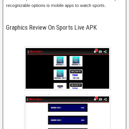
recognizable options is mobile apps to watch sports.
Graphics Review On Sports Live APK