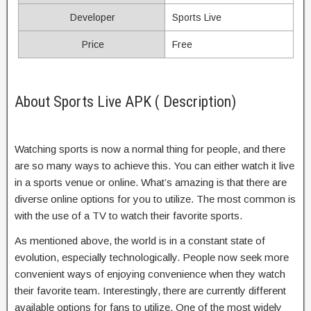
Developer
Sports Live
Price
Free
About Sports Live APK ( Description)
Watching sports is now a normal thing for people, and there
are so many ways to achieve this. You can either watch it live
in a sports venue or online. What’s amazing is that there are
diverse online options for you to utilize. The most common is
with the use of a TV to watch their favorite sports.
As mentioned above, the world is in a constant state of
evolution, especially technologically. People now seek more
convenient ways of enjoying convenience when they watch
their favorite team. Interestingly, there are currently different
available options for fans to utilize. One of the most widely