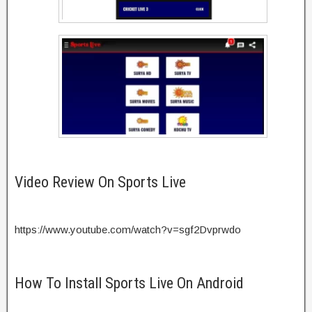
Video Review On Sports Live
https://www.youtube.com/watch?v=sgf2Dvprwdo
How To Install Sports Live On Android