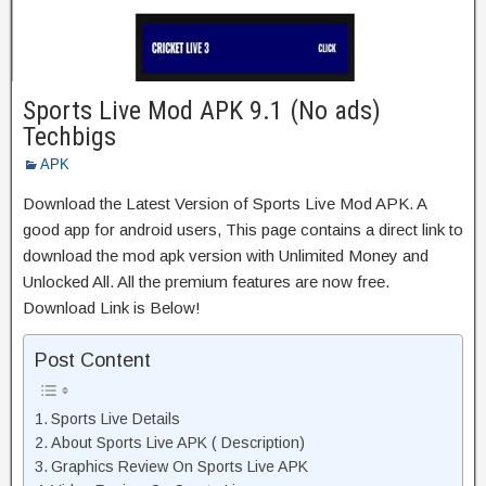
Sports Live Mod APK 9.1 (No ads)
Techbigs
APK
Download the Latest Version of Sports Live Mod APK. A
good app for android users, This page contains a direct link to
download the mod apk version with Unlimited Money and
Unlocked All. All the premium features are now free.
Download Link is Below!
Post Content
Sports Live Details
About Sports Live APK ( Description)
Graphics Review On Sports Live APK